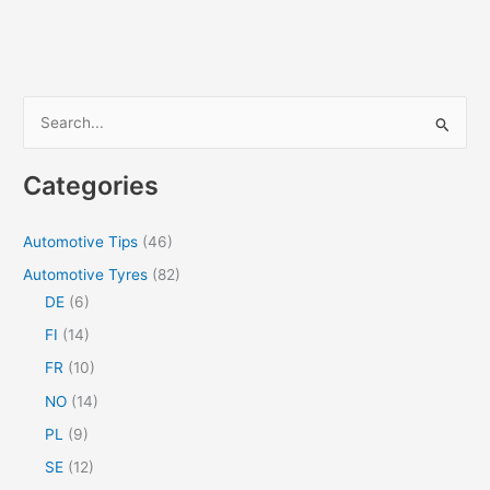
S
e
a
Categories
r
c
Automotive Tips
(46)
h
Automotive Tyres
(82)
f
DE
(6)
o
FI
(14)
r
FR
(10)
:
NO
(14)
PL
(9)
SE
(12)