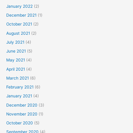
January 2022
(2)
December 2021
(1)
October 2021
(2)
August 2021
(2)
July 2021
(4)
June 2021
(5)
May 2021
(4)
April 2021
(4)
March 2021
(6)
February 2021
(6)
January 2021
(4)
December 2020
(3)
November 2020
(1)
October 2020
(5)
September 2020
(4)