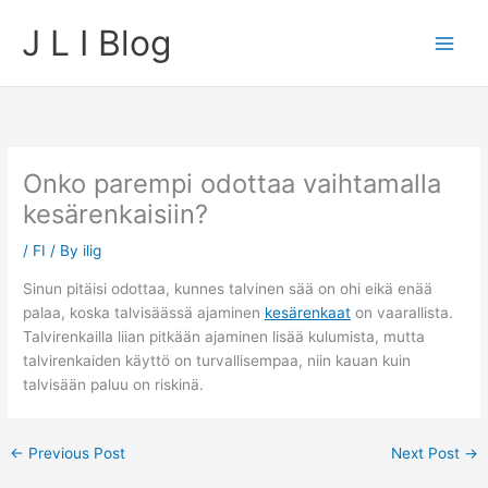
Skip
J L I Blog
to
content
Onko parempi odottaa vaihtamalla
kesärenkaisiin?
/
FI
/ By
ilig
Sinun pitäisi odottaa, kunnes talvinen sää on ohi eikä enää
palaa, koska talvisäässä ajaminen
kesärenkaat
on vaarallista.
Talvirenkailla liian pitkään ajaminen lisää kulumista, mutta
talvirenkaiden käyttö on turvallisempaa, niin kauan kuin
talvisään paluu on riskinä.
←
Previous Post
Next Post
→