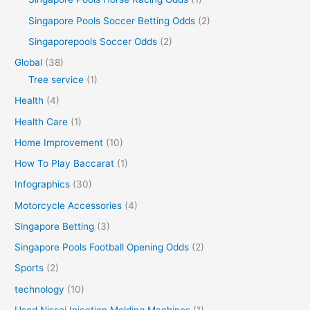
Singapore Pools Soccer Betting Odds
(2)
Singaporepools Soccer Odds
(2)
Global
(38)
Tree service
(1)
Health
(4)
Health Care
(1)
Home Improvement
(10)
How To Play Baccarat
(1)
Infographics
(30)
Motorcycle Accessories
(4)
Singapore Betting
(3)
Singapore Pools Football Opening Odds
(2)
Sports
(2)
technology
(10)
Used Nissei Injection Molding Machines
(1)