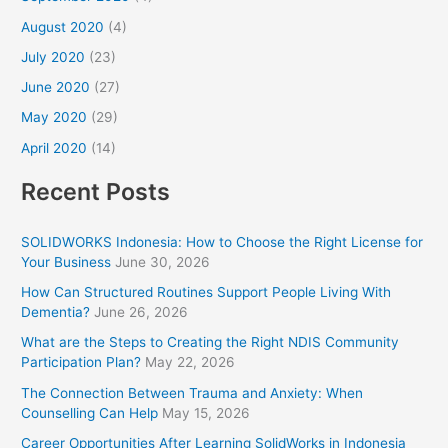
August 2020
(4)
July 2020
(23)
June 2020
(27)
May 2020
(29)
April 2020
(14)
Recent Posts
SOLIDWORKS Indonesia: How to Choose the Right License for
Your Business
June 30, 2026
How Can Structured Routines Support People Living With
Dementia?
June 26, 2026
What are the Steps to Creating the Right NDIS Community
Participation Plan?
May 22, 2026
The Connection Between Trauma and Anxiety: When
Counselling Can Help
May 15, 2026
Career Opportunities After Learning SolidWorks in Indonesia