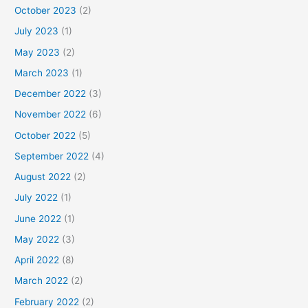
October 2023
(2)
July 2023
(1)
May 2023
(2)
March 2023
(1)
December 2022
(3)
November 2022
(6)
October 2022
(5)
September 2022
(4)
August 2022
(2)
July 2022
(1)
June 2022
(1)
May 2022
(3)
April 2022
(8)
March 2022
(2)
February 2022
(2)