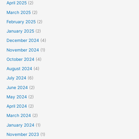
April 2025
(2)
March 2025
(2)
February 2025
(2)
January 2025
(2)
December 2024
(4)
November 2024
(1)
October 2024
(4)
August 2024
(4)
July 2024
(6)
June 2024
(2)
May 2024
(2)
April 2024
(2)
March 2024
(2)
January 2024
(1)
November 2023
(1)