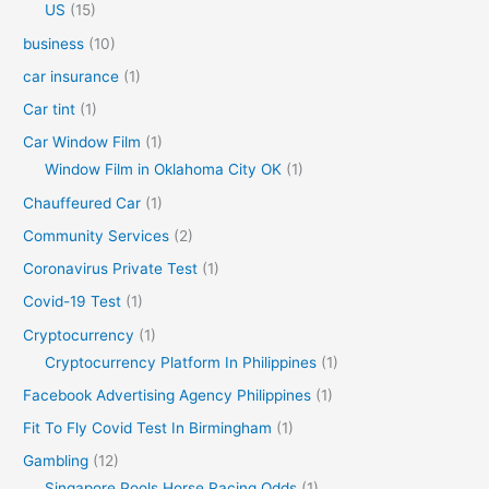
US
(15)
business
(10)
car insurance
(1)
Car tint
(1)
Car Window Film
(1)
Window Film in Oklahoma City OK
(1)
Chauffeured Car
(1)
Community Services
(2)
Coronavirus Private Test
(1)
Covid-19 Test
(1)
Cryptocurrency
(1)
Cryptocurrency Platform In Philippines
(1)
Facebook Advertising Agency Philippines
(1)
Fit To Fly Covid Test In Birmingham
(1)
Gambling
(12)
Singapore Pools Horse Racing Odds
(1)