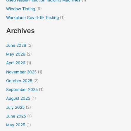
Window Tinting
(6)
Workplace Covid-19 Testing
(1)
Archives
June 2026
(2)
May 2026
(2)
April 2026
(1)
November 2025
(1)
October 2025
(2)
September 2025
(1)
August 2025
(1)
July 2025
(2)
June 2025
(1)
May 2025
(1)