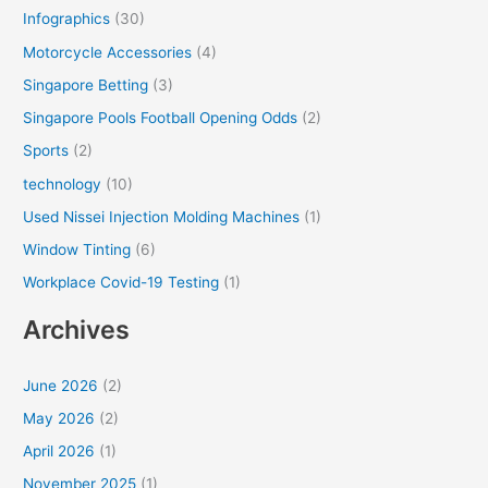
Infographics
(30)
Motorcycle Accessories
(4)
Singapore Betting
(3)
Singapore Pools Football Opening Odds
(2)
Sports
(2)
technology
(10)
Used Nissei Injection Molding Machines
(1)
Window Tinting
(6)
Workplace Covid-19 Testing
(1)
Archives
June 2026
(2)
May 2026
(2)
April 2026
(1)
November 2025
(1)