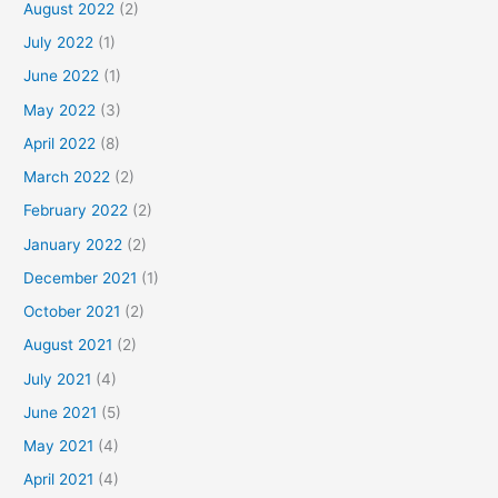
August 2022
(2)
July 2022
(1)
June 2022
(1)
May 2022
(3)
April 2022
(8)
March 2022
(2)
February 2022
(2)
January 2022
(2)
December 2021
(1)
October 2021
(2)
August 2021
(2)
July 2021
(4)
June 2021
(5)
May 2021
(4)
April 2021
(4)