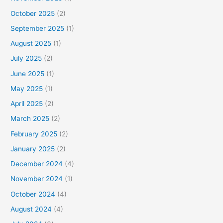
October 2025
(2)
September 2025
(1)
August 2025
(1)
July 2025
(2)
June 2025
(1)
May 2025
(1)
April 2025
(2)
March 2025
(2)
February 2025
(2)
January 2025
(2)
December 2024
(4)
November 2024
(1)
October 2024
(4)
August 2024
(4)