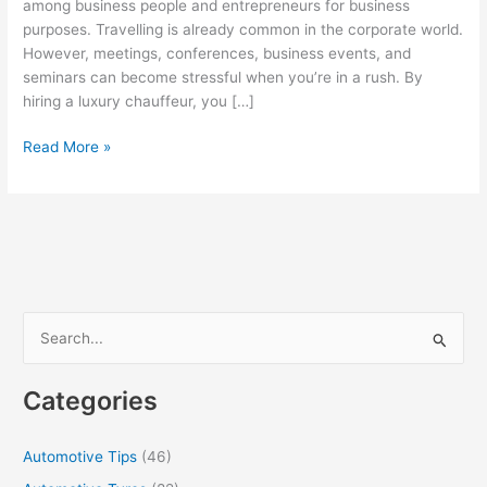
among business people and entrepreneurs for business
purposes. Travelling is already common in the corporate world.
However, meetings, conferences, business events, and
seminars can become stressful when you’re in a rush. By
hiring a luxury chauffeur, you […]
Steps
Read More »
to
Ensure
a
Smooth
Partnership
with
Chauffeured
S
Car
e
Providers
a
Categories
r
c
Automotive Tips
(46)
h