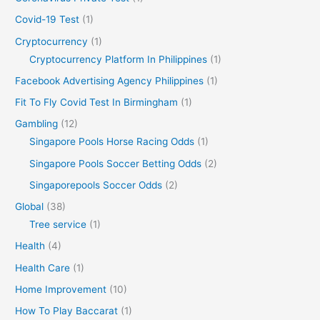
Covid-19 Test
(1)
Cryptocurrency
(1)
Cryptocurrency Platform In Philippines
(1)
Facebook Advertising Agency Philippines
(1)
Fit To Fly Covid Test In Birmingham
(1)
Gambling
(12)
Singapore Pools Horse Racing Odds
(1)
Singapore Pools Soccer Betting Odds
(2)
Singaporepools Soccer Odds
(2)
Global
(38)
Tree service
(1)
Health
(4)
Health Care
(1)
Home Improvement
(10)
How To Play Baccarat
(1)