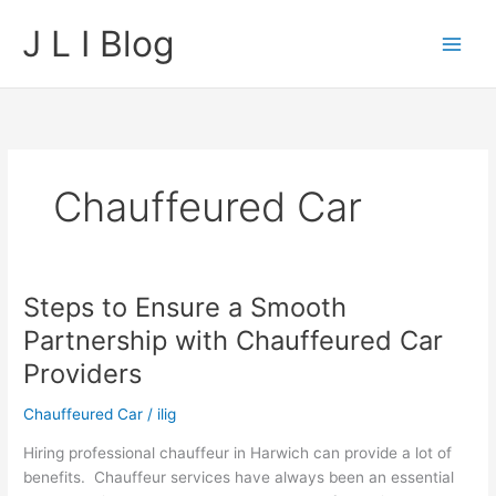
Skip
J L I Blog
to
content
Chauffeured Car
Steps to Ensure a Smooth
Partnership with Chauffeured Car
Providers
Chauffeured Car
/
ilig
Hiring professional chauffeur in Harwich can provide a lot of
benefits. Chauffeur services have always been an essential