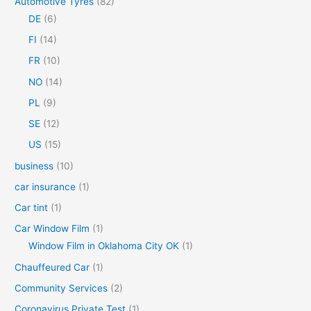
Automotive Tyres
(82)
f
DE
(6)
o
FI
(14)
r
FR
(10)
:
NO
(14)
PL
(9)
SE
(12)
US
(15)
business
(10)
car insurance
(1)
Car tint
(1)
Car Window Film
(1)
Window Film in Oklahoma City OK
(1)
Chauffeured Car
(1)
Community Services
(2)
Coronavirus Private Test
(1)