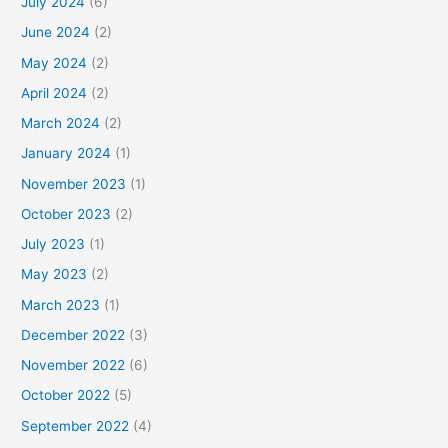
July 2024
(6)
June 2024
(2)
May 2024
(2)
April 2024
(2)
March 2024
(2)
January 2024
(1)
November 2023
(1)
October 2023
(2)
July 2023
(1)
May 2023
(2)
March 2023
(1)
December 2022
(3)
November 2022
(6)
October 2022
(5)
September 2022
(4)