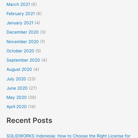
March 2021
(6)
February 2021
(6)
January 2021
(4)
December 2020
(3)
November 2020
(1)
October 2020
(5)
September 2020
(4)
August 2020
(4)
July 2020
(23)
June 2020
(27)
May 2020
(29)
April 2020
(14)
Recent Posts
SOLIDWORKS Indonesia: How to Choose the Right License for