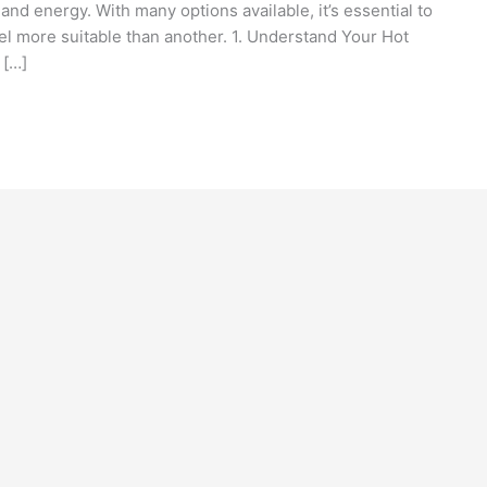
and energy. With many options available, it’s essential to
l more suitable than another. 1. Understand Your Hot
 […]