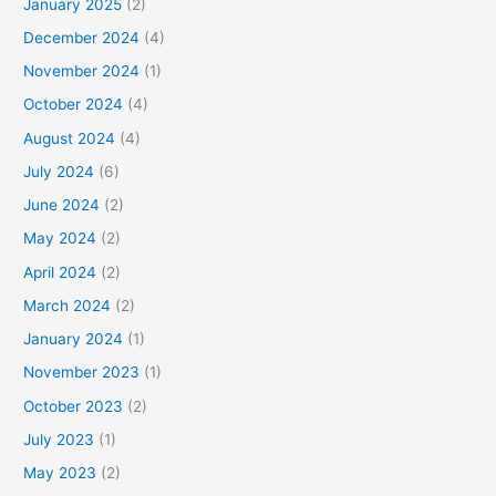
January 2025
(2)
December 2024
(4)
November 2024
(1)
October 2024
(4)
August 2024
(4)
July 2024
(6)
June 2024
(2)
May 2024
(2)
April 2024
(2)
March 2024
(2)
January 2024
(1)
November 2023
(1)
October 2023
(2)
July 2023
(1)
May 2023
(2)