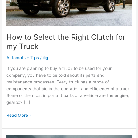
How to Select the Right Clutch for
my Truck
Automotive Tips
/
ilig
If you are planning to buy a truck to be used for your
company, you have to be told about its parts and
maintenance processes. Every truck has a range of
components that aid in the operation and efficiency of a truck.
Some of the most important parts of a vehicle are the engine,
gearbox […]
How
Read More »
to
Select
the