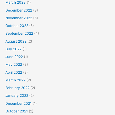
March 2023
(1)
December 2022
(3)
November 2022
(6)
October 2022
(5)
September 2022
(4)
August 2022
(2)
July 2022
(1)
June 2022
(1)
May 2022
(3)
April 2022
(8)
March 2022
(2)
February 2022
(2)
January 2022
(2)
December 2021
(1)
October 2021
(2)