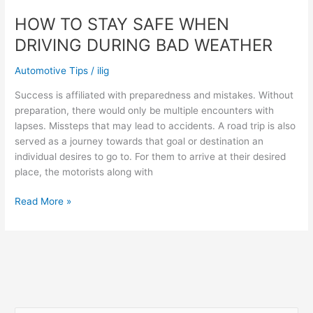
HOW TO STAY SAFE WHEN
DRIVING DURING BAD WEATHER
Automotive Tips
/
ilig
Success is affiliated with preparedness and mistakes. Without
preparation, there would only be multiple encounters with
lapses. Missteps that may lead to accidents. A road trip is also
served as a journey towards that goal or destination an
individual desires to go to. For them to arrive at their desired
place, the motorists along with
HOW
Read More »
TO
STAY
SAFE
WHEN
DRIVING
DURING
BAD