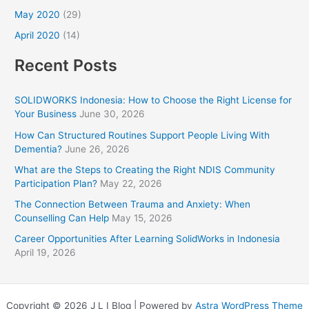
May 2020
(29)
April 2020
(14)
Recent Posts
SOLIDWORKS Indonesia: How to Choose the Right License for
Your Business
June 30, 2026
How Can Structured Routines Support People Living With
Dementia?
June 26, 2026
What are the Steps to Creating the Right NDIS Community
Participation Plan?
May 22, 2026
The Connection Between Trauma and Anxiety: When
Counselling Can Help
May 15, 2026
Career Opportunities After Learning SolidWorks in Indonesia
April 19, 2026
Copyright © 2026 J L I Blog | Powered by
Astra WordPress Theme