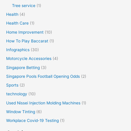
Tree service
(1)
Health
(4)
Health Care
(1)
Home Improvement
(10)
How To Play Baccarat
(1)
Infographics
(30)
Motorcycle Accessories
(4)
Singapore Betting
(3)
Singapore Pools Football Opening Odds
(2)
Sports
(2)
technology
(10)
Used Nissei Injection Molding Machines
(1)
Window Tinting
(6)
Workplace Covid-19 Testing
(1)