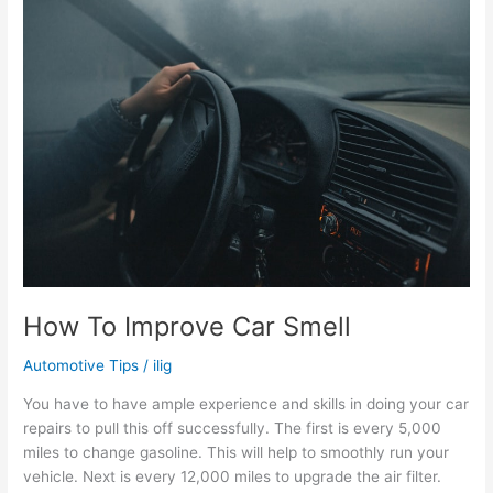
Right
Clutch
for
my
Truck
How To Improve Car Smell
Automotive Tips
/
ilig
You have to have ample experience and skills in doing your car
repairs to pull this off successfully. The first is every 5,000
miles to change gasoline. This will help to smoothly run your
vehicle. Next is every 12,000 miles to upgrade the air filter.