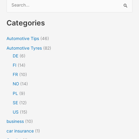
S
WEATHER
e
a
Categories
r
c
Automotive Tips
(46)
h
Automotive Tyres
(82)
f
DE
(6)
o
FI
(14)
r
FR
(10)
:
NO
(14)
PL
(9)
SE
(12)
US
(15)
business
(10)
car insurance
(1)