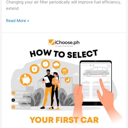
Changing your air filter periodically will improve fuel efficiency,
extend
How
Read More »
To
Improve
Car
Smell