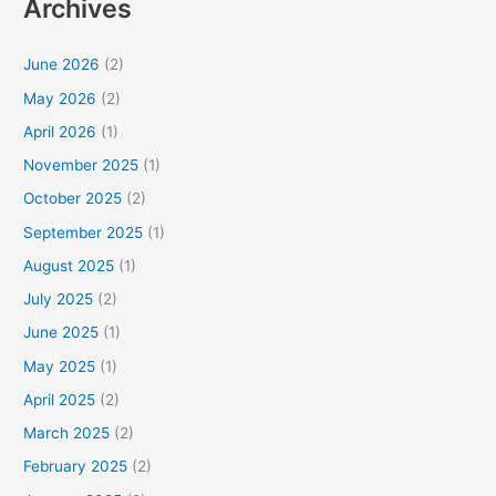
Archives
June 2026
(2)
May 2026
(2)
April 2026
(1)
November 2025
(1)
October 2025
(2)
September 2025
(1)
August 2025
(1)
July 2025
(2)
June 2025
(1)
May 2025
(1)
April 2025
(2)
March 2025
(2)
February 2025
(2)