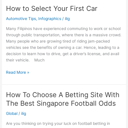
How to Select Your First Car
Automotive Tips
,
Infographics
/
ilig
Many Filipinos have experienced commuting to work or school
through public transportation, where there is a massive crowd.
Many people who are growing tired of riding jam-packed
vehicles see the benefits of owning a car. Hence, leading to a
decision to learn how to drive, get a driver’s license, and avail
their vehicle. Much
How
Read More »
to
Select
Your
How To Choose A Betting Site With
First
The Best Singapore Football Odds
Car
Global
/
ilig
Are you thinking on trying your luck on football betting in