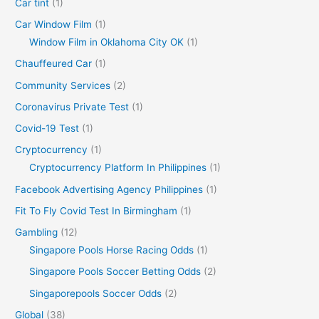
Car tint
(1)
Car Window Film
(1)
Window Film in Oklahoma City OK
(1)
Chauffeured Car
(1)
Community Services
(2)
Coronavirus Private Test
(1)
Covid-19 Test
(1)
Cryptocurrency
(1)
Cryptocurrency Platform In Philippines
(1)
Facebook Advertising Agency Philippines
(1)
Fit To Fly Covid Test In Birmingham
(1)
Gambling
(12)
Singapore Pools Horse Racing Odds
(1)
Singapore Pools Soccer Betting Odds
(2)
Singaporepools Soccer Odds
(2)
Global
(38)