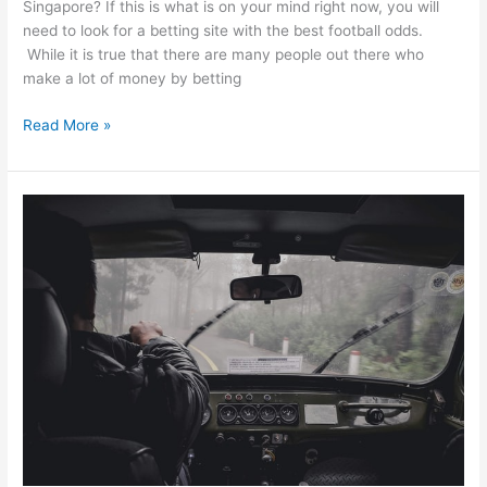
Singapore? If this is what is on your mind right now, you will
need to look for a betting site with the best football odds.
While it is true that there are many people out there who
make a lot of money by betting
How
Read More »
To
Choose
A
Betting
Site
With
The
Best
Singapore
Football
Odds