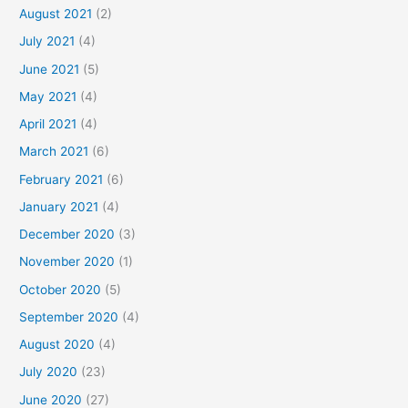
August 2021
(2)
July 2021
(4)
June 2021
(5)
May 2021
(4)
April 2021
(4)
March 2021
(6)
February 2021
(6)
January 2021
(4)
December 2020
(3)
November 2020
(1)
October 2020
(5)
September 2020
(4)
August 2020
(4)
July 2020
(23)
June 2020
(27)