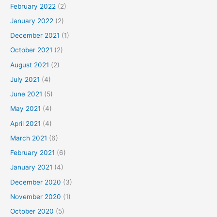
February 2022
(2)
January 2022
(2)
December 2021
(1)
October 2021
(2)
August 2021
(2)
July 2021
(4)
June 2021
(5)
May 2021
(4)
April 2021
(4)
March 2021
(6)
February 2021
(6)
January 2021
(4)
December 2020
(3)
November 2020
(1)
October 2020
(5)