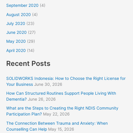
September 2020
(4)
August 2020
(4)
July 2020
(23)
June 2020
(27)
May 2020
(29)
April 2020
(14)
Recent Posts
SOLIDWORKS Indonesia: How to Choose the Right License for
Your Business
June 30, 2026
How Can Structured Routines Support People Living With
Dementia?
June 26, 2026
What are the Steps to Creating the Right NDIS Community
Participation Plan?
May 22, 2026
The Connection Between Trauma and Anxiety: When
Counselling Can Help
May 15, 2026