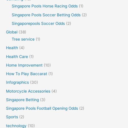
Singapore Pools Horse Racing Odds
(1)
Singapore Pools Soccer Betting Odds
(2)
Singaporepools Soccer Odds
(2)
Global
(38)
Tree service
(1)
Health
(4)
Health Care
(1)
Home Improvement
(10)
How To Play Baccarat
(1)
Infographics
(30)
Motorcycle Accessories
(4)
Singapore Betting
(3)
Singapore Pools Football Opening Odds
(2)
Sports
(2)
technology
(10)