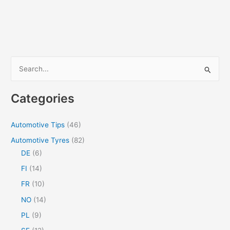
S
e
a
Categories
r
c
Automotive Tips
(46)
h
Automotive Tyres
(82)
f
DE
(6)
o
FI
(14)
r
FR
(10)
:
NO
(14)
PL
(9)