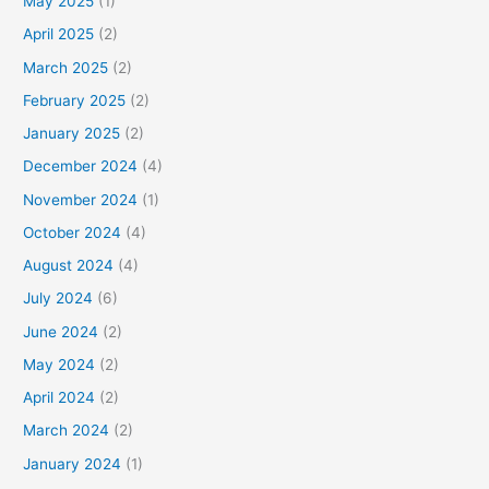
May 2025
(1)
April 2025
(2)
March 2025
(2)
February 2025
(2)
January 2025
(2)
December 2024
(4)
November 2024
(1)
October 2024
(4)
August 2024
(4)
July 2024
(6)
June 2024
(2)
May 2024
(2)
April 2024
(2)
March 2024
(2)
January 2024
(1)