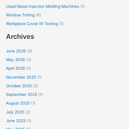
Used Nissei Injection Molding Machines
(1)
Window Tinting
(6)
Workplace Covid-19 Testing
(1)
Archives
June 2026
(2)
May 2026
(2)
April 2026
(1)
November 2025
(1)
October 2025
(2)
September 2025
(1)
August 2025
(1)
July 2025
(2)
June 2025
(1)