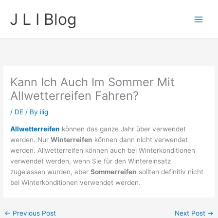
Skip
J L I Blog
to
content
Kann Ich Auch Im Sommer Mit
Allwetterreifen Fahren?
/
DE
/ By
ilig
Allwetterreifen
können das ganze Jahr über verwendet
werden. Nur
Winterreifen
können dann nicht verwendet
werden. Allwetterreifen können auch bei Winterkonditionen
verwendet werden, wenn Sie für den Wintereinsatz
zugelassen wurden, aber
Sommerreifen
sollten definitiv nicht
bei Winterkonditionen verwendet werden.
←
Previous Post
Next Post
→