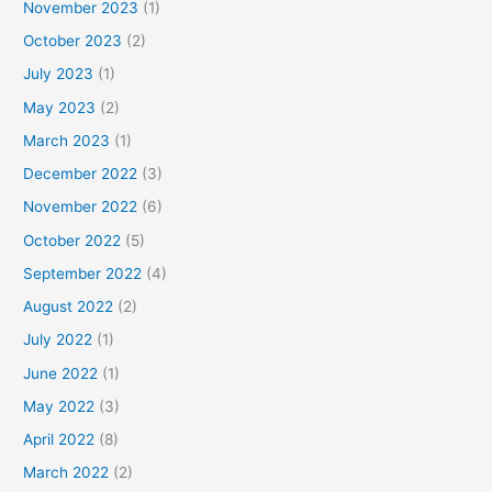
November 2023
(1)
October 2023
(2)
July 2023
(1)
May 2023
(2)
March 2023
(1)
December 2022
(3)
November 2022
(6)
October 2022
(5)
September 2022
(4)
August 2022
(2)
July 2022
(1)
June 2022
(1)
May 2022
(3)
April 2022
(8)
March 2022
(2)