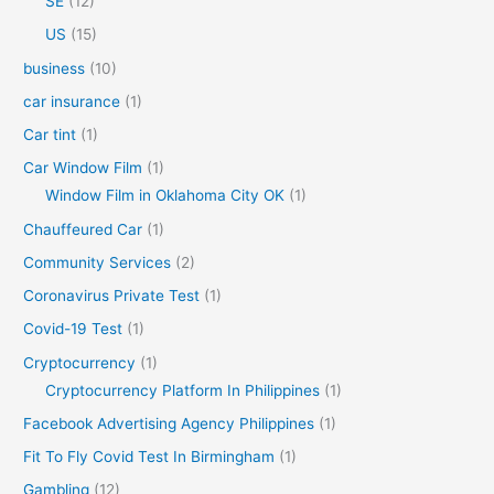
SE
(12)
US
(15)
business
(10)
car insurance
(1)
Car tint
(1)
Car Window Film
(1)
Window Film in Oklahoma City OK
(1)
Chauffeured Car
(1)
Community Services
(2)
Coronavirus Private Test
(1)
Covid-19 Test
(1)
Cryptocurrency
(1)
Cryptocurrency Platform In Philippines
(1)
Facebook Advertising Agency Philippines
(1)
Fit To Fly Covid Test In Birmingham
(1)
Gambling
(12)