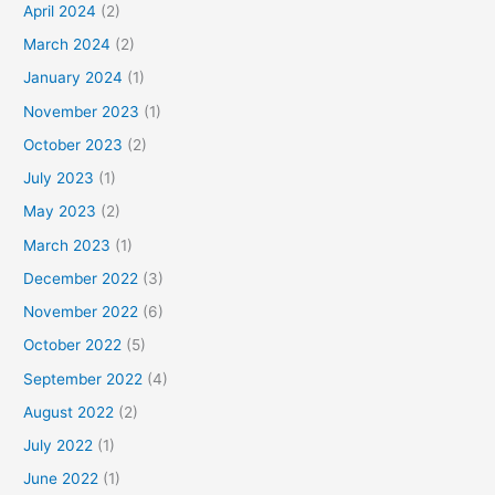
April 2024
(2)
March 2024
(2)
January 2024
(1)
November 2023
(1)
October 2023
(2)
July 2023
(1)
May 2023
(2)
March 2023
(1)
December 2022
(3)
November 2022
(6)
October 2022
(5)
September 2022
(4)
August 2022
(2)
July 2022
(1)
June 2022
(1)