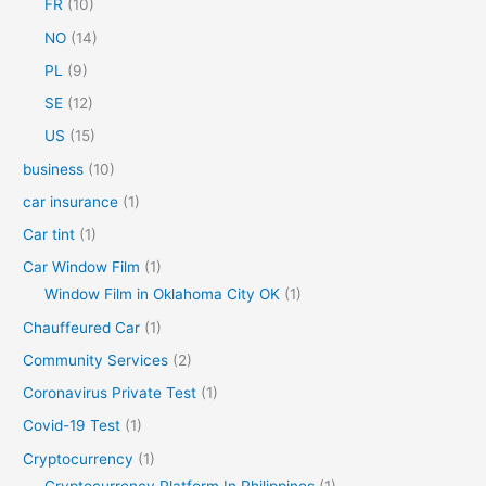
FR
(10)
:
NO
(14)
PL
(9)
SE
(12)
US
(15)
business
(10)
car insurance
(1)
Car tint
(1)
Car Window Film
(1)
Window Film in Oklahoma City OK
(1)
Chauffeured Car
(1)
Community Services
(2)
Coronavirus Private Test
(1)
Covid-19 Test
(1)
Cryptocurrency
(1)
Cryptocurrency Platform In Philippines
(1)