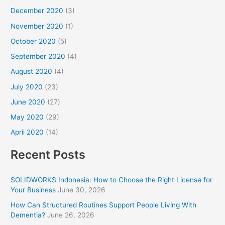
December 2020
(3)
November 2020
(1)
October 2020
(5)
September 2020
(4)
August 2020
(4)
July 2020
(23)
June 2020
(27)
May 2020
(29)
April 2020
(14)
Recent Posts
SOLIDWORKS Indonesia: How to Choose the Right License for
Your Business
June 30, 2026
How Can Structured Routines Support People Living With
Dementia?
June 26, 2026