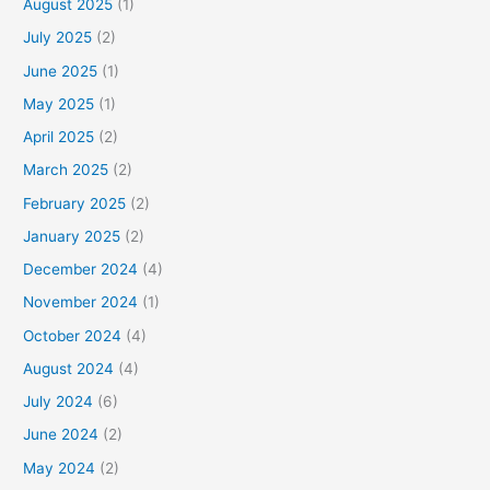
August 2025
(1)
July 2025
(2)
June 2025
(1)
May 2025
(1)
April 2025
(2)
March 2025
(2)
February 2025
(2)
January 2025
(2)
December 2024
(4)
November 2024
(1)
October 2024
(4)
August 2024
(4)
July 2024
(6)
June 2024
(2)
May 2024
(2)