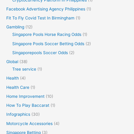
Facebook Advertising Agency Philippines
(1)
Fit To Fly Covid Test In Birmingham
(1)
Gambling
(12)
Singapore Pools Horse Racing Odds
(1)
Singapore Pools Soccer Betting Odds
(2)
Singaporepools Soccer Odds
(2)
Global
(38)
Tree service
(1)
Health
(4)
Health Care
(1)
Home Improvement
(10)
How To Play Baccarat
(1)
Infographics
(30)
Motorcycle Accessories
(4)
Singapore Betting
(3)