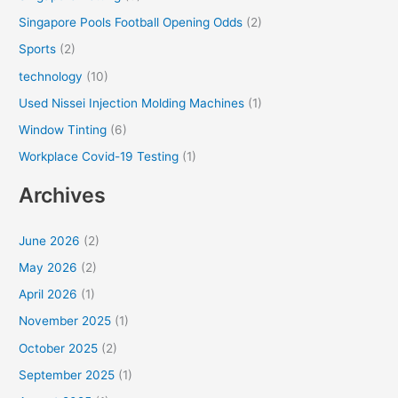
Singapore Pools Football Opening Odds
(2)
Sports
(2)
technology
(10)
Used Nissei Injection Molding Machines
(1)
Window Tinting
(6)
Workplace Covid-19 Testing
(1)
Archives
June 2026
(2)
May 2026
(2)
April 2026
(1)
November 2025
(1)
October 2025
(2)
September 2025
(1)