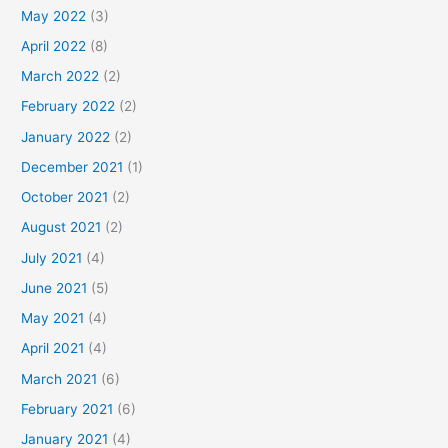
May 2022
(3)
April 2022
(8)
March 2022
(2)
February 2022
(2)
January 2022
(2)
December 2021
(1)
October 2021
(2)
August 2021
(2)
July 2021
(4)
June 2021
(5)
May 2021
(4)
April 2021
(4)
March 2021
(6)
February 2021
(6)
January 2021
(4)