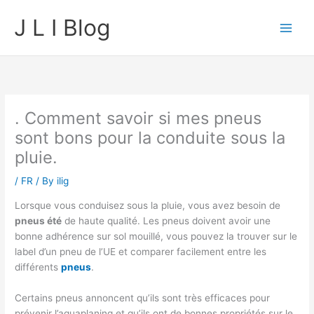
Skip
J L I Blog
to
content
. Comment savoir si mes pneus
sont bons pour la conduite sous la
pluie.
/
FR
/ By
ilig
Lorsque vous conduisez sous la pluie, vous avez besoin de
pneus été
de haute qualité. Les pneus doivent avoir une
bonne adhérence sur sol mouillé, vous pouvez la trouver sur le
label d’un pneu de l’UE et comparer facilement entre les
différents
pneus
.
Certains pneus annoncent qu’ils sont très efficaces pour
prévenir l’aquaplaning et qu’ils ont de bonnes propriétés sur le