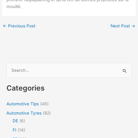
mouillé.
←
Previous Post
Next Post
→
S
e
a
Categories
r
c
Automotive Tips
(46)
h
Automotive Tyres
(82)
f
DE
(6)
o
FI
(14)
r