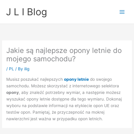
Skip
J L I Blog
to
content
Jakie są najlepsze opony letnie do
mojego samochodu?
/
PL
/ By
ilig
Musisz poszukać najlepszych
opony letnie
do swojego
samochodu. Możesz skorzystać z internetowego selektora
opony
, aby znaleźć potrzebny wymiar, a następnie możesz
wyszukać opony letnie dostępne dla tego wymiaru. Dokonaj
wyboru na podstawie informacji na etykiecie opon UE oraz
testów opon. Pamiętaj, że przyczepność na mokrej
nawierzchni jest ważna w przypadku opon letnich.