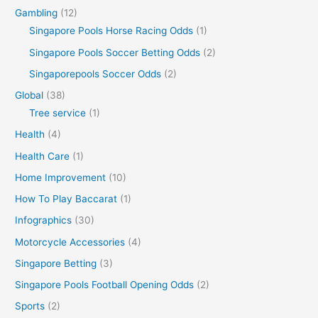
Gambling
(12)
Singapore Pools Horse Racing Odds
(1)
Singapore Pools Soccer Betting Odds
(2)
Singaporepools Soccer Odds
(2)
Global
(38)
Tree service
(1)
Health
(4)
Health Care
(1)
Home Improvement
(10)
How To Play Baccarat
(1)
Infographics
(30)
Motorcycle Accessories
(4)
Singapore Betting
(3)
Singapore Pools Football Opening Odds
(2)
Sports
(2)