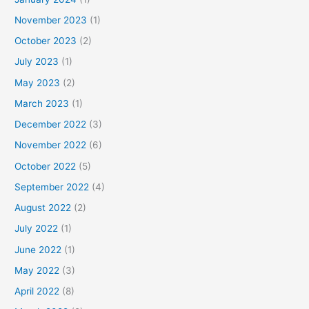
November 2023
(1)
October 2023
(2)
July 2023
(1)
May 2023
(2)
March 2023
(1)
December 2022
(3)
November 2022
(6)
October 2022
(5)
September 2022
(4)
August 2022
(2)
July 2022
(1)
June 2022
(1)
May 2022
(3)
April 2022
(8)