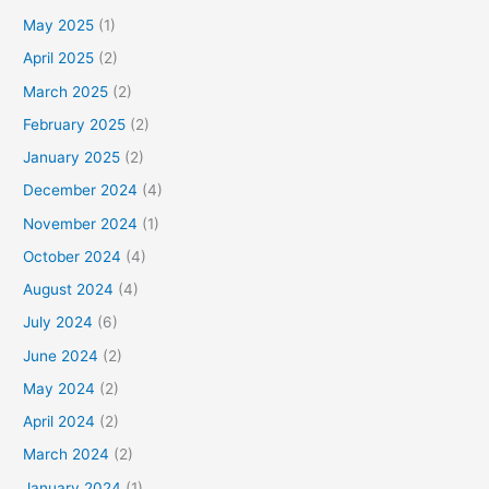
May 2025
(1)
April 2025
(2)
March 2025
(2)
February 2025
(2)
January 2025
(2)
December 2024
(4)
November 2024
(1)
October 2024
(4)
August 2024
(4)
July 2024
(6)
June 2024
(2)
May 2024
(2)
April 2024
(2)
March 2024
(2)
January 2024
(1)