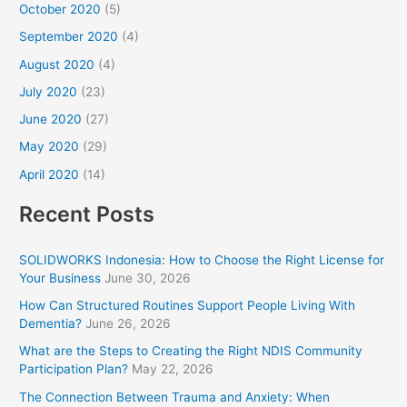
October 2020
(5)
September 2020
(4)
August 2020
(4)
July 2020
(23)
June 2020
(27)
May 2020
(29)
April 2020
(14)
Recent Posts
SOLIDWORKS Indonesia: How to Choose the Right License for
Your Business
June 30, 2026
How Can Structured Routines Support People Living With
Dementia?
June 26, 2026
What are the Steps to Creating the Right NDIS Community
Participation Plan?
May 22, 2026
The Connection Between Trauma and Anxiety: When