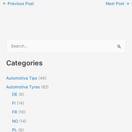
←
Previous Post
Next Post
→
S
e
a
Categories
r
c
Automotive Tips
(46)
h
Automotive Tyres
(82)
f
DE
(6)
o
FI
(14)
r
FR
(10)
:
NO
(14)
PL
(9)