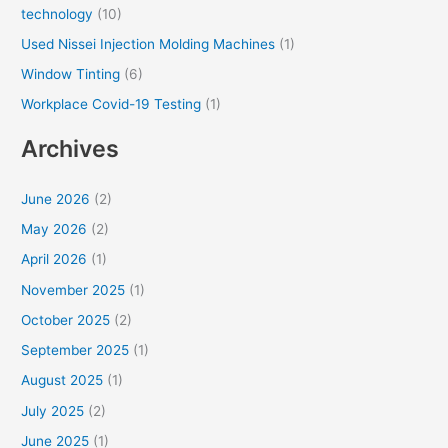
technology
(10)
Used Nissei Injection Molding Machines
(1)
Window Tinting
(6)
Workplace Covid-19 Testing
(1)
Archives
June 2026
(2)
May 2026
(2)
April 2026
(1)
November 2025
(1)
October 2025
(2)
September 2025
(1)
August 2025
(1)
July 2025
(2)
June 2025
(1)