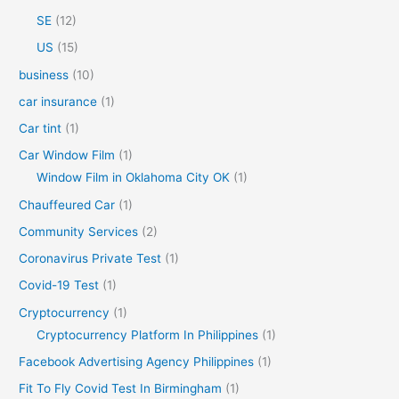
SE
(12)
US
(15)
business
(10)
car insurance
(1)
Car tint
(1)
Car Window Film
(1)
Window Film in Oklahoma City OK
(1)
Chauffeured Car
(1)
Community Services
(2)
Coronavirus Private Test
(1)
Covid-19 Test
(1)
Cryptocurrency
(1)
Cryptocurrency Platform In Philippines
(1)
Facebook Advertising Agency Philippines
(1)
Fit To Fly Covid Test In Birmingham
(1)