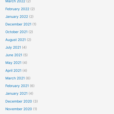
March 2022
(2)
February 2022
(2)
January 2022
(2)
December 2021
(1)
October 2021
(2)
August 2021
(2)
July 2021
(4)
June 2021
(5)
May 2021
(4)
April 2021
(4)
March 2021
(6)
February 2021
(6)
January 2021
(4)
December 2020
(3)
November 2020
(1)