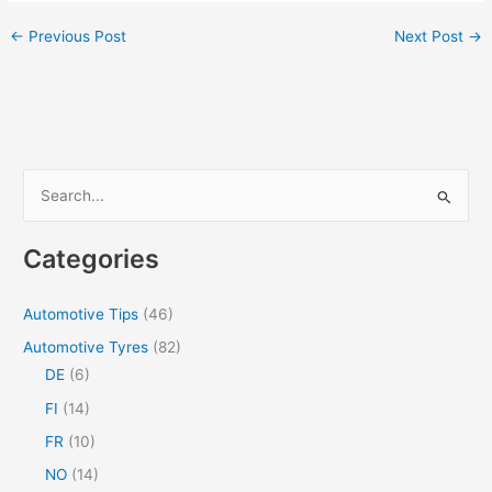
←
Previous Post
Next Post
→
S
e
a
Categories
r
c
Automotive Tips
(46)
h
Automotive Tyres
(82)
f
DE
(6)
o
FI
(14)
r
FR
(10)
:
NO
(14)