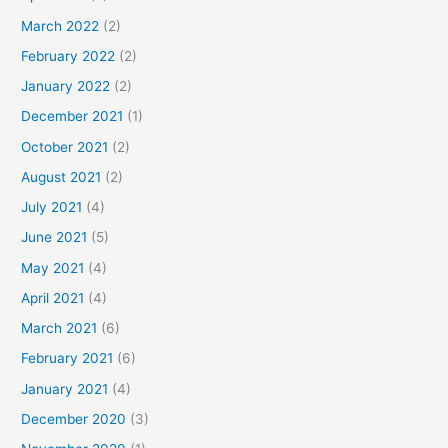
March 2022
(2)
February 2022
(2)
January 2022
(2)
December 2021
(1)
October 2021
(2)
August 2021
(2)
July 2021
(4)
June 2021
(5)
May 2021
(4)
April 2021
(4)
March 2021
(6)
February 2021
(6)
January 2021
(4)
December 2020
(3)