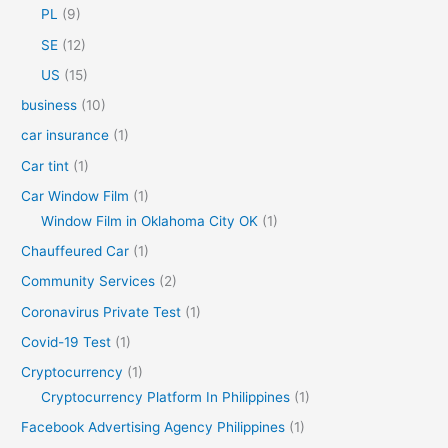
PL
(9)
SE
(12)
US
(15)
business
(10)
car insurance
(1)
Car tint
(1)
Car Window Film
(1)
Window Film in Oklahoma City OK
(1)
Chauffeured Car
(1)
Community Services
(2)
Coronavirus Private Test
(1)
Covid-19 Test
(1)
Cryptocurrency
(1)
Cryptocurrency Platform In Philippines
(1)
Facebook Advertising Agency Philippines
(1)