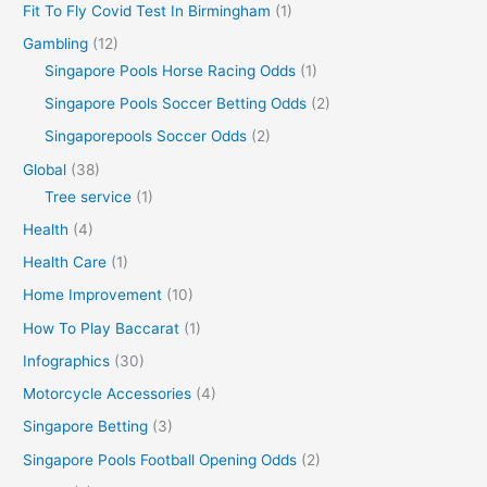
Fit To Fly Covid Test In Birmingham
(1)
Gambling
(12)
Singapore Pools Horse Racing Odds
(1)
Singapore Pools Soccer Betting Odds
(2)
Singaporepools Soccer Odds
(2)
Global
(38)
Tree service
(1)
Health
(4)
Health Care
(1)
Home Improvement
(10)
How To Play Baccarat
(1)
Infographics
(30)
Motorcycle Accessories
(4)
Singapore Betting
(3)
Singapore Pools Football Opening Odds
(2)