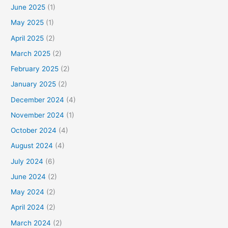
June 2025
(1)
May 2025
(1)
April 2025
(2)
March 2025
(2)
February 2025
(2)
January 2025
(2)
December 2024
(4)
November 2024
(1)
October 2024
(4)
August 2024
(4)
July 2024
(6)
June 2024
(2)
May 2024
(2)
April 2024
(2)
March 2024
(2)