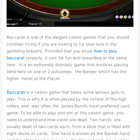
Baccarat is one of the elegant casino games that you should
consider trying if you are looking to try your luck in the
gambling industry. Provided that you know
how to play
baccarat
properly, it can be fun and rewarding at the same
time. It is an extremely dramatic game that involves placing
blind bets on one of 2 outcomes: the Banker which has the
higher hand, or the Player.
Baccarat
is a casino game that takes some serious guts to
play. This is why it is often played by the richest of the high
rollers, and was often the James Bond’s most preferred card
game. To be able to play and win at this casino game, you
need to understand how cards are dealt. Two hands are
usually dealt of two cards each, from a shoe that is filled with
eight decks of cards. One hand is known as the Banker hand