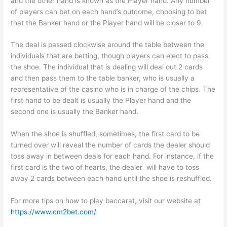
and the other hand is known as the Player hand. Any number
of players can bet on each hand’s outcome, choosing to bet
that the Banker hand or the Player hand will be closer to 9.
The deal is passed clockwise around the table between the
individuals that are betting, though players can elect to pass
the shoe. The individual that is dealing will deal out 2 cards
and then pass them to the table banker, who is usually a
representative of the casino who is in charge of the chips. The
first hand to be dealt is usually the Player hand and the
second one is usually the Banker hand.
When the shoe is shuffled, sometimes, the first card to be
turned over will reveal the number of cards the dealer should
toss away in between deals for each hand. For instance, if the
first card is the two of hearts, the dealer will have to toss
away 2 cards between each hand until the shoe is reshuffled.
For more tips on how to play baccarat, visit our website at
https://www.cm2bet.com/