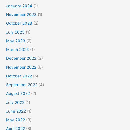
January 2024
(1)
November 2023
(1)
October 2023
(2)
July 2023
(1)
May 2023
(2)
March 2023
(1)
December 2022
(3)
November 2022
(6)
October 2022
(5)
September 2022
(4)
August 2022
(2)
July 2022
(1)
June 2022
(1)
May 2022
(3)
April 2022
(8)