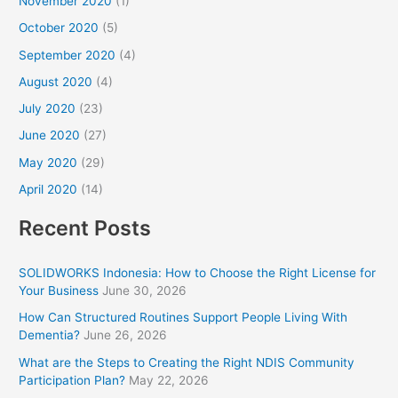
November 2020
(1)
October 2020
(5)
September 2020
(4)
August 2020
(4)
July 2020
(23)
June 2020
(27)
May 2020
(29)
April 2020
(14)
Recent Posts
SOLIDWORKS Indonesia: How to Choose the Right License for
Your Business
June 30, 2026
How Can Structured Routines Support People Living With
Dementia?
June 26, 2026
What are the Steps to Creating the Right NDIS Community
Participation Plan?
May 22, 2026