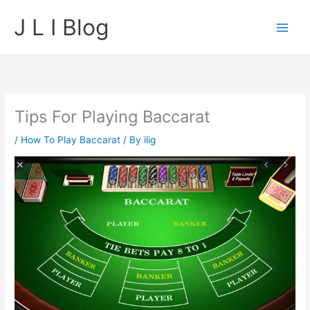
Skip
J L I Blog
to
content
Tips For Playing Baccarat
/
How To Play Baccarat
/ By
ilig