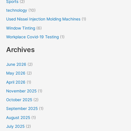
Sports
(2)
technology
(10)
Used Nissei Injection Molding Machines
(1)
Window Tinting
(6)
Workplace Covid-19 Testing
(1)
Archives
June 2026
(2)
May 2026
(2)
April 2026
(1)
November 2025
(1)
October 2025
(2)
September 2025
(1)
August 2025
(1)
July 2025
(2)