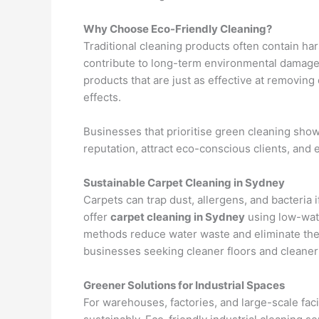
Why Choose Eco-Friendly Cleaning?
Traditional cleaning products often contain hars
contribute to long-term environmental damage.
products that are just as effective at removing
effects.
Businesses that prioritise green cleaning s
reputation, attract eco-conscious clients, an
Sustainable Carpet Cleaning in Sydney
Carpets can trap dust, allergens, and bacteria 
offer
carpet cleaning in Sydney
using low-wat
methods reduce water waste and eliminate the
businesses seeking cleaner floors and cleaner
Greener Solutions for Industrial Spaces
For warehouses, factories, and large-scale faci