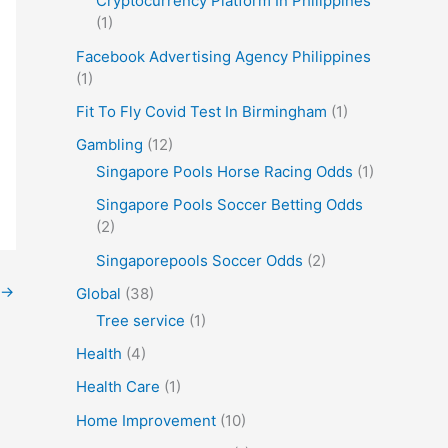
Cryptocurrency Platform In Philippines
(1)
Facebook Advertising Agency Philippines
(1)
Fit To Fly Covid Test In Birmingham
(1)
Gambling
(12)
Singapore Pools Horse Racing Odds
(1)
Singapore Pools Soccer Betting Odds
(2)
Singaporepools Soccer Odds
(2)
→
Global
(38)
Tree service
(1)
Health
(4)
Health Care
(1)
Home Improvement
(10)