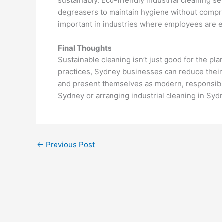
sustainably. Eco-friendly industrial cleaning 
degreasers to maintain hygiene without comprom
important in industries where employees are e
Final Thoughts
Sustainable cleaning isn’t just good for the pl
practices, Sydney businesses can reduce their
and present themselves as modern, responsible
Sydney or arranging industrial cleaning in Syd
←
Previous Post