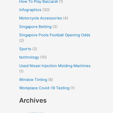
How To Play Baccarat
(1)
Infographics
(30)
Motorcycle Accessories
(4)
Singapore Betting
(3)
Singapore Pools Football Opening Odds
(2)
Sports
(2)
technology
(10)
Used Nissei Injection Molding Machines
(1)
Window Tinting
(6)
Workplace Covid-19 Testing
(1)
Archives