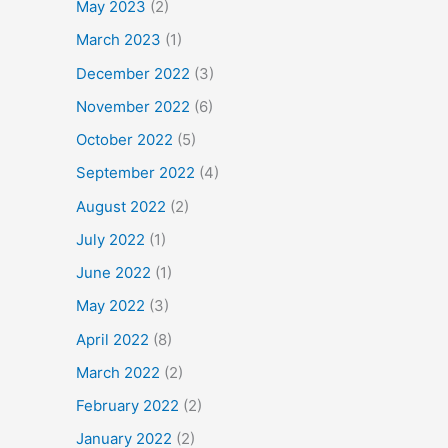
May 2023
(2)
March 2023
(1)
December 2022
(3)
November 2022
(6)
October 2022
(5)
September 2022
(4)
August 2022
(2)
July 2022
(1)
June 2022
(1)
May 2022
(3)
April 2022
(8)
March 2022
(2)
February 2022
(2)
January 2022
(2)