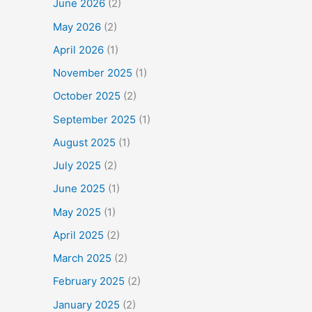
June 2026
(2)
May 2026
(2)
April 2026
(1)
November 2025
(1)
October 2025
(2)
September 2025
(1)
August 2025
(1)
July 2025
(2)
June 2025
(1)
May 2025
(1)
April 2025
(2)
March 2025
(2)
February 2025
(2)
January 2025
(2)