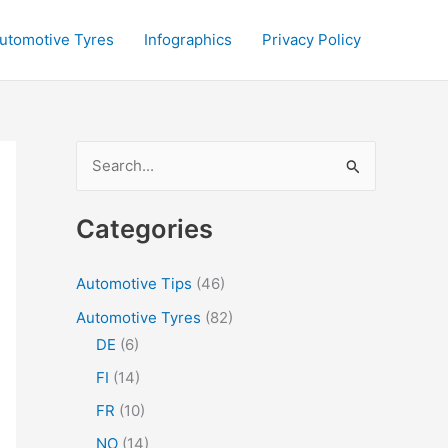
utomotive Tyres
Infographics
Privacy Policy
S
e
a
Categories
r
c
Automotive Tips
(46)
h
Automotive Tyres
(82)
f
DE
(6)
o
FI
(14)
r
FR
(10)
:
NO
(14)