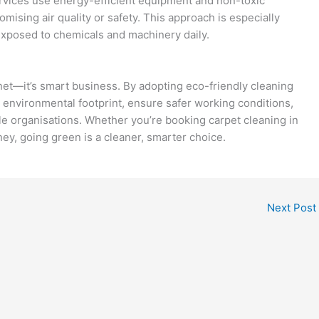
services use energy-efficient equipment and non-toxic
ising air quality or safety. This approach is especially
xposed to chemicals and machinery daily.
anet—it’s smart business. By adopting eco-friendly cleaning
 environmental footprint, ensure safer working conditions,
 organisations. Whether you’re booking carpet cleaning in
ney, going green is a cleaner, smarter choice.
Next Post