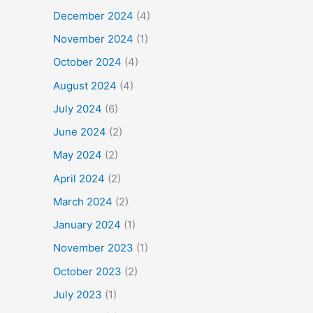
December 2024
(4)
November 2024
(1)
October 2024
(4)
August 2024
(4)
July 2024
(6)
June 2024
(2)
May 2024
(2)
April 2024
(2)
March 2024
(2)
January 2024
(1)
November 2023
(1)
October 2023
(2)
July 2023
(1)