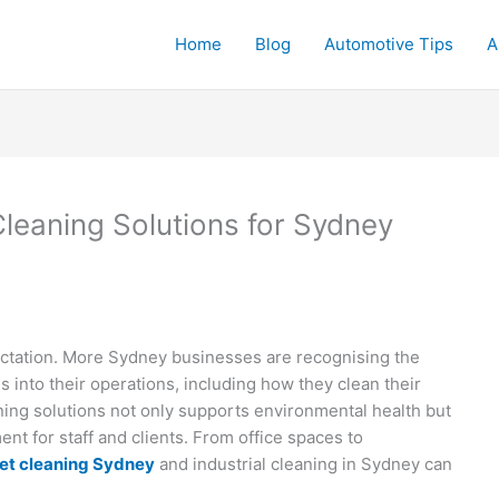
Home
Blog
Automotive Tips
A
leaning Solutions for Sydney
pectation. More Sydney businesses are recognising the
s into their operations, including how they clean their
ng solutions not only supports environmental health but
nt for staff and clients. From office spaces to
et cleaning Sydney
and industrial cleaning in Sydney can