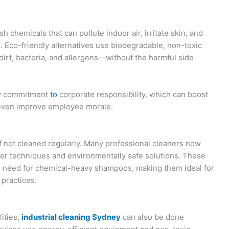
h chemicals that can pollute indoor air, irritate skin, and
 Eco-friendly alternatives use biodegradable, non-toxic
 dirt, bacteria, and allergens—without the harmful side
how commitment
to
corporate responsibility, which can boost
d even improve employee morale.
if not cleaned regularly. Many professional cleaners now
er techniques and environmentally safe solutions. These
 need for chemical-heavy shampoos, making them ideal for
 practices.
lities,
industrial cleaning Sydney
can also be done