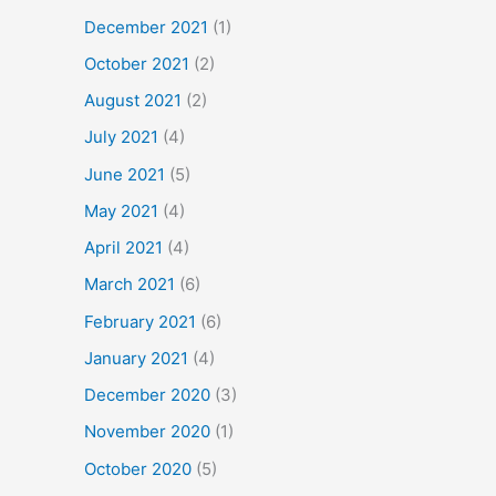
December 2021
(1)
October 2021
(2)
August 2021
(2)
July 2021
(4)
June 2021
(5)
May 2021
(4)
April 2021
(4)
March 2021
(6)
February 2021
(6)
January 2021
(4)
December 2020
(3)
November 2020
(1)
October 2020
(5)