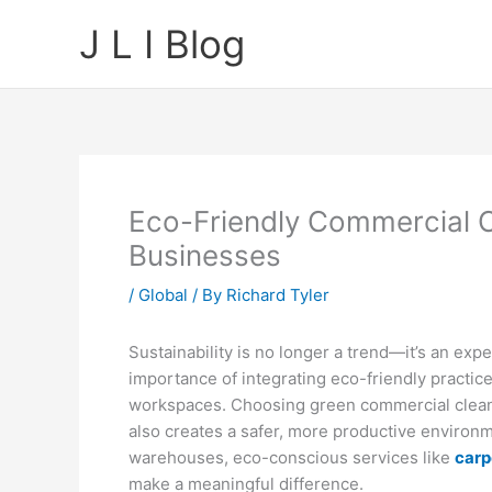
Skip
J L I Blog
to
content
Eco-Friendly Commercial C
Businesses
/
Global
/ By
Richard Tyler
Sustainability is no longer a trend—it’s an ex
importance of integrating eco-friendly practice
workspaces. Choosing green commercial cleani
also creates a safer, more productive environme
warehouses, eco-conscious services like
carp
make a meaningful difference.