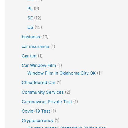
PL
(9)
SE
(12)
US
(15)
business
(10)
car insurance
(1)
Car tint
(1)
Car Window Film
(1)
Window Film in Oklahoma City OK
(1)
Chauffeured Car
(1)
Community Services
(2)
Coronavirus Private Test
(1)
Covid-19 Test
(1)
Cryptocurrency
(1)