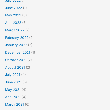
July 2022
(1)
June 2022
(1)
May 2022
(3)
April 2022
(8)
March 2022
(2)
February 2022
(2)
January 2022
(2)
December 2021
(1)
October 2021
(2)
August 2021
(2)
July 2021
(4)
June 2021
(5)
May 2021
(4)
April 2021
(4)
March 2021
(6)