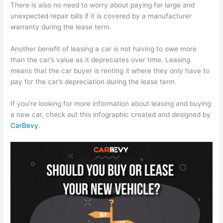
There is also no need to worry about paying for large and
unexpected repair bills if it is covered by a manufacturer
warranty during the lease term.
Another benefit of leasing a car is not having to owe more
than the car’s value as it depreciates over time. Leasing
means that the car buyer is renting it where they only have to
pay for the car’s depreciation during the lease term.
If you’re looking for more information about leasing and buying
a new car, check out this infographic created and designed by
CarBevy
.