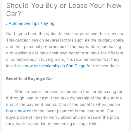
Should You Buy or Lease Your New
Car?
/
Automotive Tips
/ By
ilig
Car buyers have the option to lease or purchase their new car.
This decision lies on several factors such as the budget, goals,
and their personal preferences of the buyer. Both purchasing
and leasing a car have their own benefits suitable for different
circumstances. In buying a car, it is recommended that they
look for a
new car dealership in San Diego
for the best deals.
Benefits of Buying a Car
When a buyer chooses to purchase the car by paying for
it through loan or cash, they take ownership of the title at the
end of the payment period. One of the benefits when people
buy a new car
is the lower payment in the long term. Car
buyers do not have to worry about any increase in the price
they have to pay due to exceeding mileage limits.