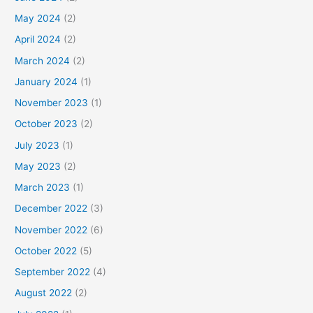
May 2024
(2)
April 2024
(2)
March 2024
(2)
January 2024
(1)
November 2023
(1)
October 2023
(2)
July 2023
(1)
May 2023
(2)
March 2023
(1)
December 2022
(3)
November 2022
(6)
October 2022
(5)
September 2022
(4)
August 2022
(2)