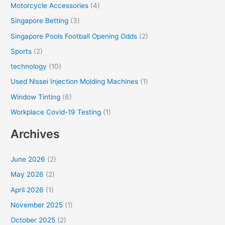
Motorcycle Accessories
(4)
Singapore Betting
(3)
Singapore Pools Football Opening Odds
(2)
Sports
(2)
technology
(10)
Used Nissei Injection Molding Machines
(1)
Window Tinting
(6)
Workplace Covid-19 Testing
(1)
Archives
June 2026
(2)
May 2026
(2)
April 2026
(1)
November 2025
(1)
October 2025
(2)