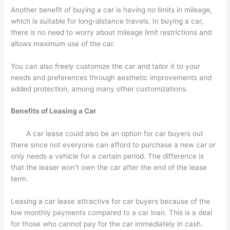
Another benefit of buying a car is having no limits in mileage,
which is suitable for long-distance travels. In buying a car,
there is no need to worry about mileage limit restrictions and
allows maximum use of the car.
You can also freely customize the car and tailor it to your
needs and preferences through aesthetic improvements and
added protection, among many other customizations.
Benefits of Leasing a Car
A car lease could also be an option for car buyers out
there since not everyone can afford to purchase a new car or
only needs a vehicle for a certain period. The difference is
that the leaser won’t own the car after the end of the lease
term.
Leasing a car lease attractive for car buyers because of the
low monthly payments compared to a car loan. This is a deal
for those who cannot pay for the car immediately in cash.