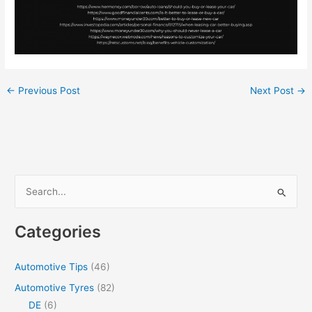
←
Previous Post
Next Post
→
S
e
a
Categories
r
c
Automotive Tips
(46)
h
Automotive Tyres
(82)
f
DE
(6)