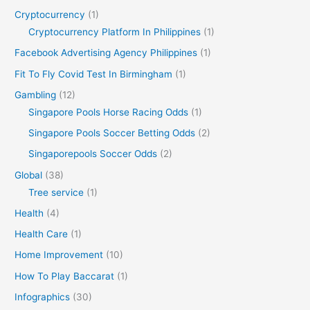
Cryptocurrency
(1)
Cryptocurrency Platform In Philippines
(1)
Facebook Advertising Agency Philippines
(1)
Fit To Fly Covid Test In Birmingham
(1)
Gambling
(12)
Singapore Pools Horse Racing Odds
(1)
Singapore Pools Soccer Betting Odds
(2)
Singaporepools Soccer Odds
(2)
Global
(38)
Tree service
(1)
Health
(4)
Health Care
(1)
Home Improvement
(10)
How To Play Baccarat
(1)
Infographics
(30)