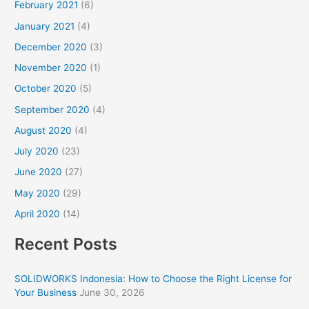
February 2021
(6)
January 2021
(4)
December 2020
(3)
November 2020
(1)
October 2020
(5)
September 2020
(4)
August 2020
(4)
July 2020
(23)
June 2020
(27)
May 2020
(29)
April 2020
(14)
Recent Posts
SOLIDWORKS Indonesia: How to Choose the Right License for
Your Business
June 30, 2026