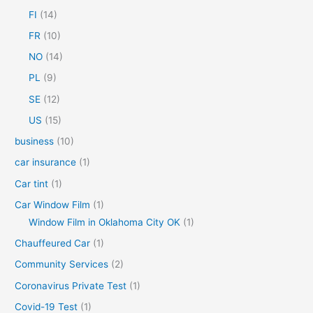
o
FI
(14)
r
FR
(10)
:
NO
(14)
PL
(9)
SE
(12)
US
(15)
business
(10)
car insurance
(1)
Car tint
(1)
Car Window Film
(1)
Window Film in Oklahoma City OK
(1)
Chauffeured Car
(1)
Community Services
(2)
Coronavirus Private Test
(1)
Covid-19 Test
(1)