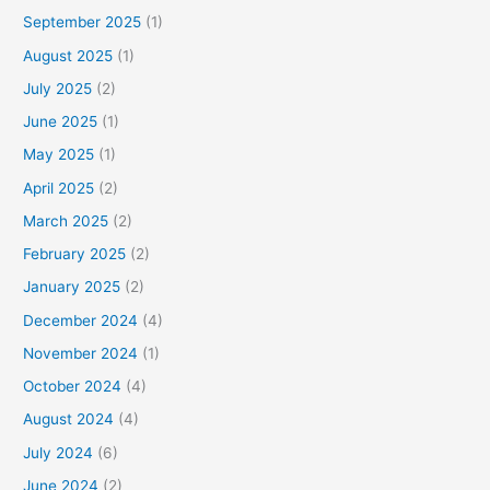
September 2025
(1)
August 2025
(1)
July 2025
(2)
June 2025
(1)
May 2025
(1)
April 2025
(2)
March 2025
(2)
February 2025
(2)
January 2025
(2)
December 2024
(4)
November 2024
(1)
October 2024
(4)
August 2024
(4)
July 2024
(6)
June 2024
(2)