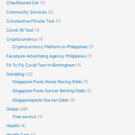
Chauffeured Car
(1)
Community Services
(2)
Coronavirus Private Test
(1)
Covid-19 Test
(1)
Cryptocurrency
(1)
Cryptocurrency Platform In Philippines
(1)
Facebook Advertising Agency Philippines
(1)
Fit To Fly Covid Test In Birmingham
(1)
Gambling
(12)
Singapore Pools Horse Racing Odds
(1)
Singapore Pools Soccer Betting Odds
(2)
Singaporepools Soccer Odds
(2)
Global
(38)
Tree service
(1)
Health
(4)
Health Care
(1)