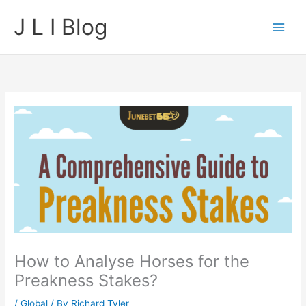
Skip
J L I Blog
to
content
How to Analyse Horses for the
Preakness Stakes?
/
Global
/ By
Richard Tyler