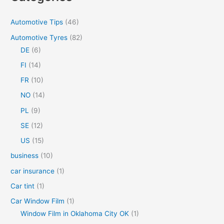
r
c
Automotive Tips
(46)
h
Automotive Tyres
(82)
f
DE
(6)
o
FI
(14)
r
FR
(10)
:
NO
(14)
PL
(9)
SE
(12)
US
(15)
business
(10)
car insurance
(1)
Car tint
(1)
Car Window Film
(1)
Window Film in Oklahoma City OK
(1)