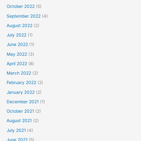
October 2022
(5)
September 2022
(4)
August 2022
(2)
July 2022
(1)
June 2022
(1)
May 2022
(3)
April 2022
(8)
March 2022
(2)
February 2022
(2)
January 2022
(2)
December 2021
(1)
October 2021
(2)
August 2021
(2)
July 2021
(4)
June 2021
(5)