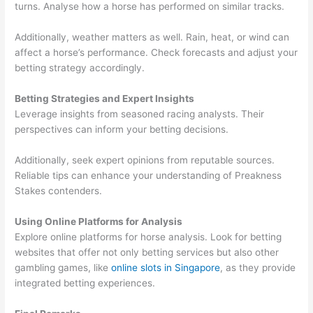
turns. Analyse how a horse has performed on similar tracks.
Additionally, weather matters as well. Rain, heat, or wind can
affect a horse’s performance. Check forecasts and adjust your
betting strategy accordingly.
Betting Strategies and Expert Insights
Leverage insights from seasoned racing analysts. Their
perspectives can inform your betting decisions.
Additionally, seek expert opinions from reputable sources.
Reliable tips can enhance your understanding of Preakness
Stakes contenders.
Using Online Platforms for Analysis
Explore online platforms for horse analysis. Look for betting
websites that offer not only betting services but also other
gambling games, like
online slots in Singapore
, as they provide
integrated betting experiences.