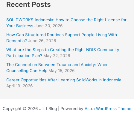
Recent Posts
SOLIDWORKS Indonesia: How to Choose the Right License for
Your Business
June 30, 2026
How Can Structured Routines Support People Living With
Dementia?
June 26, 2026
What are the Steps to Creating the Right NDIS Community
Participation Plan?
May 22, 2026
The Connection Between Trauma and Anxiety: When
Counselling Can Help
May 15, 2026
Career Opportunities After Learning SolidWorks in Indonesia
April 19, 2026
Copyright © 2026 J L I Blog | Powered by
Astra WordPress Theme