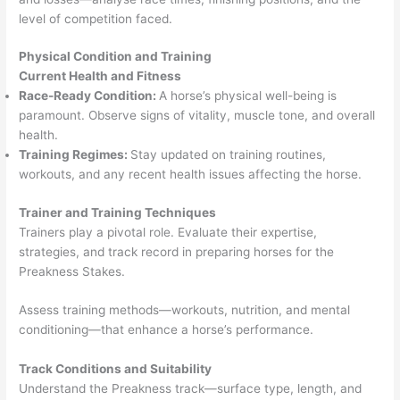
level of competition faced.
Physical Condition and Training
Current Health and Fitness
Race-Ready Condition:
A horse’s physical well-being is
paramount. Observe signs of vitality, muscle tone, and overall
health.
Training Regimes:
Stay updated on training routines,
workouts, and any recent health issues affecting the horse.
Trainer and Training Techniques
Trainers play a pivotal role. Evaluate their expertise,
strategies, and track record in preparing horses for the
Preakness Stakes.
Assess training methods—workouts, nutrition, and mental
conditioning—that enhance a horse’s performance.
Track Conditions and Suitability
Understand the Preakness track—surface type, length, and