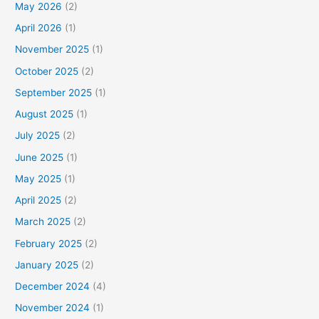
May 2026
(2)
April 2026
(1)
November 2025
(1)
October 2025
(2)
September 2025
(1)
August 2025
(1)
July 2025
(2)
June 2025
(1)
May 2025
(1)
April 2025
(2)
March 2025
(2)
February 2025
(2)
January 2025
(2)
December 2024
(4)
November 2024
(1)