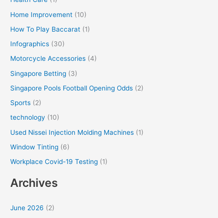
Home Improvement
(10)
How To Play Baccarat
(1)
Infographics
(30)
Motorcycle Accessories
(4)
Singapore Betting
(3)
Singapore Pools Football Opening Odds
(2)
Sports
(2)
technology
(10)
Used Nissei Injection Molding Machines
(1)
Window Tinting
(6)
Workplace Covid-19 Testing
(1)
Archives
June 2026
(2)