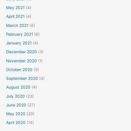
May 2021
(4)
April 2021
(4)
March 2021
(6)
February 2021
(6)
January 2021
(4)
December 2020
(3)
November 2020
(1)
October 2020
(5)
September 2020
(4)
August 2020
(4)
July 2020
(23)
June 2020
(27)
May 2020
(29)
April 2020
(14)