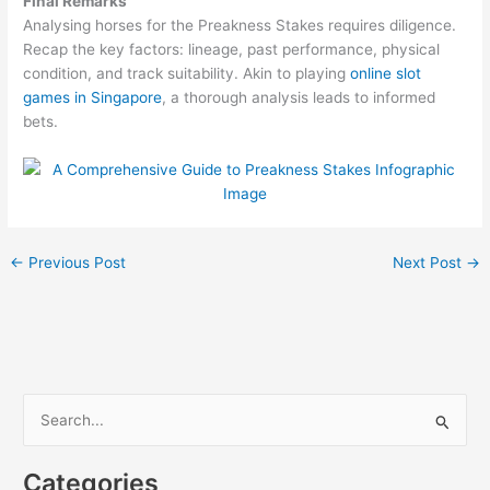
Final Remarks
Analysing horses for the Preakness Stakes requires diligence.
Recap the key factors: lineage, past performance, physical
condition, and track suitability. Akin to playing
online slot
games in Singapore
, a thorough analysis leads to informed
bets.
←
Previous Post
Next Post
→
S
e
a
Categories