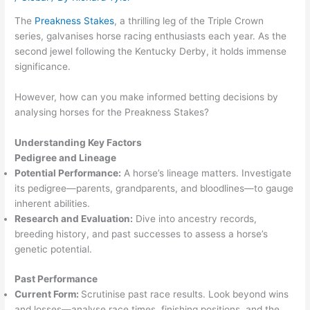
The
Preakness Stakes
, a thrilling leg of the Triple Crown
series, galvanises horse racing enthusiasts each year. As the
second jewel following the Kentucky Derby, it holds immense
significance.
However, how can you make informed betting decisions by
analysing horses for the Preakness Stakes?
Understanding Key Factors
Pedigree and Lineage
Potential Performance:
A horse’s lineage matters. Investigate
its pedigree—parents, grandparents, and bloodlines—to gauge
inherent abilities.
Research and Evaluation:
Dive into ancestry records,
breeding history, and past successes to assess a horse’s
genetic potential.
Past Performance
Current Form:
Scrutinise past race results. Look beyond wins
and losses—analyse race times, finishing positions, and the