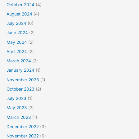
October 2024
(4)
August 2024
(4)
July 2024
(6)
June 2024
(2)
May 2024
(2)
April 2024
(2)
March 2024
(2)
January 2024
(1)
November 2023
(1)
October 2023
(2)
July 2023
(1)
May 2023
(2)
March 2023
(1)
December 2022
(3)
November 2022
(6)