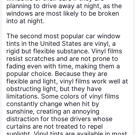
planning to drive away at night, as the
windows are most likely to be broken
into at night.
The second most popular car window
tints in the United States are vinyl, a
rigid but flexible substance. Vinyl films
resist scratches and are not prone to
fading even with time, making them a
popular choice. Because they are
flexible and light, vinyl films work well at
obstructing light, but they have
limitations. Some colors of vinyl films
constantly change when hit by
sunshine, creating an annoying
distraction for those drivers whose
curtains are not treated to repel
sunlight. Vinyl tints are available in most