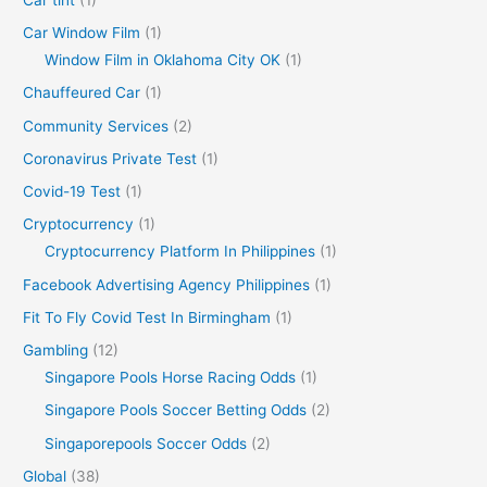
Car Window Film
(1)
Window Film in Oklahoma City OK
(1)
Chauffeured Car
(1)
Community Services
(2)
Coronavirus Private Test
(1)
Covid-19 Test
(1)
Cryptocurrency
(1)
Cryptocurrency Platform In Philippines
(1)
Facebook Advertising Agency Philippines
(1)
Fit To Fly Covid Test In Birmingham
(1)
Gambling
(12)
Singapore Pools Horse Racing Odds
(1)
Singapore Pools Soccer Betting Odds
(2)
Singaporepools Soccer Odds
(2)
Global
(38)