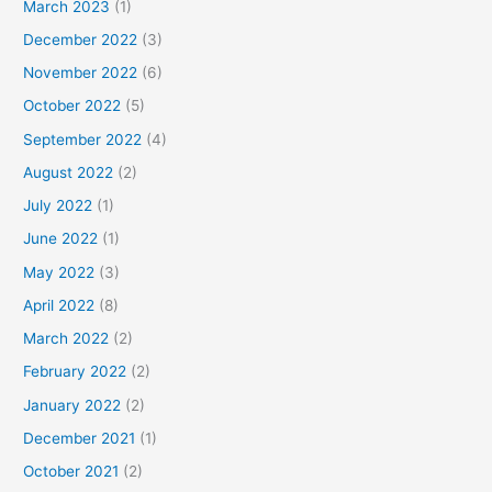
March 2023
(1)
December 2022
(3)
November 2022
(6)
October 2022
(5)
September 2022
(4)
August 2022
(2)
July 2022
(1)
June 2022
(1)
May 2022
(3)
April 2022
(8)
March 2022
(2)
February 2022
(2)
January 2022
(2)
December 2021
(1)
October 2021
(2)