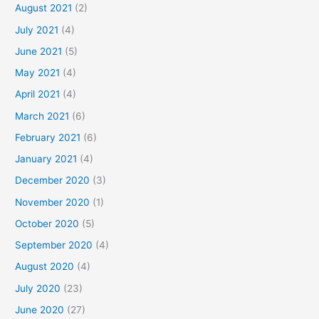
August 2021
(2)
July 2021
(4)
June 2021
(5)
May 2021
(4)
April 2021
(4)
March 2021
(6)
February 2021
(6)
January 2021
(4)
December 2020
(3)
November 2020
(1)
October 2020
(5)
September 2020
(4)
August 2020
(4)
July 2020
(23)
June 2020
(27)