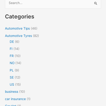
S
e
a
Categories
r
c
Automotive Tips
(46)
h
Automotive Tyres
(82)
f
DE
(6)
o
FI
(14)
r
FR
(10)
:
NO
(14)
PL
(9)
SE
(12)
US
(15)
business
(10)
car insurance
(1)
Car tint
(1)