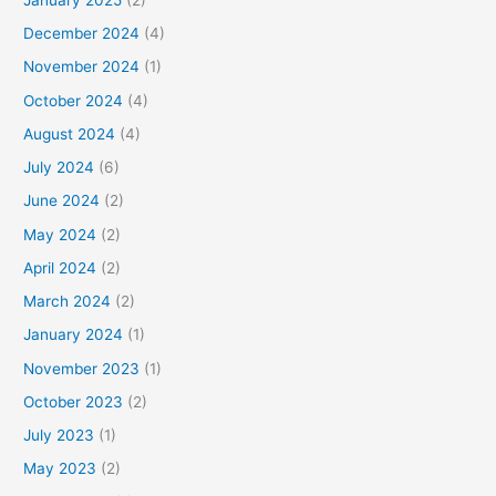
December 2024
(4)
November 2024
(1)
October 2024
(4)
August 2024
(4)
July 2024
(6)
June 2024
(2)
May 2024
(2)
April 2024
(2)
March 2024
(2)
January 2024
(1)
November 2023
(1)
October 2023
(2)
July 2023
(1)
May 2023
(2)