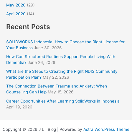
May 2020
(29)
April 2020
(14)
Recent Posts
SOLIDWORKS Indonesia: How to Choose the Right License for
Your Business
June 30, 2026
How Can Structured Routines Support People Living With
Dementia?
June 26, 2026
What are the Steps to Creating the Right NDIS Community
Participation Plan?
May 22, 2026
The Connection Between Trauma and Anxiety: When
Counselling Can Help
May 15, 2026
Career Opportunities After Learning SolidWorks in Indonesia
April 19, 2026
Copyright © 2026 J L I Blog | Powered by
Astra WordPress Theme