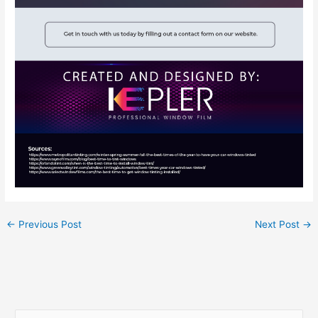
←
Previous Post
Next Post
→