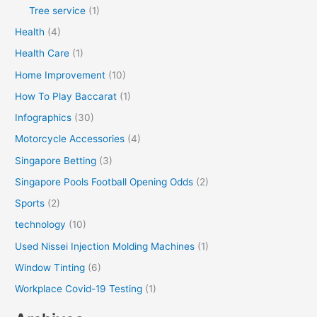
Tree service
(1)
Health
(4)
Health Care
(1)
Home Improvement
(10)
How To Play Baccarat
(1)
Infographics
(30)
Motorcycle Accessories
(4)
Singapore Betting
(3)
Singapore Pools Football Opening Odds
(2)
Sports
(2)
technology
(10)
Used Nissei Injection Molding Machines
(1)
Window Tinting
(6)
Workplace Covid-19 Testing
(1)