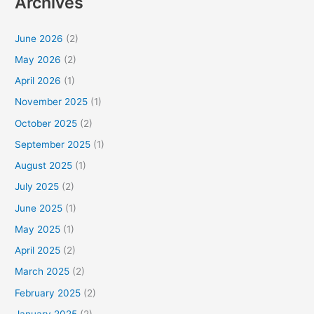
Archives
June 2026
(2)
May 2026
(2)
April 2026
(1)
November 2025
(1)
October 2025
(2)
September 2025
(1)
August 2025
(1)
July 2025
(2)
June 2025
(1)
May 2025
(1)
April 2025
(2)
March 2025
(2)
February 2025
(2)
January 2025
(2)