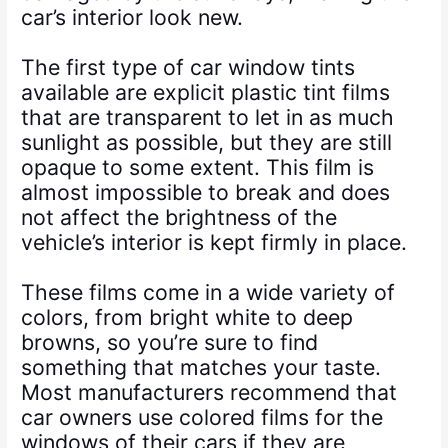
car’s interior look new.
The first type of car window tints
available are explicit plastic tint films
that are transparent to let in as much
sunlight as possible, but they are still
opaque to some extent. This film is
almost impossible to break and does
not affect the brightness of the
vehicle’s interior is kept firmly in place.
These films come in a wide variety of
colors, from bright white to deep
browns, so you’re sure to find
something that matches your taste.
Most manufacturers recommend that
car owners use colored films for the
windows of their cars if they are