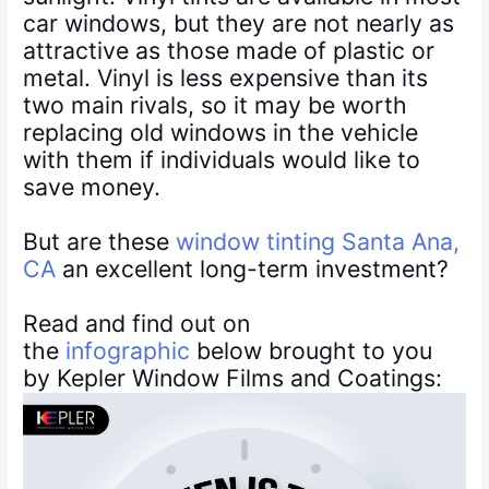
car windows, but they are not nearly as
attractive as those made of plastic or
metal. Vinyl is less expensive than its
two main rivals, so it may be worth
replacing old windows in the vehicle
with them if individuals would like to
save money.
But are these
window tinting Santa Ana,
CA
an excellent long-term investment?
Read and find out on
the
infographic
below brought to you
by Kepler Window Films and Coatings: