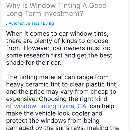
Why is Window Tinting A Good
Long-Term Investment?
/
Automotive Tips
/ By
ilig
When it comes to car window tints,
there are plenty of kinds to choose
from. However, car owners must do
some research first and get the best
shade for their car.
The tinting material can range from
heavy ceramic tint to clear plastic tint,
and the price may vary from cheap to
expensive. Choosing the right kind
of
window tinting Irvine, CA
, can help
make the vehicle look cooler and
protect the windows from being
damaged by the sun’s rays, making the