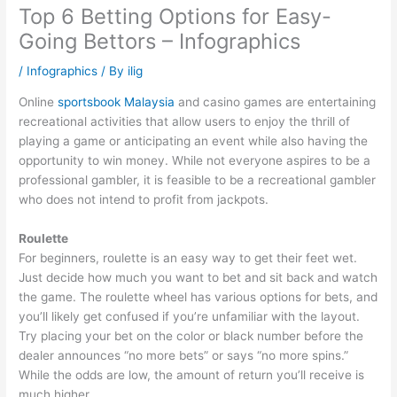
Top 6 Betting Options for Easy-
Going Bettors – Infographics
/
Infographics
/ By
ilig
Online
sportsbook Malaysia
and casino games are entertaining
recreational activities that allow users to enjoy the thrill of
playing a game or anticipating an event while also having the
opportunity to win money. While not everyone aspires to be a
professional gambler, it is feasible to be a recreational gambler
who does not intend to profit from jackpots.
Roulette
For beginners, roulette is an easy way to get their feet wet.
Just decide how much you want to bet and sit back and watch
the game. The roulette wheel has various options for bets, and
you’ll likely get confused if you’re unfamiliar with the layout.
Try placing your bet on the color or black number before the
dealer announces “no more bets” or says “no more spins.”
While the odds are low, the amount of return you’ll receive is
much higher.