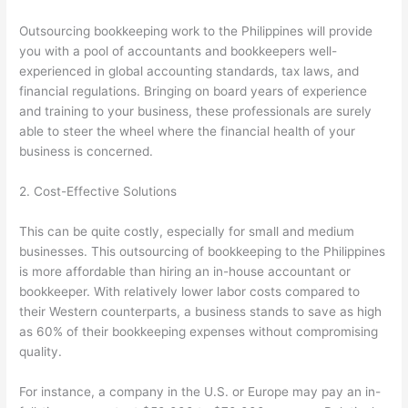
Outsourcing bookkeeping work to the Philippines will provide
you with a pool of accountants and bookkeepers well-
experienced in global accounting standards, tax laws, and
financial regulations. Bringing on board years of experience
and training to your business, these professionals are surely
able to steer the wheel where the financial health of your
business is concerned.
2. Cost-Effective Solutions
This can be quite costly, especially for small and medium
businesses. This outsourcing of bookkeeping to the Philippines
is more affordable than hiring an in-house accountant or
bookkeeper. With relatively lower labor costs compared to
their Western counterparts, a business stands to save as high
as 60% of their bookkeeping expenses without compromising
quality.
For instance, a company in the U.S. or Europe may pay an in-