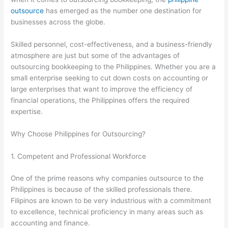
outsource
has emerged as the number one destination for
businesses across the globe.
Skilled personnel, cost-effectiveness, and a business-friendly
atmosphere are just but some of the advantages of
outsourcing bookkeeping to the Philippines. Whether you are a
small enterprise seeking to cut down costs on accounting or
large enterprises that want to improve the efficiency of
financial operations, the Philippines offers the required
expertise.
Why Choose Philippines for Outsourcing?
1. Competent and Professional Workforce
One of the prime reasons why companies outsource to the
Philippines is because of the skilled professionals there.
Filipinos are known to be very industrious with a commitment
to excellence, technical proficiency in many areas such as
accounting and finance.