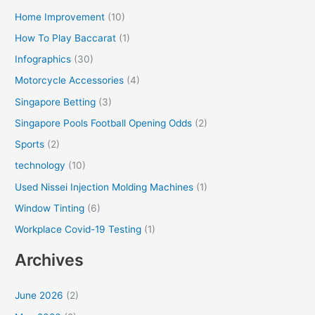
Home Improvement
(10)
How To Play Baccarat
(1)
Infographics
(30)
Motorcycle Accessories
(4)
Singapore Betting
(3)
Singapore Pools Football Opening Odds
(2)
Sports
(2)
technology
(10)
Used Nissei Injection Molding Machines
(1)
Window Tinting
(6)
Workplace Covid-19 Testing
(1)
Archives
June 2026
(2)