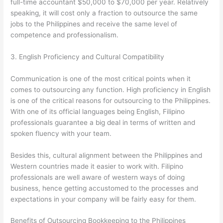
full-time accountant $50,000 to $70,000 per year. Relatively
speaking, it will cost only a fraction to outsource the same
jobs to the Philippines and receive the same level of
competence and professionalism.
3. English Proficiency and Cultural Compatibility
Communication is one of the most critical points when it
comes to outsourcing any function. High proficiency in English
is one of the critical reasons for outsourcing to the Philippines.
With one of its official languages being English, Filipino
professionals guarantee a big deal in terms of written and
spoken fluency with your team.
Besides this, cultural alignment between the Philippines and
Western countries made it easier to work with. Filipino
professionals are well aware of western ways of doing
business, hence getting accustomed to the processes and
expectations in your company will be fairly easy for them.
Benefits of Outsourcing Bookkeeping to the Philippines