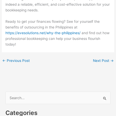
indeed a reliable, efficient, and cost-effective solution for your
bookkeeping needs.
Ready to get your finances flowing? See for yourself the
benefits of outsourcing in the Philippines at
https://evesolutions.net/why-the-philippines/
and find out how
professional bookkeeping can help your business flourish
today!
←
Previous Post
Next Post
→
S
e
a
Categories
r