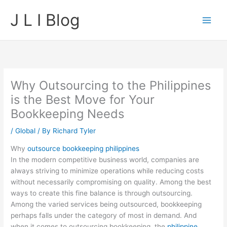
Skip
J L I Blog
to
content
Why Outsourcing to the Philippines
is the Best Move for Your
Bookkeeping Needs
/
Global
/ By
Richard Tyler
Why
outsource bookkeeping philippines
In the modern competitive business world, companies are
always striving to minimize operations while reducing costs
without necessarily compromising on quality. Among the best
ways to create this fine balance is through outsourcing.
Among the varied services being outsourced, bookkeeping
perhaps falls under the category of most in demand. And
when it comes to outsourcing bookkeeping, the
philippine