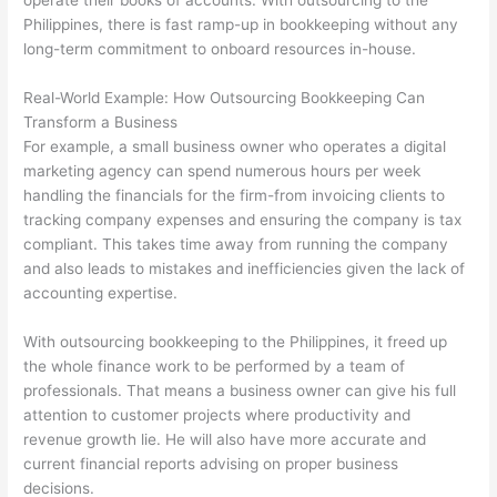
operate their books of accounts. With outsourcing to the
Philippines, there is fast ramp-up in bookkeeping without any
long-term commitment to onboard resources in-house.
Real-World Example: How Outsourcing Bookkeeping Can
Transform a Business
For example, a small business owner who operates a digital
marketing agency can spend numerous hours per week
handling the financials for the firm-from invoicing clients to
tracking company expenses and ensuring the company is tax
compliant. This takes time away from running the company
and also leads to mistakes and inefficiencies given the lack of
accounting expertise.
With outsourcing bookkeeping to the Philippines, it freed up
the whole finance work to be performed by a team of
professionals. That means a business owner can give his full
attention to customer projects where productivity and
revenue growth lie. He will also have more accurate and
current financial reports advising on proper business
decisions.