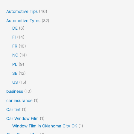
c
Automotive Tips
(46)
h
Automotive Tyres
(82)
f
DE
(6)
o
FI
(14)
r
FR
(10)
:
NO
(14)
PL
(9)
SE
(12)
US
(15)
business
(10)
car insurance
(1)
Car tint
(1)
Car Window Film
(1)
Window Film in Oklahoma City OK
(1)