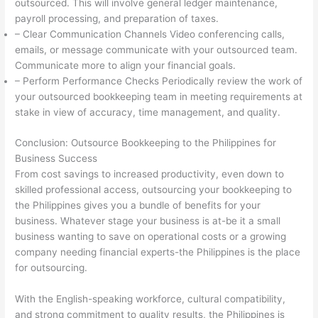
outsourced. This will involve general ledger maintenance,
payroll processing, and preparation of taxes.
– Clear Communication Channels Video conferencing calls,
emails, or message communicate with your outsourced team.
Communicate more to align your financial goals.
– Perform Performance Checks Periodically review the work of
your outsourced bookkeeping team in meeting requirements at
stake in view of accuracy, time management, and quality.
Conclusion: Outsource Bookkeeping to the Philippines for
Business Success
From cost savings to increased productivity, even down to
skilled professional access, outsourcing your bookkeeping to
the Philippines gives you a bundle of benefits for your
business. Whatever stage your business is at-be it a small
business wanting to save on operational costs or a growing
company needing financial experts-the Philippines is the place
for outsourcing.
With the English-speaking workforce, cultural compatibility,
and strong commitment to quality results, the Philippines is