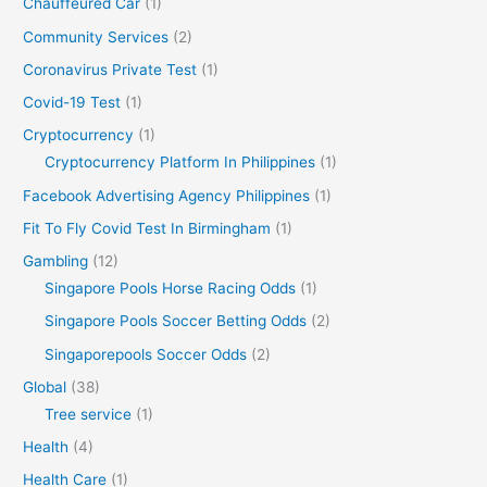
Chauffeured Car
(1)
Community Services
(2)
Coronavirus Private Test
(1)
Covid-19 Test
(1)
Cryptocurrency
(1)
Cryptocurrency Platform In Philippines
(1)
Facebook Advertising Agency Philippines
(1)
Fit To Fly Covid Test In Birmingham
(1)
Gambling
(12)
Singapore Pools Horse Racing Odds
(1)
Singapore Pools Soccer Betting Odds
(2)
Singaporepools Soccer Odds
(2)
Global
(38)
Tree service
(1)
Health
(4)
Health Care
(1)