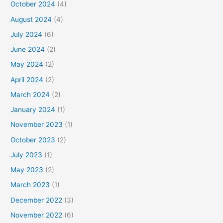
October 2024
(4)
August 2024
(4)
July 2024
(6)
June 2024
(2)
May 2024
(2)
April 2024
(2)
March 2024
(2)
January 2024
(1)
November 2023
(1)
October 2023
(2)
July 2023
(1)
May 2023
(2)
March 2023
(1)
December 2022
(3)
November 2022
(6)