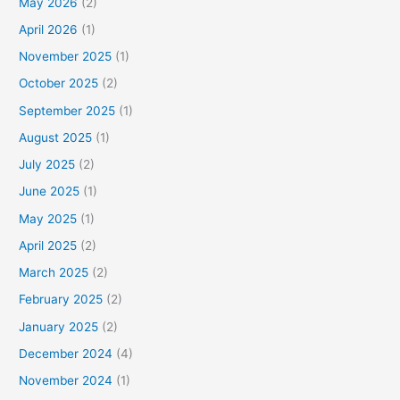
May 2026
(2)
April 2026
(1)
November 2025
(1)
October 2025
(2)
September 2025
(1)
August 2025
(1)
July 2025
(2)
June 2025
(1)
May 2025
(1)
April 2025
(2)
March 2025
(2)
February 2025
(2)
January 2025
(2)
December 2024
(4)
November 2024
(1)