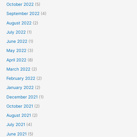
October 2022
(5)
September 2022
(4)
August 2022
(2)
July 2022
(1)
June 2022
(1)
May 2022
(3)
April 2022
(8)
March 2022
(2)
February 2022
(2)
January 2022
(2)
December 2021
(1)
October 2021
(2)
August 2021
(2)
July 2021
(4)
June 2021
(5)