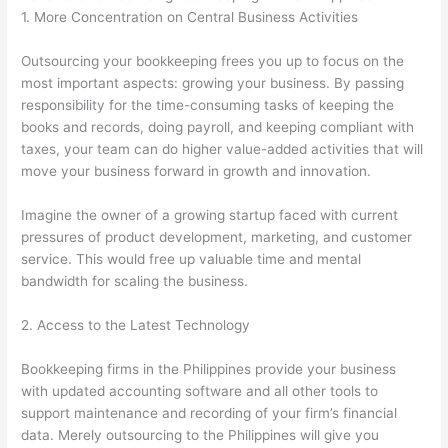
1. More Concentration on Central Business Activities
Outsourcing your bookkeeping frees you up to focus on the
most important aspects: growing your business. By passing
responsibility for the time-consuming tasks of keeping the
books and records, doing payroll, and keeping compliant with
taxes, your team can do higher value-added activities that will
move your business forward in growth and innovation.
Imagine the owner of a growing startup faced with current
pressures of product development, marketing, and customer
service. This would free up valuable time and mental
bandwidth for scaling the business.
2. Access to the Latest Technology
Bookkeeping firms in the Philippines provide your business
with updated accounting software and all other tools to
support maintenance and recording of your firm’s financial
data. Merely outsourcing to the Philippines will give you