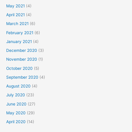
May 2021
(4)
April 2021
(4)
March 2021
(6)
February 2021
(6)
January 2021
(4)
December 2020
(3)
November 2020
(1)
October 2020
(5)
September 2020
(4)
August 2020
(4)
July 2020
(23)
June 2020
(27)
May 2020
(29)
April 2020
(14)