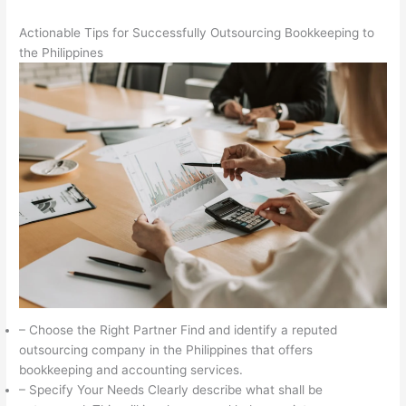
Actionable Tips for Successfully Outsourcing Bookkeeping to
the Philippines
– Choose the Right Partner Find and identify a reputed
outsourcing company in the Philippines that offers
bookkeeping and accounting services.
– Specify Your Needs Clearly describe what shall be