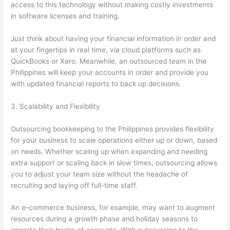
access to this technology without making costly investments
in software licenses and training.
Just think about having your financial information in order and
at your fingertips in real time, via cloud platforms such as
QuickBooks or Xero. Meanwhile, an outsourced team in the
Philippines will keep your accounts in order and provide you
with updated financial reports to back up decisions.
3. Scalability and Flexibility
Outsourcing bookkeeping to the Philippines provides flexibility
for your business to scale operations either up or down, based
on needs. Whether scaling up when expanding and needing
extra support or scaling back in slow times, outsourcing allows
you to adjust your team size without the headache of
recruiting and laying off full-time staff.
An e-commerce business, for example, may want to augment
resources during a growth phase and holiday seasons to