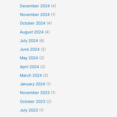
December 2024
(4)
November 2024
(1)
October 2024
(4)
August 2024
(4)
July 2024
(6)
June 2024
(2)
May 2024
(2)
April 2024
(2)
March 2024
(2)
January 2024
(1)
November 2023
(1)
October 2023
(2)
July 2023
(1)