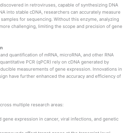
 discovered in retroviruses, capable of synthesizing DNA
NA into stable cDNA, researchers can accurately measure
e samples for sequencing. Without this enzyme, analyzing
more challenging, limiting the scope and precision of gene
on
n and quantification of mRNA, microRNA, and other RNA
e quantitative PCR (qPCR) rely on cDNA generated by
roducible measurements of gene expression. Innovations in
esign have further enhanced the accuracy and efficiency of
cross multiple research areas:
 gene expression in cancer, viral infections, and genetic