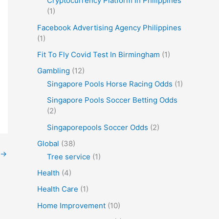
Cryptocurrency Platform In Philippines
(1)
Facebook Advertising Agency Philippines
(1)
Fit To Fly Covid Test In Birmingham
(1)
Gambling
(12)
Singapore Pools Horse Racing Odds
(1)
Singapore Pools Soccer Betting Odds
(2)
Singaporepools Soccer Odds
(2)
Global
(38)
→
Tree service
(1)
Health
(4)
Health Care
(1)
Home Improvement
(10)