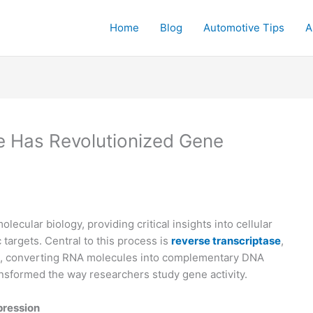
Home
Blog
Automotive Tips
A
e Has Revolutionized Gene
ecular biology, providing critical insights into cellular
targets. Central to this process is
reverse transcriptase
,
, converting RNA molecules into complementary DNA
nsformed the way researchers study gene activity.
pression