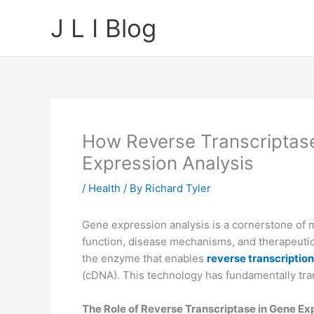
Skip
J L I Blog
to
content
How Reverse Transcriptas
Expression Analysis
/
Health
/ By
Richard Tyler
Gene expression analysis is a cornerstone of mol
function, disease mechanisms, and therapeutic 
the enzyme that enables
reverse transcription
(cDNA). This technology has fundamentally tra
The Role of Reverse Transcriptase in Gene Ex