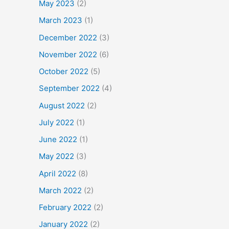
May 2023
(2)
March 2023
(1)
December 2022
(3)
November 2022
(6)
October 2022
(5)
September 2022
(4)
August 2022
(2)
July 2022
(1)
June 2022
(1)
May 2022
(3)
April 2022
(8)
March 2022
(2)
February 2022
(2)
January 2022
(2)