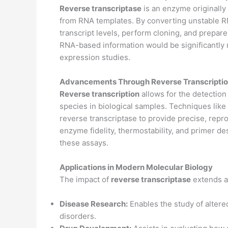
Reverse transcriptase
is an enzyme originally
from RNA templates. By converting unstable R
transcript levels, perform cloning, and prepar
RNA-based information would be significantly 
expression studies.
Advancements Through Reverse Transcripti
Reverse transcription
allows for the detectio
species in biological samples. Techniques lik
reverse transcriptase to provide precise, rep
enzyme fidelity, thermostability, and primer d
these assays.
Applications in Modern Molecular Biology
The impact of
reverse transcriptase
extends a
Disease Research:
Enables the study of altered
disorders.