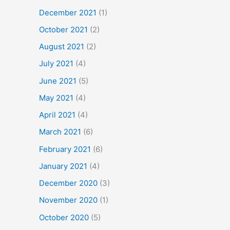
December 2021
(1)
October 2021
(2)
August 2021
(2)
July 2021
(4)
June 2021
(5)
May 2021
(4)
April 2021
(4)
March 2021
(6)
February 2021
(6)
January 2021
(4)
December 2020
(3)
November 2020
(1)
October 2020
(5)