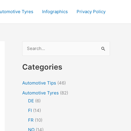
utomotive Tyres
Infographics
Privacy Policy
S
e
a
Categories
r
c
Automotive Tips
(46)
h
Automotive Tyres
(82)
f
DE
(6)
o
FI
(14)
r
FR
(10)
:
NO
(14)