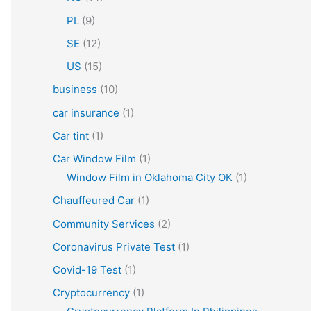
PL
(9)
SE
(12)
US
(15)
business
(10)
car insurance
(1)
Car tint
(1)
Car Window Film
(1)
Window Film in Oklahoma City OK
(1)
Chauffeured Car
(1)
Community Services
(2)
Coronavirus Private Test
(1)
Covid-19 Test
(1)
Cryptocurrency
(1)