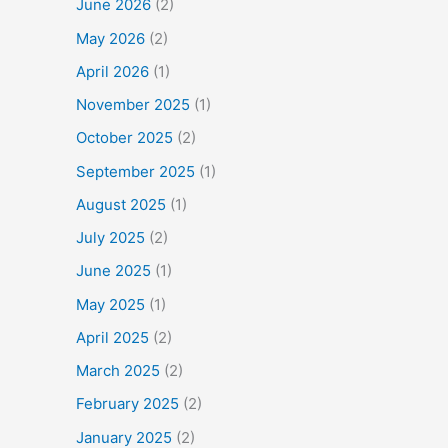
June 2026
(2)
May 2026
(2)
April 2026
(1)
November 2025
(1)
October 2025
(2)
September 2025
(1)
August 2025
(1)
July 2025
(2)
June 2025
(1)
May 2025
(1)
April 2025
(2)
March 2025
(2)
February 2025
(2)
January 2025
(2)