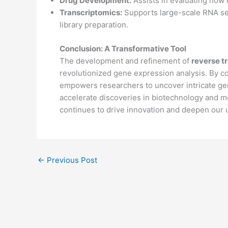
Drug Development:
Assists in evaluating how 
Transcriptomics:
Supports large-scale RNA se
library preparation.
Conclusion: A Transformative Tool
The development and refinement of
reverse t
revolutionized gene expression analysis. By co
empowers researchers to uncover intricate gen
accelerate discoveries in biotechnology and m
continues to drive innovation and deepen our 
←
Previous Post