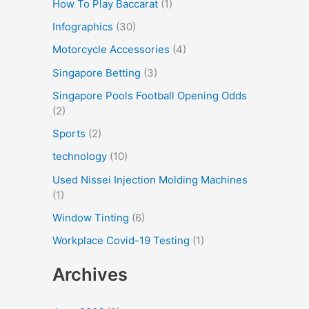
How To Play Baccarat
(1)
Infographics
(30)
Motorcycle Accessories
(4)
Singapore Betting
(3)
Singapore Pools Football Opening Odds
(2)
Sports
(2)
technology
(10)
Used Nissei Injection Molding Machines
(1)
Window Tinting
(6)
Workplace Covid-19 Testing
(1)
Archives