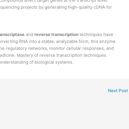
compounds affect target genes at the transcript level.
quencing projects by generating high-quality cDNA for
ranscriptase
and
reverse transcription
techniques have
nverting RNA into a stable, analyzable form, this enzyme
e regulatory networks, monitor cellular responses, and
edicine. Mastery of reverse transcription techniques
understanding of biological systems.
Next Post