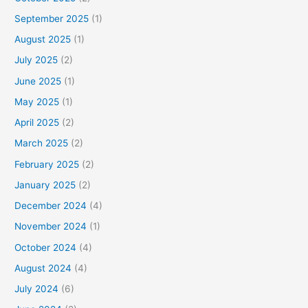
September 2025
(1)
August 2025
(1)
July 2025
(2)
June 2025
(1)
May 2025
(1)
April 2025
(2)
March 2025
(2)
February 2025
(2)
January 2025
(2)
December 2024
(4)
November 2024
(1)
October 2024
(4)
August 2024
(4)
July 2024
(6)