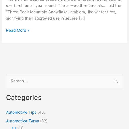
use the tires all year round. The all-weather tires also hold the
“Three Peak Mountain Snowflake” emblem, like winter tires,
signifying their approved use in severe […]
Choosing
Read More »
all-
weather
tires
instead
of
winter
tires
S
for
e
your
a
SUV
Categories
r
c
Automotive Tips
(46)
h
Automotive Tyres
(82)
f
DE
(6)