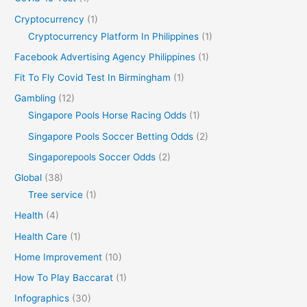
Cryptocurrency
(1)
Cryptocurrency Platform In Philippines
(1)
Facebook Advertising Agency Philippines
(1)
Fit To Fly Covid Test In Birmingham
(1)
Gambling
(12)
Singapore Pools Horse Racing Odds
(1)
Singapore Pools Soccer Betting Odds
(2)
Singaporepools Soccer Odds
(2)
Global
(38)
Tree service
(1)
Health
(4)
Health Care
(1)
Home Improvement
(10)
How To Play Baccarat
(1)
Infographics
(30)