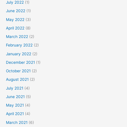
July 2022
(1)
June 2022
(1)
May 2022
(3)
April 2022
(8)
March 2022
(2)
February 2022
(2)
January 2022
(2)
December 2021
(1)
October 2021
(2)
August 2021
(2)
July 2021
(4)
June 2021
(5)
May 2021
(4)
April 2021
(4)
March 2021
(6)