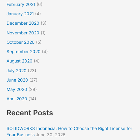
February 2021
(6)
January 2021
(4)
December 2020
(3)
November 2020
(1)
October 2020
(5)
September 2020
(4)
August 2020
(4)
July 2020
(23)
June 2020
(27)
May 2020
(29)
April 2020
(14)
Recent Posts
SOLIDWORKS Indonesia: How to Choose the Right License for
Your Business
June 30, 2026