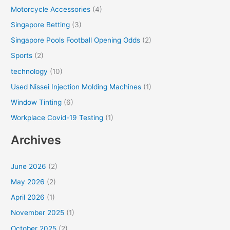
Motorcycle Accessories
(4)
Singapore Betting
(3)
Singapore Pools Football Opening Odds
(2)
Sports
(2)
technology
(10)
Used Nissei Injection Molding Machines
(1)
Window Tinting
(6)
Workplace Covid-19 Testing
(1)
Archives
June 2026
(2)
May 2026
(2)
April 2026
(1)
November 2025
(1)
October 2025
(2)