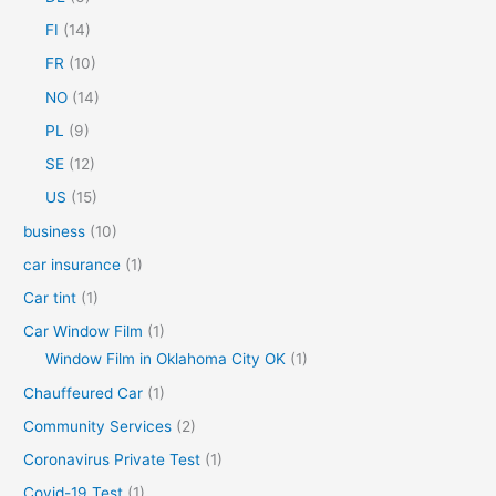
o
FI
(14)
r
FR
(10)
:
NO
(14)
PL
(9)
SE
(12)
US
(15)
business
(10)
car insurance
(1)
Car tint
(1)
Car Window Film
(1)
Window Film in Oklahoma City OK
(1)
Chauffeured Car
(1)
Community Services
(2)
Coronavirus Private Test
(1)
Covid-19 Test
(1)