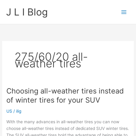
Skip
J L I Blog
to
content
275/60/20 all-
weather tires
Choosing all-weather tires instead
of winter tires for your SUV
US
/
ilig
With the many advances in all-weather tires you can now
choose all-weather tires instead of dedicated SUV winter tires.
The SUV all-weather tires hold the advantage of being able to