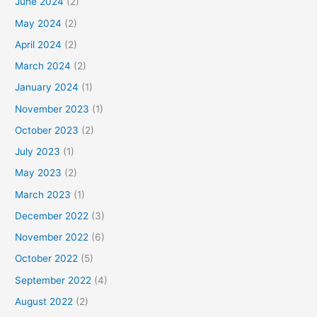
June 2024
(2)
May 2024
(2)
April 2024
(2)
March 2024
(2)
January 2024
(1)
November 2023
(1)
October 2023
(2)
July 2023
(1)
May 2023
(2)
March 2023
(1)
December 2022
(3)
November 2022
(6)
October 2022
(5)
September 2022
(4)
August 2022
(2)