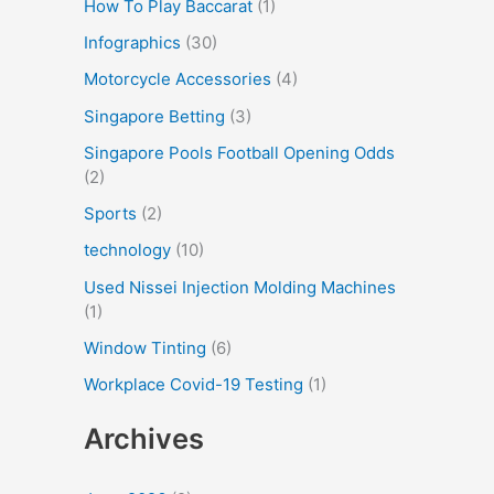
How To Play Baccarat
(1)
Infographics
(30)
Motorcycle Accessories
(4)
Singapore Betting
(3)
Singapore Pools Football Opening Odds
(2)
Sports
(2)
technology
(10)
Used Nissei Injection Molding Machines
(1)
Window Tinting
(6)
Workplace Covid-19 Testing
(1)
Archives