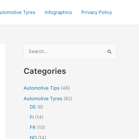
utomotive Tyres
Infographics
Privacy Policy
S
e
a
Categories
r
c
Automotive Tips
(46)
h
Automotive Tyres
(82)
f
DE
(6)
o
FI
(14)
r
FR
(10)
:
NO
(14)