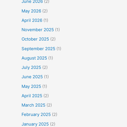
June 2026
(2)
May 2026
(2)
April 2026
(1)
November 2025
(1)
October 2025
(2)
September 2025
(1)
August 2025
(1)
July 2025
(2)
June 2025
(1)
May 2025
(1)
April 2025
(2)
March 2025
(2)
February 2025
(2)
January 2025
(2)