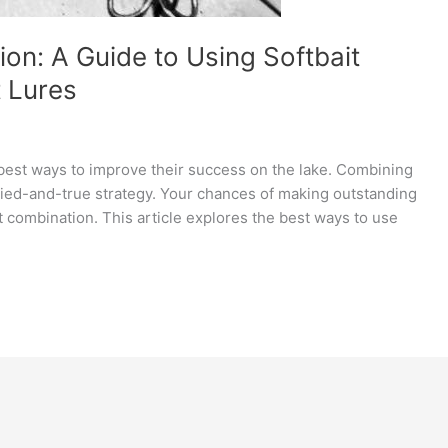
on: A Guide to Using Softbait
t Lures
 best ways to improve their success on the lake. Combining
tried-and-true strategy. Your chances of making outstanding
t combination. This article explores the best ways to use