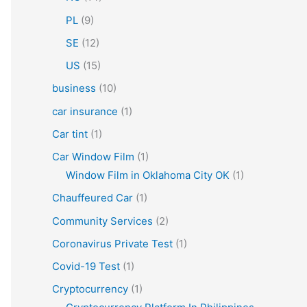
PL
(9)
SE
(12)
US
(15)
business
(10)
car insurance
(1)
Car tint
(1)
Car Window Film
(1)
Window Film in Oklahoma City OK
(1)
Chauffeured Car
(1)
Community Services
(2)
Coronavirus Private Test
(1)
Covid-19 Test
(1)
Cryptocurrency
(1)