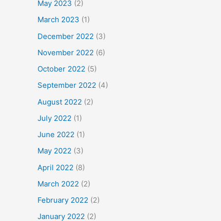
May 2023
(2)
March 2023
(1)
December 2022
(3)
November 2022
(6)
October 2022
(5)
September 2022
(4)
August 2022
(2)
July 2022
(1)
June 2022
(1)
May 2022
(3)
April 2022
(8)
March 2022
(2)
February 2022
(2)
January 2022
(2)