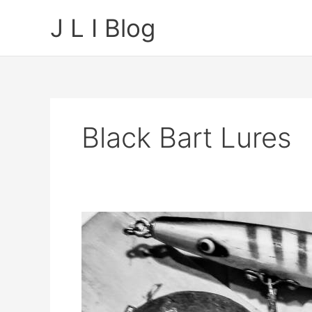
Skip
J L I Blog
to
content
Black Bart Lures