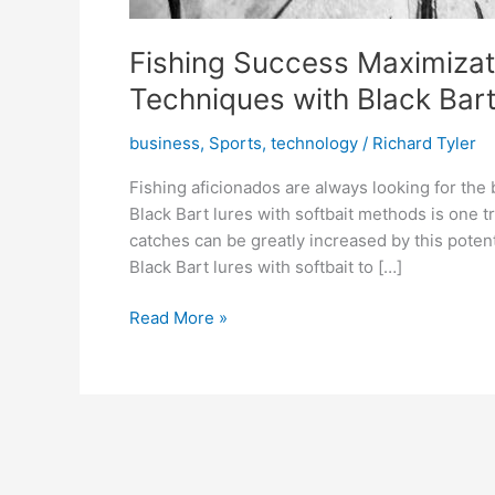
Fishing Success Maximizati
Techniques with Black Bar
business
,
Sports
,
technology
/
Richard Tyler
Fishing aficionados are always looking for the
Black Bart lures with softbait methods is one 
catches can be greatly increased by this poten
Black Bart lures with softbait to […]
Fishing
Read More »
Success
Maximization:
A
Guide
to
Using