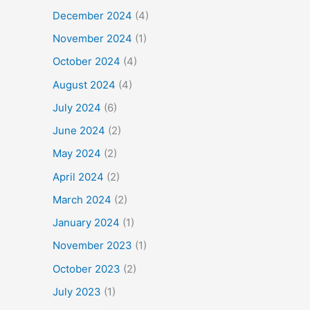
December 2024
(4)
November 2024
(1)
October 2024
(4)
August 2024
(4)
July 2024
(6)
June 2024
(2)
May 2024
(2)
April 2024
(2)
March 2024
(2)
January 2024
(1)
November 2023
(1)
October 2023
(2)
July 2023
(1)