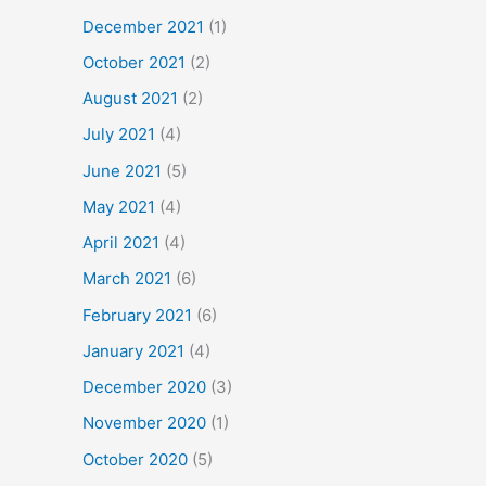
December 2021
(1)
October 2021
(2)
August 2021
(2)
July 2021
(4)
June 2021
(5)
May 2021
(4)
April 2021
(4)
March 2021
(6)
February 2021
(6)
January 2021
(4)
December 2020
(3)
November 2020
(1)
October 2020
(5)