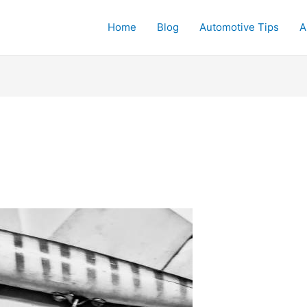
Home
Blog
Automotive Tips
A