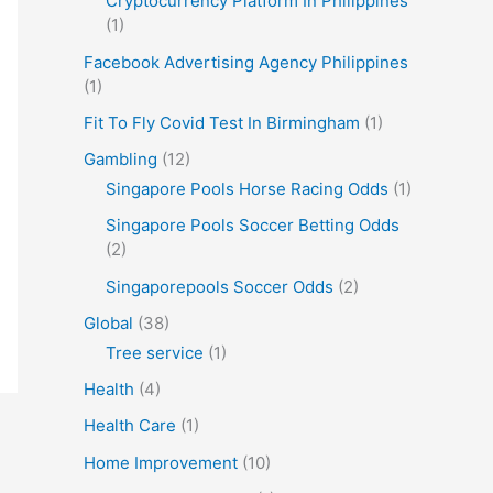
Cryptocurrency Platform In Philippines
(1)
Facebook Advertising Agency Philippines
(1)
Fit To Fly Covid Test In Birmingham
(1)
Gambling
(12)
Singapore Pools Horse Racing Odds
(1)
Singapore Pools Soccer Betting Odds
(2)
Singaporepools Soccer Odds
(2)
Global
(38)
Tree service
(1)
Health
(4)
Health Care
(1)
Home Improvement
(10)