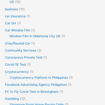
US
(15)
business
(10)
car insurance
(1)
Car tint
(1)
Car Window Film
(1)
Window Film in Oklahoma City OK
(1)
Chauffeured Car
(1)
Community Services
(2)
Coronavirus Private Test
(1)
Covid-19 Test
(1)
Cryptocurrency
(1)
Cryptocurrency Platform In Philippines
(1)
Facebook Advertising Agency Philippines
(1)
Fit To Fly Covid Test In Birmingham
(1)
Gambling
(12)
Singapore Pools Horse Racing Odds
(1)