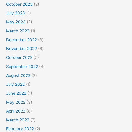
October 2023
(2)
July 2023
(1)
May 2023
(2)
March 2023
(1)
December 2022
(3)
November 2022
(6)
October 2022
(5)
September 2022
(4)
August 2022
(2)
July 2022
(1)
June 2022
(1)
May 2022
(3)
April 2022
(8)
March 2022
(2)
February 2022
(2)