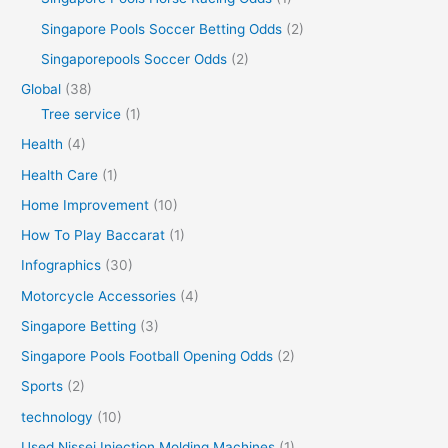
Singapore Pools Soccer Betting Odds
(2)
Singaporepools Soccer Odds
(2)
Global
(38)
Tree service
(1)
Health
(4)
Health Care
(1)
Home Improvement
(10)
How To Play Baccarat
(1)
Infographics
(30)
Motorcycle Accessories
(4)
Singapore Betting
(3)
Singapore Pools Football Opening Odds
(2)
Sports
(2)
technology
(10)
Used Nissei Injection Molding Machines
(1)