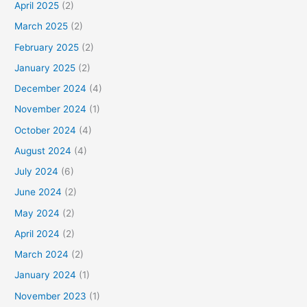
April 2025
(2)
March 2025
(2)
February 2025
(2)
January 2025
(2)
December 2024
(4)
November 2024
(1)
October 2024
(4)
August 2024
(4)
July 2024
(6)
June 2024
(2)
May 2024
(2)
April 2024
(2)
March 2024
(2)
January 2024
(1)
November 2023
(1)