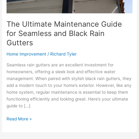
The Ultimate Maintenance Guide
for Seamless and Black Rain
Gutters
Home Improvement
/
Richard Tyler
Seamless rain gutters are an excellent investment for
homeowners, offering a sleek look and effective water
management. When paired with stylish black rain gutters, they
add a modern touch to your home’s exterior. However, like any
home system, regular maintenance is essential to keep them
functioning efficiently and looking great. Here’s your ultimate
guide to […]
The
Read More »
Ultimate
Maintenance