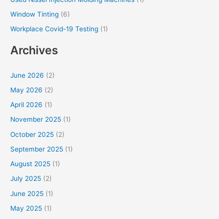
Window Tinting
(6)
Workplace Covid-19 Testing
(1)
Archives
June 2026
(2)
May 2026
(2)
April 2026
(1)
November 2025
(1)
October 2025
(2)
September 2025
(1)
August 2025
(1)
July 2025
(2)
June 2025
(1)
May 2025
(1)