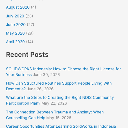
August 2020
(4)
July 2020
(23)
June 2020
(27)
May 2020
(29)
April 2020
(14)
Recent Posts
SOLIDWORKS Indonesia: How to Choose the Right License for
Your Business
June 30, 2026
How Can Structured Routines Support People Living With
Dementia?
June 26, 2026
What are the Steps to Creating the Right NDIS Community
Participation Plan?
May 22, 2026
The Connection Between Trauma and Anxiety: When
Counselling Can Help
May 15, 2026
Career Opportunities After Learning SolidWorks in Indonesia