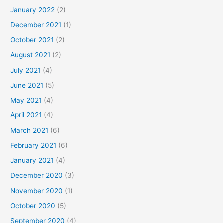
January 2022
(2)
December 2021
(1)
October 2021
(2)
August 2021
(2)
July 2021
(4)
June 2021
(5)
May 2021
(4)
April 2021
(4)
March 2021
(6)
February 2021
(6)
January 2021
(4)
December 2020
(3)
November 2020
(1)
October 2020
(5)
September 2020
(4)