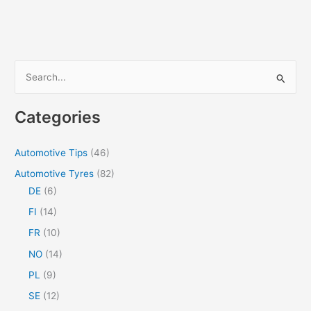
Guide
for
Seamless
and
Black
S
Rain
e
Gutters
a
Categories
r
c
Automotive Tips
(46)
h
Automotive Tyres
(82)
f
DE
(6)
o
FI
(14)
r
FR
(10)
:
NO
(14)
PL
(9)
SE
(12)