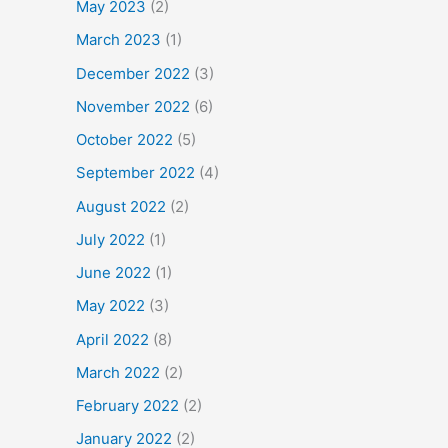
May 2023
(2)
March 2023
(1)
December 2022
(3)
November 2022
(6)
October 2022
(5)
September 2022
(4)
August 2022
(2)
July 2022
(1)
June 2022
(1)
May 2022
(3)
April 2022
(8)
March 2022
(2)
February 2022
(2)
January 2022
(2)