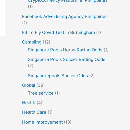
Cryptocurrency Platform In Philippines
(1)
Facebook Advertising Agency Philippines
(1)
Fit To Fly Covid Test In Birmingham
(1)
Gambling
(12)
Singapore Pools Horse Racing Odds
(1)
Singapore Pools Soccer Betting Odds
(2)
Singaporepools Soccer Odds
(2)
Global
(38)
Tree service
(1)
Health
(4)
Health Care
(1)
Home Improvement
(10)