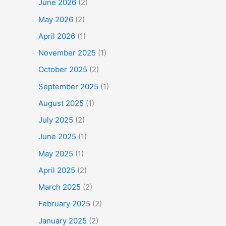
June 2026
(2)
May 2026
(2)
April 2026
(1)
November 2025
(1)
October 2025
(2)
September 2025
(1)
August 2025
(1)
July 2025
(2)
June 2025
(1)
May 2025
(1)
April 2025
(2)
March 2025
(2)
February 2025
(2)
January 2025
(2)