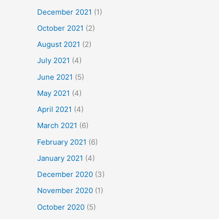
December 2021
(1)
October 2021
(2)
August 2021
(2)
July 2021
(4)
June 2021
(5)
May 2021
(4)
April 2021
(4)
March 2021
(6)
February 2021
(6)
January 2021
(4)
December 2020
(3)
November 2020
(1)
October 2020
(5)