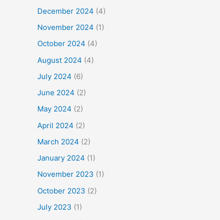
December 2024
(4)
November 2024
(1)
October 2024
(4)
August 2024
(4)
July 2024
(6)
June 2024
(2)
May 2024
(2)
April 2024
(2)
March 2024
(2)
January 2024
(1)
November 2023
(1)
October 2023
(2)
July 2023
(1)