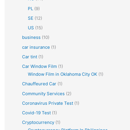
PL
(9)
SE
(12)
US
(15)
business
(10)
car insurance
(1)
Car tint
(1)
Car Window Film
(1)
Window Film in Oklahoma City OK
(1)
Chauffeured Car
(1)
Community Services
(2)
Coronavirus Private Test
(1)
Covid-19 Test
(1)
Cryptocurrency
(1)