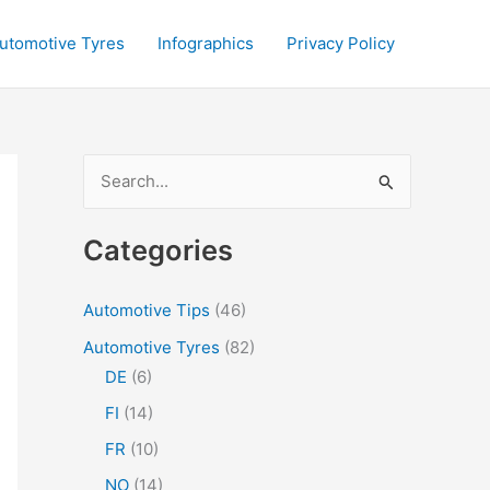
utomotive Tyres
Infographics
Privacy Policy
S
e
a
Categories
r
c
Automotive Tips
(46)
h
Automotive Tyres
(82)
f
DE
(6)
o
FI
(14)
r
FR
(10)
:
NO
(14)