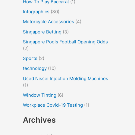
How To Play Baccarat
(1)
Infographics
(30)
Motorcycle Accessories
(4)
Singapore Betting
(3)
Singapore Pools Football Opening Odds
(2)
Sports
(2)
technology
(10)
Used Nissei Injection Molding Machines
(1)
Window Tinting
(6)
Workplace Covid-19 Testing
(1)
Archives