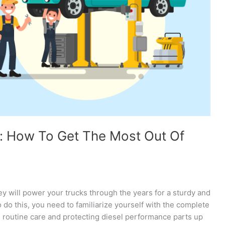
: How To Get The Most Out Of
hey will power your trucks through the years for a sturdy and
o do this, you need to familiarize yourself with the complete
 routine care and protecting diesel performance parts up