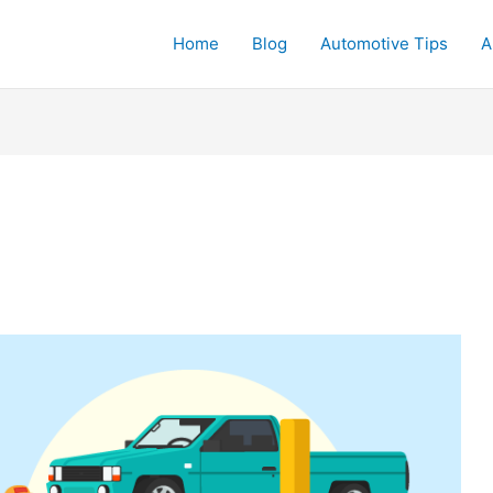
Home
Blog
Automotive Tips
A