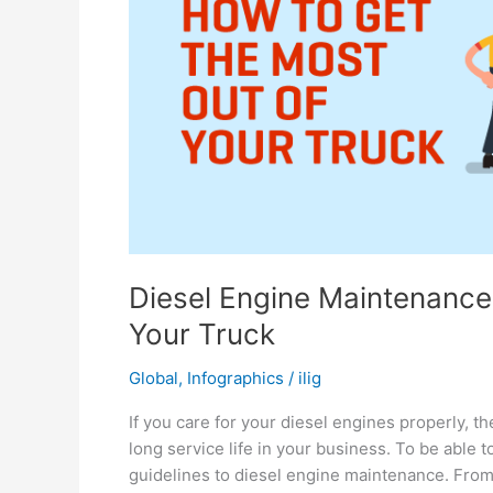
Diesel Engine Maintenance
Your Truck
Global
,
Infographics
/
ilig
If you care for your diesel engines properly, t
long service life in your business. To be able t
guidelines to diesel engine maintenance. From