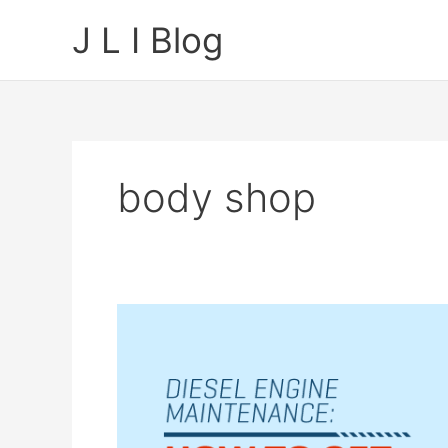
Skip
J L I Blog
to
content
body shop