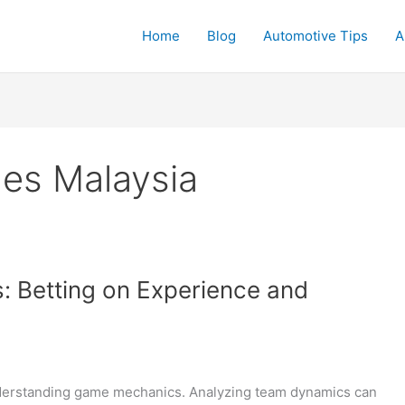
Home
Blog
Automotive Tips
A
mes Malaysia
: Betting on Experience and
nderstanding game mechanics. Analyzing team dynamics can