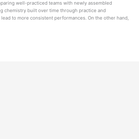
omparing well-practiced teams with newly assembled
g chemistry built over time through practice and
n lead to more consistent performances. On the other hand,