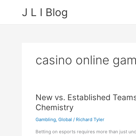
Skip
J L I Blog
to
content
casino online ga
New vs. Established Teams
Chemistry
Gambling
,
Global
/
Richard Tyler
Betting on esports requires more than just u