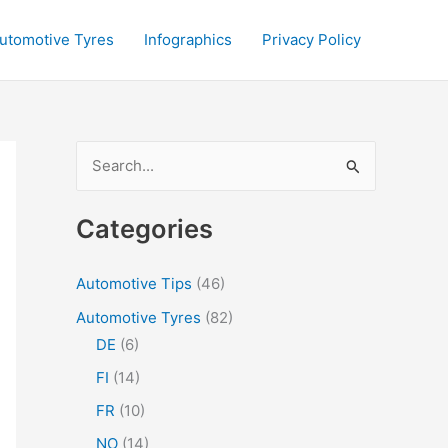
utomotive Tyres
Infographics
Privacy Policy
S
e
a
Categories
r
c
Automotive Tips
(46)
h
Automotive Tyres
(82)
f
DE
(6)
o
FI
(14)
r
FR
(10)
:
NO
(14)