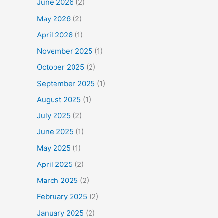
June 2026
(2)
May 2026
(2)
April 2026
(1)
November 2025
(1)
October 2025
(2)
September 2025
(1)
August 2025
(1)
July 2025
(2)
June 2025
(1)
May 2025
(1)
April 2025
(2)
March 2025
(2)
February 2025
(2)
January 2025
(2)