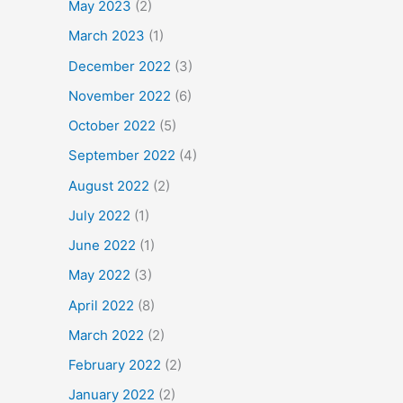
May 2023
(2)
March 2023
(1)
December 2022
(3)
November 2022
(6)
October 2022
(5)
September 2022
(4)
August 2022
(2)
July 2022
(1)
June 2022
(1)
May 2022
(3)
April 2022
(8)
March 2022
(2)
February 2022
(2)
January 2022
(2)