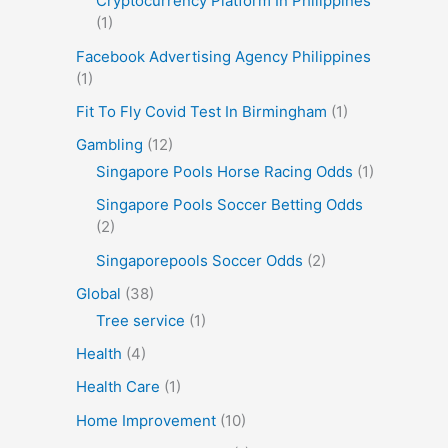
Cryptocurrency Platform In Philippines
(1)
Facebook Advertising Agency Philippines
(1)
Fit To Fly Covid Test In Birmingham
(1)
Gambling
(12)
Singapore Pools Horse Racing Odds
(1)
Singapore Pools Soccer Betting Odds
(2)
Singaporepools Soccer Odds
(2)
Global
(38)
Tree service
(1)
Health
(4)
Health Care
(1)
Home Improvement
(10)