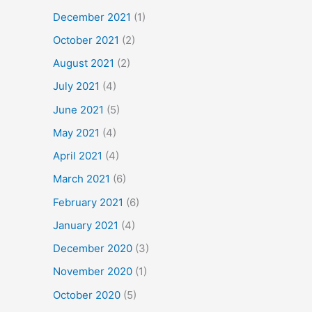
December 2021
(1)
October 2021
(2)
August 2021
(2)
July 2021
(4)
June 2021
(5)
May 2021
(4)
April 2021
(4)
March 2021
(6)
February 2021
(6)
January 2021
(4)
December 2020
(3)
November 2020
(1)
October 2020
(5)