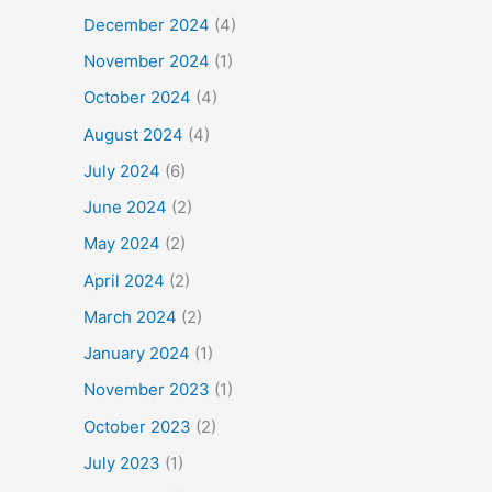
December 2024
(4)
November 2024
(1)
October 2024
(4)
August 2024
(4)
July 2024
(6)
June 2024
(2)
May 2024
(2)
April 2024
(2)
March 2024
(2)
January 2024
(1)
November 2023
(1)
October 2023
(2)
July 2023
(1)