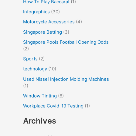
How To Play Baccarat
(1)
Infographics
(30)
Motorcycle Accessories
(4)
Singapore Betting
(3)
Singapore Pools Football Opening Odds
(2)
Sports
(2)
technology
(10)
Used Nissei Injection Molding Machines
(1)
Window Tinting
(6)
Workplace Covid-19 Testing
(1)
Archives