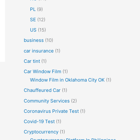
PL
(9)
SE
(12)
US
(15)
business
(10)
car insurance
(1)
Car tint
(1)
Car Window Film
(1)
Window Film in Oklahoma City OK
(1)
Chauffeured Car
(1)
Community Services
(2)
Coronavirus Private Test
(1)
Covid-19 Test
(1)
Cryptocurrency
(1)