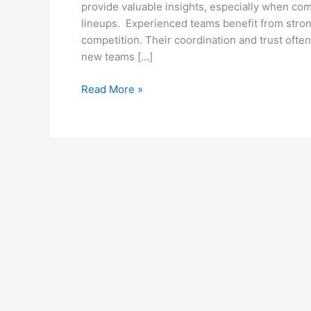
provide valuable insights, especially when c
lineups. Experienced teams benefit from stron
competition. Their coordination and trust ofte
new teams […]
New
Read More »
vs.
Established
Teams:
Betting
on
Experience
and
Chemistry