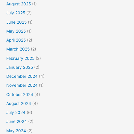
August 2025
(1)
July 2025
(2)
June 2025
(1)
May 2025
(1)
April 2025
(2)
March 2025
(2)
February 2025
(2)
January 2025
(2)
December 2024
(4)
November 2024
(1)
October 2024
(4)
August 2024
(4)
July 2024
(6)
June 2024
(2)
May 2024
(2)