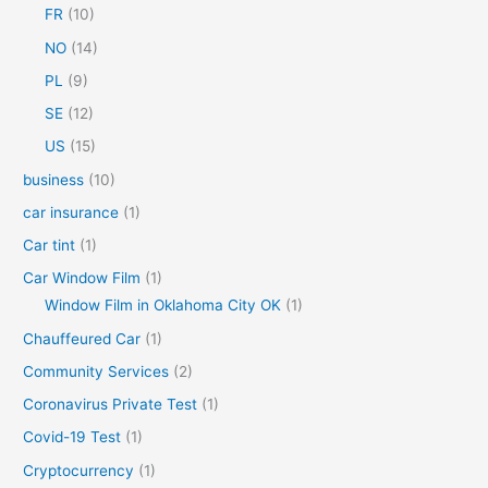
FR
(10)
:
NO
(14)
PL
(9)
SE
(12)
US
(15)
business
(10)
car insurance
(1)
Car tint
(1)
Car Window Film
(1)
Window Film in Oklahoma City OK
(1)
Chauffeured Car
(1)
Community Services
(2)
Coronavirus Private Test
(1)
Covid-19 Test
(1)
Cryptocurrency
(1)