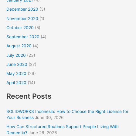
January 2021
(4)
December 2020
(3)
November 2020
(1)
October 2020
(5)
September 2020
(4)
August 2020
(4)
July 2020
(23)
June 2020
(27)
May 2020
(29)
April 2020
(14)
Recent Posts
SOLIDWORKS Indonesia: How to Choose the Right License for
Your Business
June 30, 2026
How Can Structured Routines Support People Living With
Dementia?
June 26, 2026