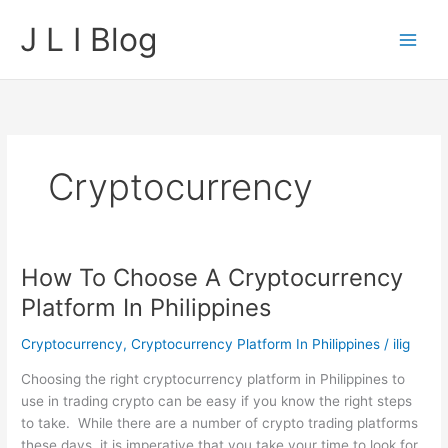
Skip
J L I Blog
to
content
Cryptocurrency
How To Choose A Cryptocurrency
Platform In Philippines
Cryptocurrency
,
Cryptocurrency Platform In Philippines
/
ilig
Choosing the right cryptocurrency platform in Philippines to
use in trading crypto can be easy if you know the right steps
to take. While there are a number of crypto trading platforms
these days, it is imperative that you take your time to look for