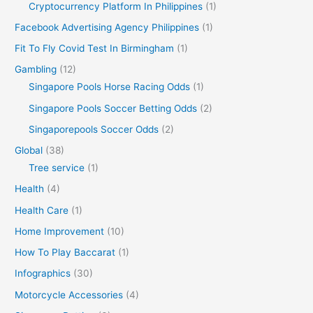
Cryptocurrency Platform In Philippines
(1)
Facebook Advertising Agency Philippines
(1)
Fit To Fly Covid Test In Birmingham
(1)
Gambling
(12)
Singapore Pools Horse Racing Odds
(1)
Singapore Pools Soccer Betting Odds
(2)
Singaporepools Soccer Odds
(2)
Global
(38)
Tree service
(1)
Health
(4)
Health Care
(1)
Home Improvement
(10)
How To Play Baccarat
(1)
Infographics
(30)
Motorcycle Accessories
(4)