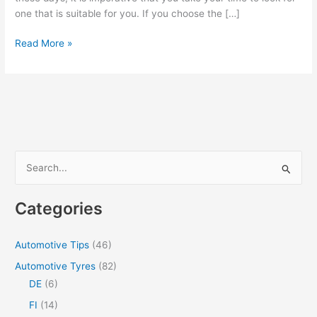
one that is suitable for you. If you choose the […]
How
Read More »
To
Choose
A
Cryptocurrency
Platform
In
Philippines
S
e
a
Categories
r
c
Automotive Tips
(46)
h
Automotive Tyres
(82)
f
DE
(6)
o
FI
(14)
r