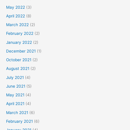
May 2022
(3)
April 2022
(8)
March 2022
(2)
February 2022
(2)
January 2022
(2)
December 2021
(1)
October 2021
(2)
August 2021
(2)
July 2021
(4)
June 2021
(5)
May 2021
(4)
April 2021
(4)
March 2021
(6)
February 2021
(6)