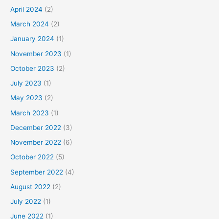
April 2024
(2)
March 2024
(2)
January 2024
(1)
November 2023
(1)
October 2023
(2)
July 2023
(1)
May 2023
(2)
March 2023
(1)
December 2022
(3)
November 2022
(6)
October 2022
(5)
September 2022
(4)
August 2022
(2)
July 2022
(1)
June 2022
(1)