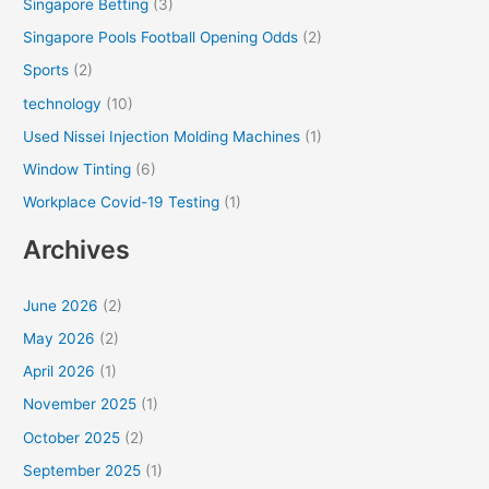
Singapore Betting
(3)
Singapore Pools Football Opening Odds
(2)
Sports
(2)
technology
(10)
Used Nissei Injection Molding Machines
(1)
Window Tinting
(6)
Workplace Covid-19 Testing
(1)
Archives
June 2026
(2)
May 2026
(2)
April 2026
(1)
November 2025
(1)
October 2025
(2)
September 2025
(1)