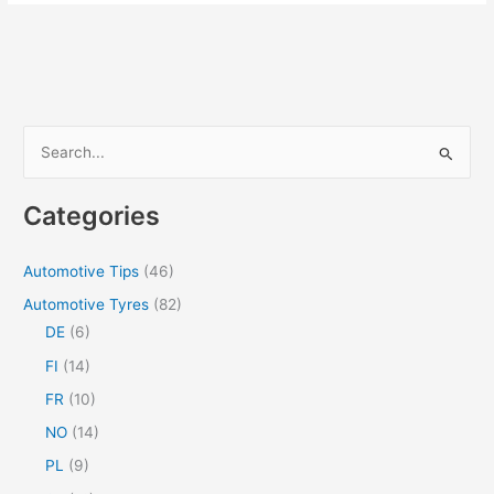
Maintenance:
How
To
Get
The
Most
S
Out
e
Of
a
Your
Categories
Truck
r
c
Automotive Tips
(46)
h
Automotive Tyres
(82)
f
DE
(6)
o
FI
(14)
r
FR
(10)
:
NO
(14)
PL
(9)