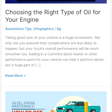
Choosing the Right Type of Oil for
Your Engine
Automotive Tips
,
Infographics
/
ilig
Taking good care of your vehicle is a huge investment. Not
only are you assured that complications are less likely to
happen, but your truck’s overall performance will be much
smoother too. Adding in a Cummins block heater or other
performance parts for your vehicle can help it perform better,
but a huge part of […]
Choosing
Read More »
the
Right
Type
of
Oil
for