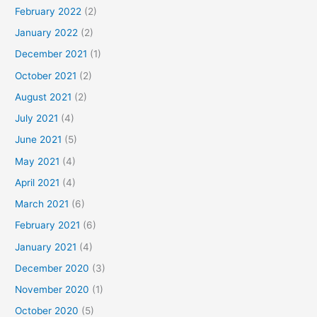
February 2022
(2)
January 2022
(2)
December 2021
(1)
October 2021
(2)
August 2021
(2)
July 2021
(4)
June 2021
(5)
May 2021
(4)
April 2021
(4)
March 2021
(6)
February 2021
(6)
January 2021
(4)
December 2020
(3)
November 2020
(1)
October 2020
(5)