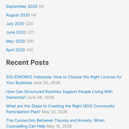
September 2020
(4)
August 2020
(4)
July 2020
(23)
June 2020
(27)
May 2020
(29)
April 2020
(14)
Recent Posts
SOLIDWORKS Indonesia: How to Choose the Right License for
Your Business
June 30, 2026
How Can Structured Routines Support People Living With
Dementia?
June 26, 2026
What are the Steps to Creating the Right NDIS Community
Participation Plan?
May 22, 2026
The Connection Between Trauma and Anxiety: When
Counselling Can Help
May 15, 2026