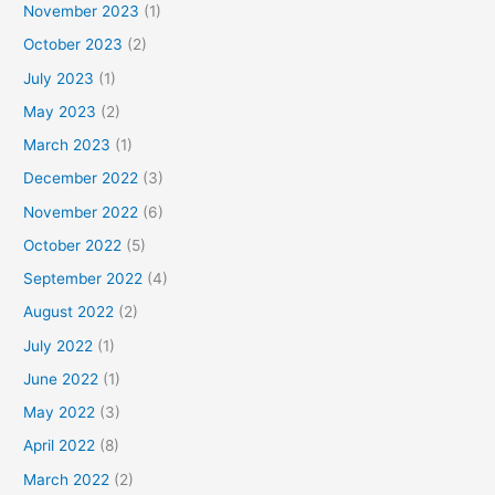
November 2023
(1)
October 2023
(2)
July 2023
(1)
May 2023
(2)
March 2023
(1)
December 2022
(3)
November 2022
(6)
October 2022
(5)
September 2022
(4)
August 2022
(2)
July 2022
(1)
June 2022
(1)
May 2022
(3)
April 2022
(8)
March 2022
(2)