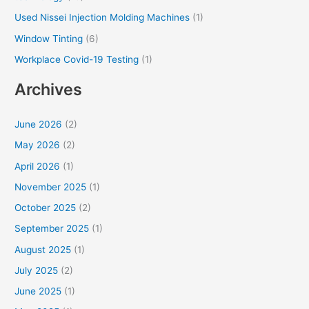
Used Nissei Injection Molding Machines
(1)
Window Tinting
(6)
Workplace Covid-19 Testing
(1)
Archives
June 2026
(2)
May 2026
(2)
April 2026
(1)
November 2025
(1)
October 2025
(2)
September 2025
(1)
August 2025
(1)
July 2025
(2)
June 2025
(1)