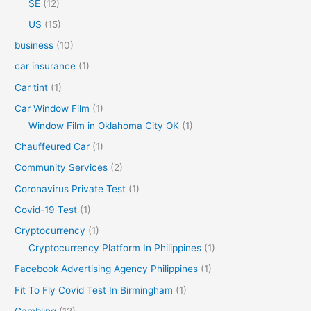
SE
(12)
US
(15)
business
(10)
car insurance
(1)
Car tint
(1)
Car Window Film
(1)
Window Film in Oklahoma City OK
(1)
Chauffeured Car
(1)
Community Services
(2)
Coronavirus Private Test
(1)
Covid-19 Test
(1)
Cryptocurrency
(1)
Cryptocurrency Platform In Philippines
(1)
Facebook Advertising Agency Philippines
(1)
Fit To Fly Covid Test In Birmingham
(1)
Gambling
(12)