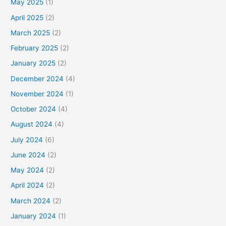
May 2025
(1)
April 2025
(2)
March 2025
(2)
February 2025
(2)
January 2025
(2)
December 2024
(4)
November 2024
(1)
October 2024
(4)
August 2024
(4)
July 2024
(6)
June 2024
(2)
May 2024
(2)
April 2024
(2)
March 2024
(2)
January 2024
(1)