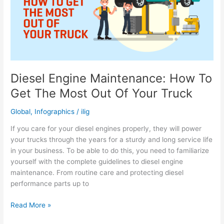
Your
Engine
Diesel Engine Maintenance: How To
Get The Most Out Of Your Truck
Global
,
Infographics
/
ilig
If you care for your diesel engines properly, they will power
your trucks through the years for a sturdy and long service life
in your business. To be able to do this, you need to familiarize
yourself with the complete guidelines to diesel engine
maintenance. From routine care and protecting diesel
performance parts up to
Diesel
Read More »
Engine