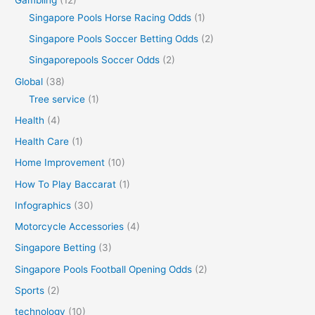
Singapore Pools Horse Racing Odds
(1)
Singapore Pools Soccer Betting Odds
(2)
Singaporepools Soccer Odds
(2)
Global
(38)
Tree service
(1)
Health
(4)
Health Care
(1)
Home Improvement
(10)
How To Play Baccarat
(1)
Infographics
(30)
Motorcycle Accessories
(4)
Singapore Betting
(3)
Singapore Pools Football Opening Odds
(2)
Sports
(2)
technology
(10)