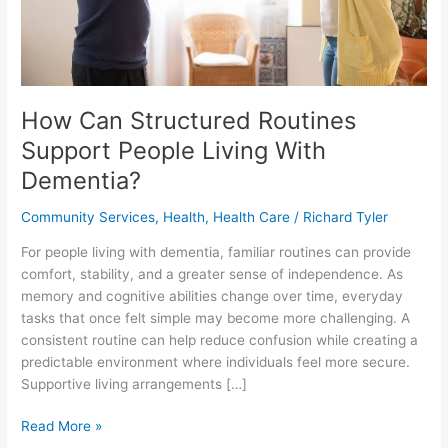
How Can Structured Routines
Support People Living With
Dementia?
Community Services
,
Health
,
Health Care
/
Richard Tyler
For people living with dementia, familiar routines can provide
comfort, stability, and a greater sense of independence. As
memory and cognitive abilities change over time, everyday
tasks that once felt simple may become more challenging. A
consistent routine can help reduce confusion while creating a
predictable environment where individuals feel more secure.
Supportive living arrangements […]
How
Read More »
Can