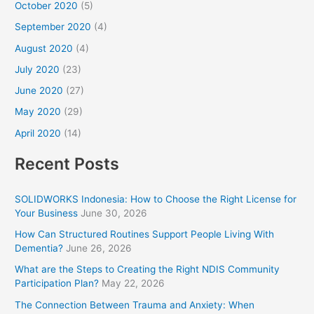
October 2020
(5)
September 2020
(4)
August 2020
(4)
July 2020
(23)
June 2020
(27)
May 2020
(29)
April 2020
(14)
Recent Posts
SOLIDWORKS Indonesia: How to Choose the Right License for
Your Business
June 30, 2026
How Can Structured Routines Support People Living With
Dementia?
June 26, 2026
What are the Steps to Creating the Right NDIS Community
Participation Plan?
May 22, 2026
The Connection Between Trauma and Anxiety: When