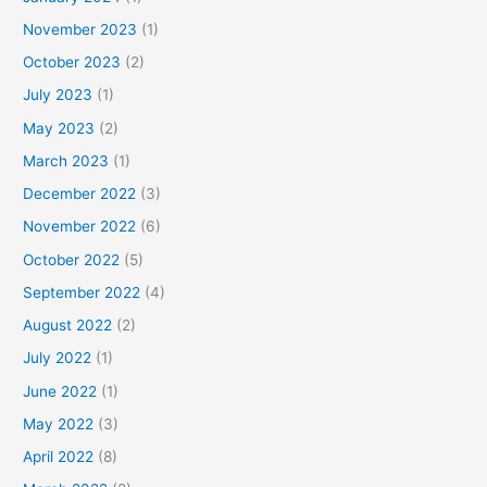
November 2023
(1)
October 2023
(2)
July 2023
(1)
May 2023
(2)
March 2023
(1)
December 2022
(3)
November 2022
(6)
October 2022
(5)
September 2022
(4)
August 2022
(2)
July 2022
(1)
June 2022
(1)
May 2022
(3)
April 2022
(8)