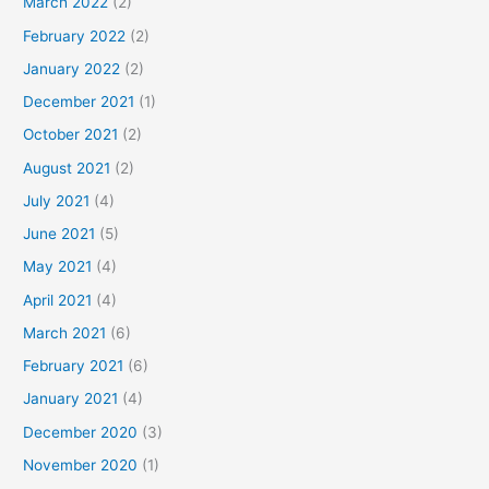
March 2022
(2)
February 2022
(2)
January 2022
(2)
December 2021
(1)
October 2021
(2)
August 2021
(2)
July 2021
(4)
June 2021
(5)
May 2021
(4)
April 2021
(4)
March 2021
(6)
February 2021
(6)
January 2021
(4)
December 2020
(3)
November 2020
(1)