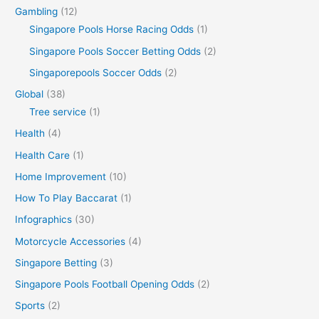
Gambling
(12)
Singapore Pools Horse Racing Odds
(1)
Singapore Pools Soccer Betting Odds
(2)
Singaporepools Soccer Odds
(2)
Global
(38)
Tree service
(1)
Health
(4)
Health Care
(1)
Home Improvement
(10)
How To Play Baccarat
(1)
Infographics
(30)
Motorcycle Accessories
(4)
Singapore Betting
(3)
Singapore Pools Football Opening Odds
(2)
Sports
(2)