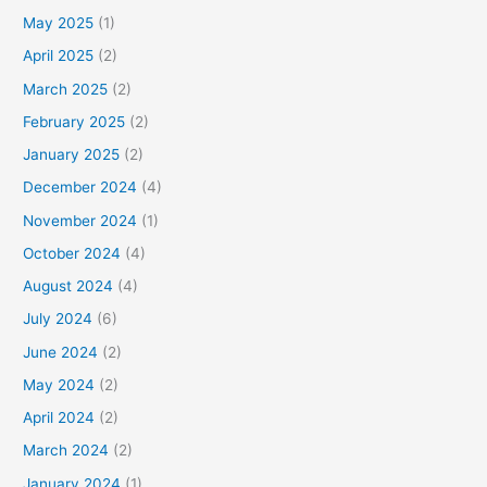
May 2025
(1)
April 2025
(2)
March 2025
(2)
February 2025
(2)
January 2025
(2)
December 2024
(4)
November 2024
(1)
October 2024
(4)
August 2024
(4)
July 2024
(6)
June 2024
(2)
May 2024
(2)
April 2024
(2)
March 2024
(2)
January 2024
(1)