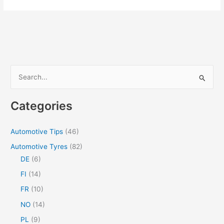
Structured
Routines
Support
People
Living
With
S
Dementia?
e
a
Categories
r
c
Automotive Tips
(46)
h
Automotive Tyres
(82)
f
DE
(6)
o
FI
(14)
r
FR
(10)
:
NO
(14)
PL
(9)