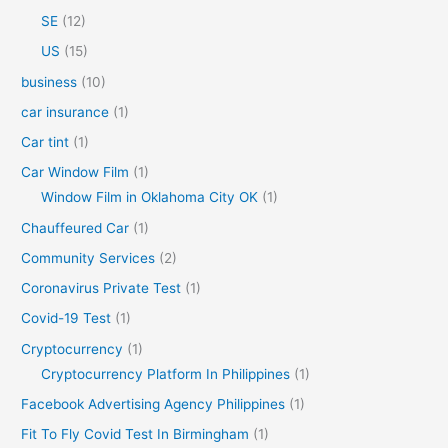
SE
(12)
US
(15)
business
(10)
car insurance
(1)
Car tint
(1)
Car Window Film
(1)
Window Film in Oklahoma City OK
(1)
Chauffeured Car
(1)
Community Services
(2)
Coronavirus Private Test
(1)
Covid-19 Test
(1)
Cryptocurrency
(1)
Cryptocurrency Platform In Philippines
(1)
Facebook Advertising Agency Philippines
(1)
Fit To Fly Covid Test In Birmingham
(1)