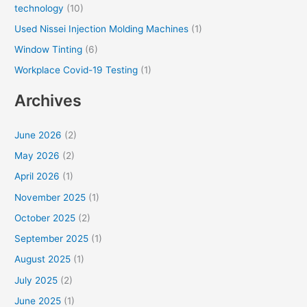
technology
(10)
Used Nissei Injection Molding Machines
(1)
Window Tinting
(6)
Workplace Covid-19 Testing
(1)
Archives
June 2026
(2)
May 2026
(2)
April 2026
(1)
November 2025
(1)
October 2025
(2)
September 2025
(1)
August 2025
(1)
July 2025
(2)
June 2025
(1)