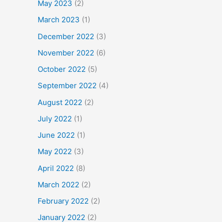
May 2023
(2)
March 2023
(1)
December 2022
(3)
November 2022
(6)
October 2022
(5)
September 2022
(4)
August 2022
(2)
July 2022
(1)
June 2022
(1)
May 2022
(3)
April 2022
(8)
March 2022
(2)
February 2022
(2)
January 2022
(2)