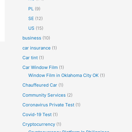
PL
(9)
SE
(12)
US
(15)
business
(10)
car insurance
(1)
Car tint
(1)
Car Window Film
(1)
Window Film in Oklahoma City OK
(1)
Chauffeured Car
(1)
Community Services
(2)
Coronavirus Private Test
(1)
Covid-19 Test
(1)
Cryptocurrency
(1)