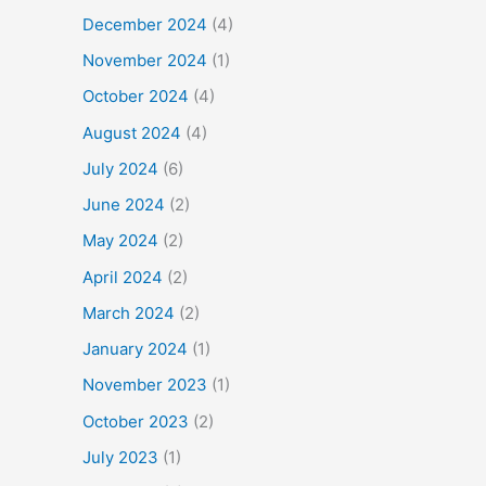
December 2024
(4)
November 2024
(1)
October 2024
(4)
August 2024
(4)
July 2024
(6)
June 2024
(2)
May 2024
(2)
April 2024
(2)
March 2024
(2)
January 2024
(1)
November 2023
(1)
October 2023
(2)
July 2023
(1)