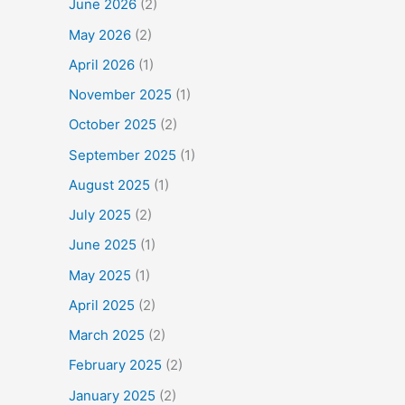
June 2026
(2)
May 2026
(2)
April 2026
(1)
November 2025
(1)
October 2025
(2)
September 2025
(1)
August 2025
(1)
July 2025
(2)
June 2025
(1)
May 2025
(1)
April 2025
(2)
March 2025
(2)
February 2025
(2)
January 2025
(2)