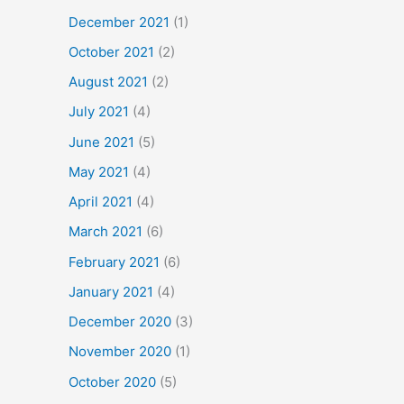
December 2021
(1)
October 2021
(2)
August 2021
(2)
July 2021
(4)
June 2021
(5)
May 2021
(4)
April 2021
(4)
March 2021
(6)
February 2021
(6)
January 2021
(4)
December 2020
(3)
November 2020
(1)
October 2020
(5)