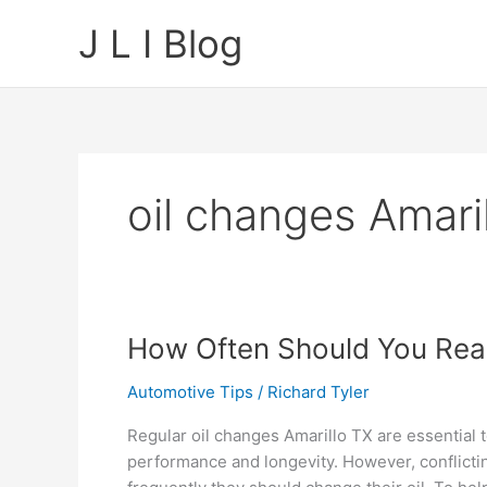
Skip
J L I Blog
to
content
oil changes Amari
How Often Should You Real
Automotive Tips
/
Richard Tyler
Regular oil changes Amarillo TX are essential 
performance and longevity. However, conflict