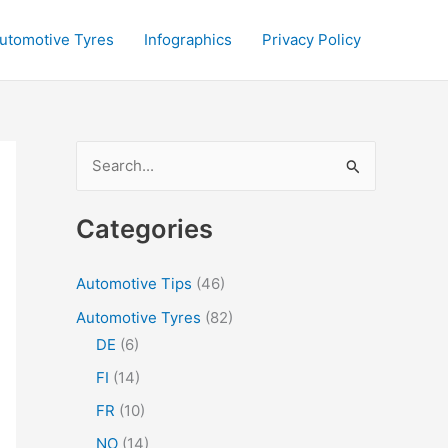
utomotive Tyres
Infographics
Privacy Policy
S
e
a
Categories
r
c
Automotive Tips
(46)
h
Automotive Tyres
(82)
f
DE
(6)
o
FI
(14)
r
FR
(10)
:
NO
(14)