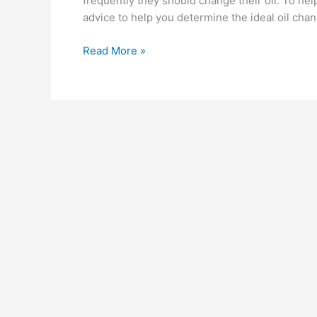
frequently they should change their oil. To he
advice to help you determine the ideal oil chan
How
Read More »
Often
Should
You
Really
Change
Your
Oil?