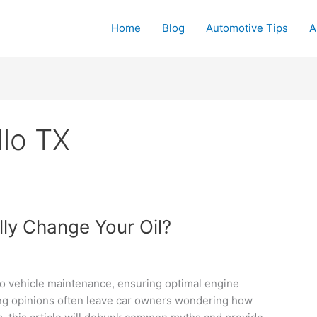
Home
Blog
Automotive Tips
A
llo TX
ly Change Your Oil?
to vehicle maintenance, ensuring optimal engine
ing opinions often leave car owners wondering how