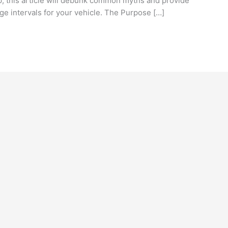
lp, this article will debunk common myths and provide
ge intervals for your vehicle. The Purpose […]