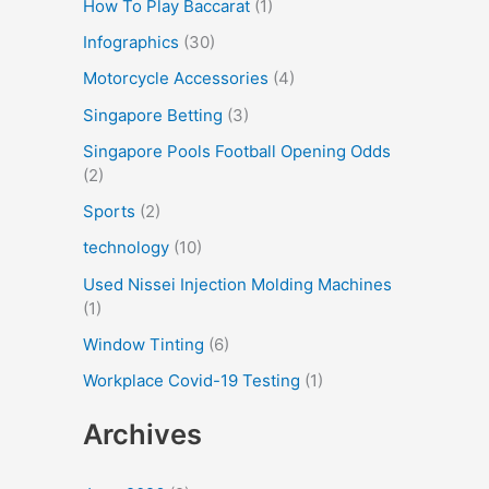
How To Play Baccarat
(1)
Infographics
(30)
Motorcycle Accessories
(4)
Singapore Betting
(3)
Singapore Pools Football Opening Odds
(2)
Sports
(2)
technology
(10)
Used Nissei Injection Molding Machines
(1)
Window Tinting
(6)
Workplace Covid-19 Testing
(1)
Archives