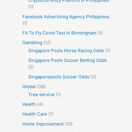
Cryptocurrency Platform In Philippines
(1)
Facebook Advertising Agency Philippines
(1)
Fit To Fly Covid Test In Birmingham
(1)
Gambling
(12)
Singapore Pools Horse Racing Odds
(1)
Singapore Pools Soccer Betting Odds
(2)
Singaporepools Soccer Odds
(2)
Global
(38)
Tree service
(1)
Health
(4)
Health Care
(1)
Home Improvement
(10)