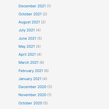
December 2021
(1)
October 2021
(2)
August 2021
(2)
July 2021
(4)
June 2021
(5)
May 2021
(4)
April 2021
(4)
March 2021
(6)
February 2021
(6)
January 2021
(4)
December 2020
(3)
November 2020
(1)
October 2020
(5)