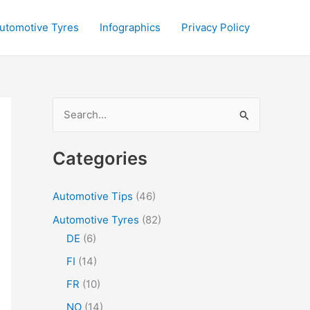
utomotive Tyres
Infographics
Privacy Policy
S
e
a
Categories
r
c
Automotive Tips
(46)
h
Automotive Tyres
(82)
f
DE
(6)
o
FI
(14)
r
FR
(10)
:
NO
(14)