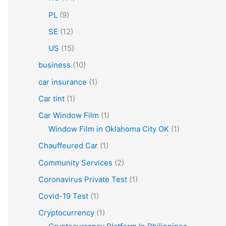
PL
(9)
SE
(12)
US
(15)
business
(10)
car insurance
(1)
Car tint
(1)
Car Window Film
(1)
Window Film in Oklahoma City OK
(1)
Chauffeured Car
(1)
Community Services
(2)
Coronavirus Private Test
(1)
Covid-19 Test
(1)
Cryptocurrency
(1)