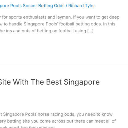
pore Pools Soccer Betting Odds
/
Richard Tyler
ty for sports enthusiasts and laymen. If you want to get deep
w to handle Singapore Pools’ football betting odds. In this
 the ins and outs of betting on football using […]
ite With The Best Singapore
best Singapore Pools horse racing odds, you need to know
ry betting site you come across out there can meet all of
look good, but they may not