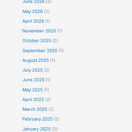
June 2026
(2)
May 2026
(2)
April 2026
(1)
November 2025
(1)
October 2025
(2)
September 2025
(1)
August 2025
(1)
July 2025
(2)
June 2025
(1)
May 2025
(1)
April 2025
(2)
March 2025
(2)
February 2025
(2)
January 2025
(2)