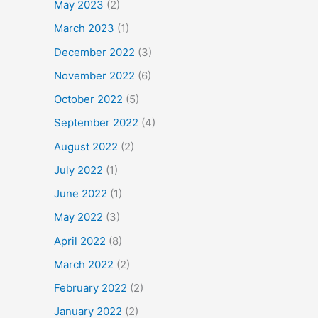
May 2023
(2)
March 2023
(1)
December 2022
(3)
November 2022
(6)
October 2022
(5)
September 2022
(4)
August 2022
(2)
July 2022
(1)
June 2022
(1)
May 2022
(3)
April 2022
(8)
March 2022
(2)
February 2022
(2)
January 2022
(2)