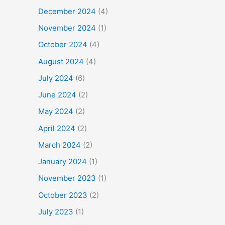
December 2024
(4)
November 2024
(1)
October 2024
(4)
August 2024
(4)
July 2024
(6)
June 2024
(2)
May 2024
(2)
April 2024
(2)
March 2024
(2)
January 2024
(1)
November 2023
(1)
October 2023
(2)
July 2023
(1)