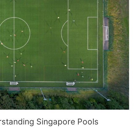
rstanding Singapore Pools