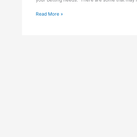
How
Read More »
To
Choose
A
Betting
Site
With
The
Best
Singapore
Pools
Horse
Racing
Odds