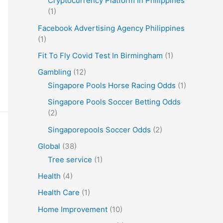
Cryptocurrency Platform In Philippines
(1)
Facebook Advertising Agency Philippines
(1)
Fit To Fly Covid Test In Birmingham
(1)
Gambling
(12)
Singapore Pools Horse Racing Odds
(1)
Singapore Pools Soccer Betting Odds
(2)
Singaporepools Soccer Odds
(2)
Global
(38)
Tree service
(1)
Health
(4)
Health Care
(1)
Home Improvement
(10)