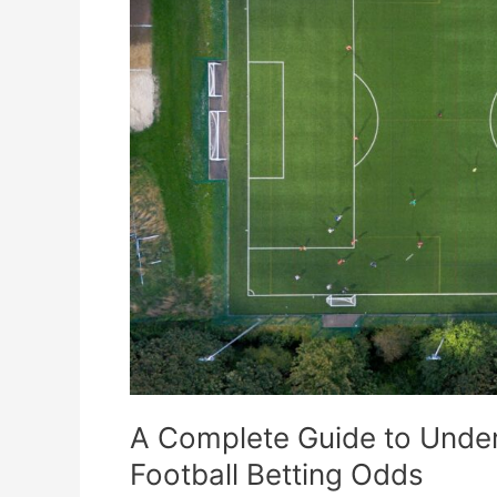
A Complete Guide to Unde
Football Betting Odds