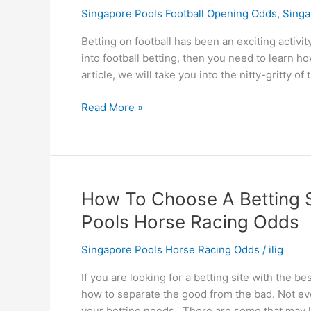
Singapore Pools Football Opening Odds
,
Singa
Betting on football has been an exciting activi
into football betting, then you need to learn ho
article, we will take you into the nitty-gritty of
A
Read More »
Complete
Guide
to
Understanding
Singapore
How To Choose A Betting S
Pools
Pools Horse Racing Odds
Football
Betting
Singapore Pools Horse Racing Odds
/
ilig
Odds
If you are looking for a betting site with the 
how to separate the good from the bad. Not eve
your betting needs. There are some that may 