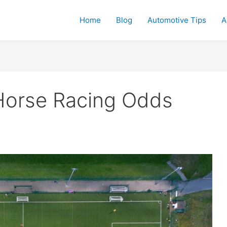
Home
Blog
Automotive Tips
A
Horse Racing Odds