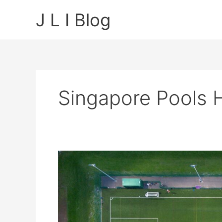
Skip
J L I Blog
to
content
Singapore Pools 