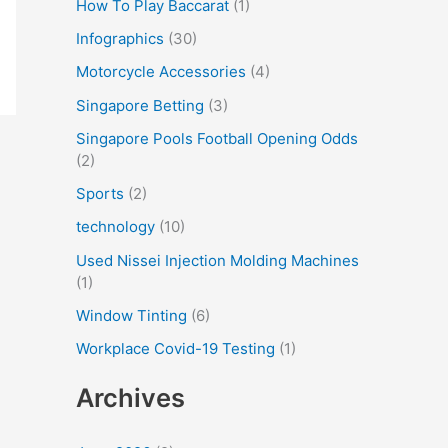
How To Play Baccarat
(1)
Infographics
(30)
Motorcycle Accessories
(4)
Singapore Betting
(3)
Singapore Pools Football Opening Odds
(2)
Sports
(2)
technology
(10)
Used Nissei Injection Molding Machines
(1)
Window Tinting
(6)
Workplace Covid-19 Testing
(1)
Archives