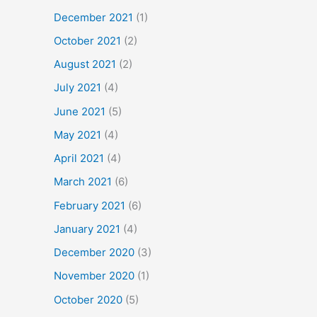
December 2021
(1)
October 2021
(2)
August 2021
(2)
July 2021
(4)
June 2021
(5)
May 2021
(4)
April 2021
(4)
March 2021
(6)
February 2021
(6)
January 2021
(4)
December 2020
(3)
November 2020
(1)
October 2020
(5)