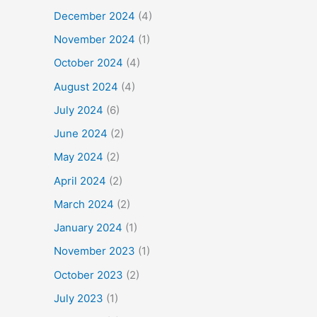
December 2024
(4)
November 2024
(1)
October 2024
(4)
August 2024
(4)
July 2024
(6)
June 2024
(2)
May 2024
(2)
April 2024
(2)
March 2024
(2)
January 2024
(1)
November 2023
(1)
October 2023
(2)
July 2023
(1)