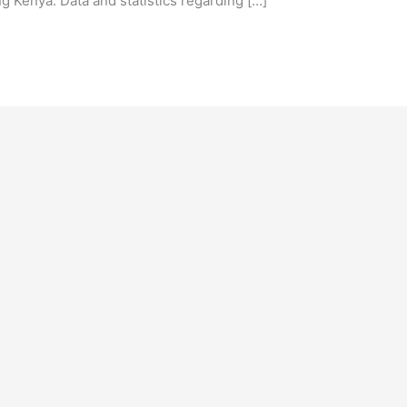
g Kenya. Data and statistics regarding […]