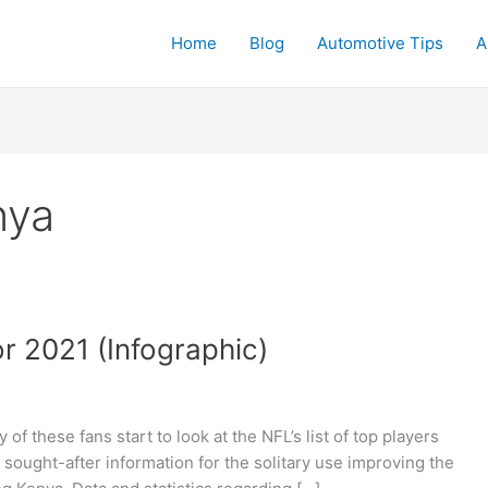
Home
Blog
Automotive Tips
A
nya
or 2021 (Infographic)
f these fans start to look at the NFL’s list of top players
of sought-after information for the solitary use improving the