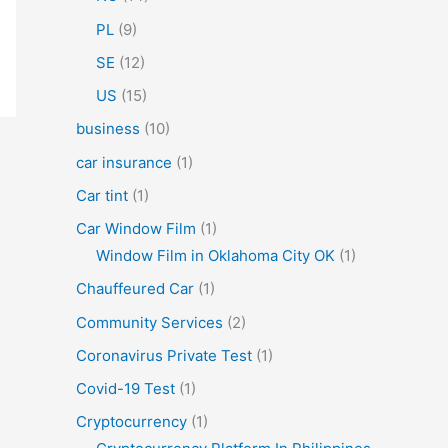
PL
(9)
SE
(12)
US
(15)
business
(10)
car insurance
(1)
Car tint
(1)
Car Window Film
(1)
Window Film in Oklahoma City OK
(1)
Chauffeured Car
(1)
Community Services
(2)
Coronavirus Private Test
(1)
Covid-19 Test
(1)
Cryptocurrency
(1)