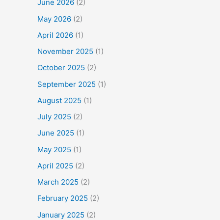
June 2026
(2)
May 2026
(2)
April 2026
(1)
November 2025
(1)
October 2025
(2)
September 2025
(1)
August 2025
(1)
July 2025
(2)
June 2025
(1)
May 2025
(1)
April 2025
(2)
March 2025
(2)
February 2025
(2)
January 2025
(2)