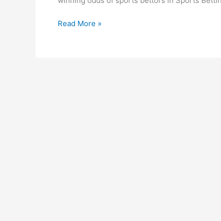
winning odds of sports bettors in Sports Bettin
Top
Read More »
Players
on
NFL’s
List
for
2021
(Infographic)