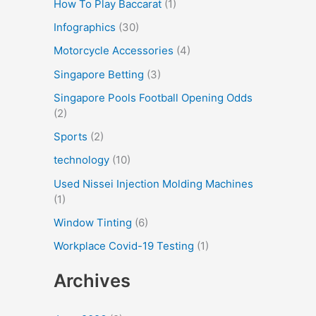
How To Play Baccarat
(1)
Infographics
(30)
Motorcycle Accessories
(4)
Singapore Betting
(3)
Singapore Pools Football Opening Odds
(2)
Sports
(2)
technology
(10)
Used Nissei Injection Molding Machines
(1)
Window Tinting
(6)
Workplace Covid-19 Testing
(1)
Archives