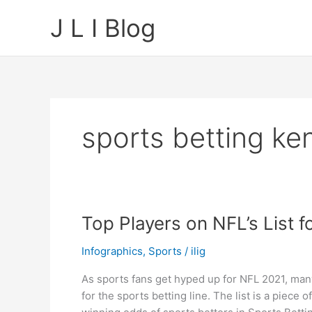
Skip
J L I Blog
to
content
sports betting ke
Top Players on NFL’s List f
Infographics
,
Sports
/
ilig
As sports fans get hyped up for NFL 2021, many o
for the sports betting line. The list is a piece 