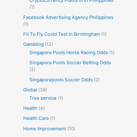
Cryptocurrency Platform In Philippines
(1)
Facebook Advertising Agency Philippines
(1)
Fit To Fly Covid Test In Birmingham
(1)
Gambling
(12)
Singapore Pools Horse Racing Odds
(1)
Singapore Pools Soccer Betting Odds
(2)
Singaporepools Soccer Odds
(2)
Global
(38)
Tree service
(1)
Health
(4)
Health Care
(1)
Home Improvement
(10)