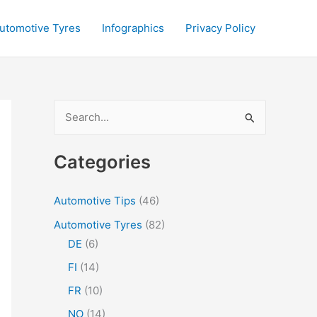
utomotive Tyres
Infographics
Privacy Policy
S
e
a
Categories
r
c
Automotive Tips
(46)
h
Automotive Tyres
(82)
f
DE
(6)
o
FI
(14)
r
FR
(10)
:
NO
(14)