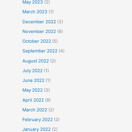
May 2023
(2)
March 2023
(1)
December 2022
(3)
November 2022
(6)
October 2022
(5)
September 2022
(4)
August 2022
(2)
July 2022
(1)
June 2022
(1)
May 2022
(3)
April 2022
(8)
March 2022
(2)
February 2022
(2)
January 2022
(2)