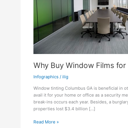
Why Buy Window Films for 
Infographics
/
ilig
Window tinting Columbus GA is beneficial in o
avail it for your home or office as a security 
break-ins occurs each year. Besides, a burgla
properties lost $3.4 billion […]
Why
Read More »