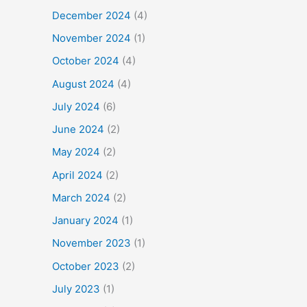
December 2024
(4)
November 2024
(1)
October 2024
(4)
August 2024
(4)
July 2024
(6)
June 2024
(2)
May 2024
(2)
April 2024
(2)
March 2024
(2)
January 2024
(1)
November 2023
(1)
October 2023
(2)
July 2023
(1)