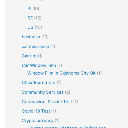
PL
(9)
SE
(12)
US
(15)
business
(10)
car insurance
(1)
Car tint
(1)
Car Window Film
(1)
Window Film in Oklahoma City OK
(1)
Chauffeured Car
(1)
Community Services
(2)
Coronavirus Private Test
(1)
Covid-19 Test
(1)
Cryptocurrency
(1)