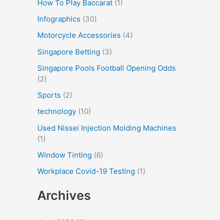
How To Play Baccarat
(1)
Infographics
(30)
Motorcycle Accessories
(4)
Singapore Betting
(3)
Singapore Pools Football Opening Odds
(2)
Sports
(2)
technology
(10)
Used Nissei Injection Molding Machines
(1)
Window Tinting
(6)
Workplace Covid-19 Testing
(1)
Archives