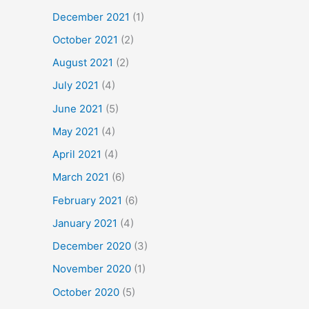
December 2021
(1)
October 2021
(2)
August 2021
(2)
July 2021
(4)
June 2021
(5)
May 2021
(4)
April 2021
(4)
March 2021
(6)
February 2021
(6)
January 2021
(4)
December 2020
(3)
November 2020
(1)
October 2020
(5)