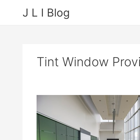
Skip
J L I Blog
to
content
Tint Window Prov