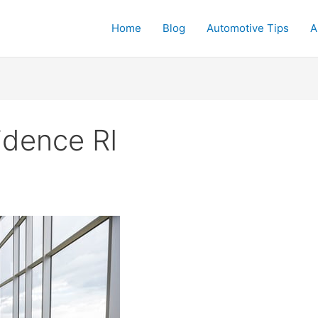
Home
Blog
Automotive Tips
A
idence RI