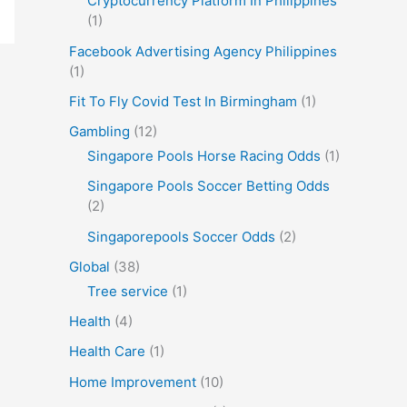
Cryptocurrency Platform In Philippines
(1)
Facebook Advertising Agency Philippines
(1)
Fit To Fly Covid Test In Birmingham
(1)
Gambling
(12)
Singapore Pools Horse Racing Odds
(1)
Singapore Pools Soccer Betting Odds
(2)
Singaporepools Soccer Odds
(2)
Global
(38)
Tree service
(1)
Health
(4)
Health Care
(1)
Home Improvement
(10)