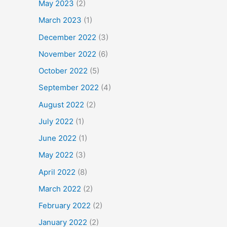
May 2023
(2)
March 2023
(1)
December 2022
(3)
November 2022
(6)
October 2022
(5)
September 2022
(4)
August 2022
(2)
July 2022
(1)
June 2022
(1)
May 2022
(3)
April 2022
(8)
March 2022
(2)
February 2022
(2)
January 2022
(2)