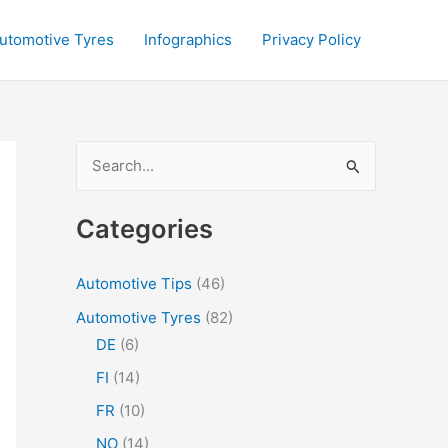
utomotive Tyres
Infographics
Privacy Policy
S
e
a
Categories
r
c
Automotive Tips
(46)
h
Automotive Tyres
(82)
f
DE
(6)
o
FI
(14)
r
FR
(10)
:
NO
(14)