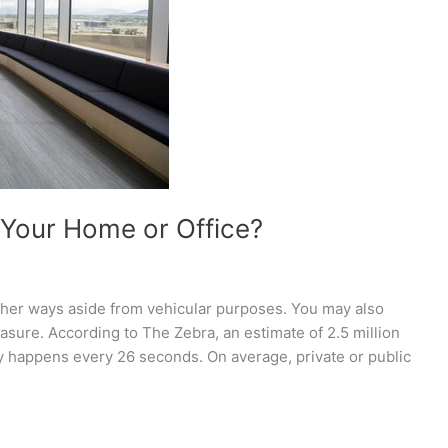
Your Home or Office?
ther ways aside from vehicular purposes. You may also
measure. According to The Zebra, an estimate of 2.5 million
ry happens every 26 seconds. On average, private or public