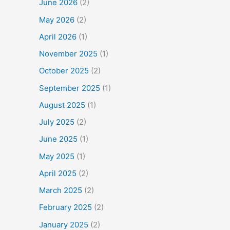
June 2026
(2)
May 2026
(2)
April 2026
(1)
November 2025
(1)
October 2025
(2)
September 2025
(1)
August 2025
(1)
July 2025
(2)
June 2025
(1)
May 2025
(1)
April 2025
(2)
March 2025
(2)
February 2025
(2)
January 2025
(2)