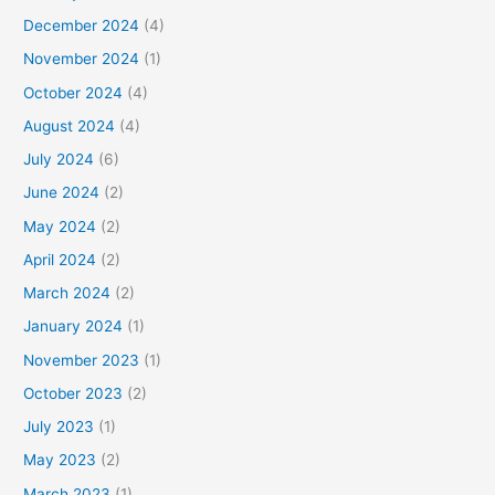
December 2024
(4)
November 2024
(1)
October 2024
(4)
August 2024
(4)
July 2024
(6)
June 2024
(2)
May 2024
(2)
April 2024
(2)
March 2024
(2)
January 2024
(1)
November 2023
(1)
October 2023
(2)
July 2023
(1)
May 2023
(2)
March 2023
(1)