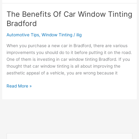
of
Investing
The Benefits Of Car Window Tinting
in
Bradford
Professional
Window
Automotive Tips
,
Window Tinting
/
ilig
Tinting
Cardiff
When you purchase a new car in Bradford, there are various
improvements you should do to it before putting it on the road.
One of them is investing in car window tinting Bradford. If you
thought that car window tinting is all about improving the
aesthetic appeal of a vehicle, you are wrong because it
The
Read More »
Benefits
Of
Car
Window
Tinting
Bradford
S