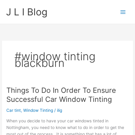
Skip
J L I Blog
to
content
#window tinting
blackburn
Things To Do In Order To Ensure
Successful Car Window Tinting
Car tint
,
Window Tinting
/
ilig
When you decide to have your car windows tinted in
Nottingham, you need to know what to do in order to get the
most out of the process. It is something that has a lot of