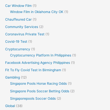
Car Window Film
(1)
Window Film in Oklahoma City OK
(1)
Chauffeured Car
(1)
Community Services
(2)
Coronavirus Private Test
(1)
Covid-19 Test
(1)
Cryptocurrency
(1)
Cryptocurrency Platform In Philippines
(1)
Facebook Advertising Agency Philippines
(1)
Fit To Fly Covid Test In Birmingham
(1)
Gambling
(12)
Singapore Pools Horse Racing Odds
(1)
Singapore Pools Soccer Betting Odds
(2)
Singaporepools Soccer Odds
(2)
Global
(38)