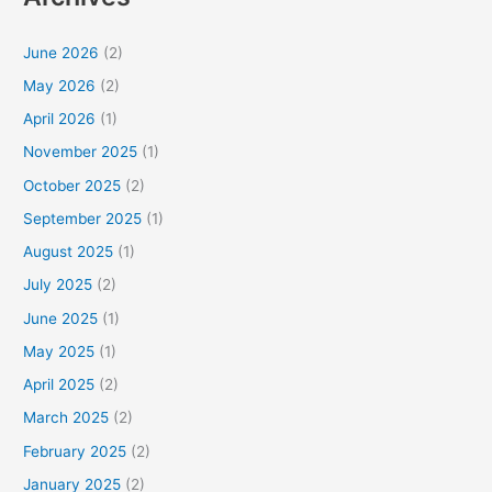
June 2026
(2)
May 2026
(2)
April 2026
(1)
November 2025
(1)
October 2025
(2)
September 2025
(1)
August 2025
(1)
July 2025
(2)
June 2025
(1)
May 2025
(1)
April 2025
(2)
March 2025
(2)
February 2025
(2)
January 2025
(2)