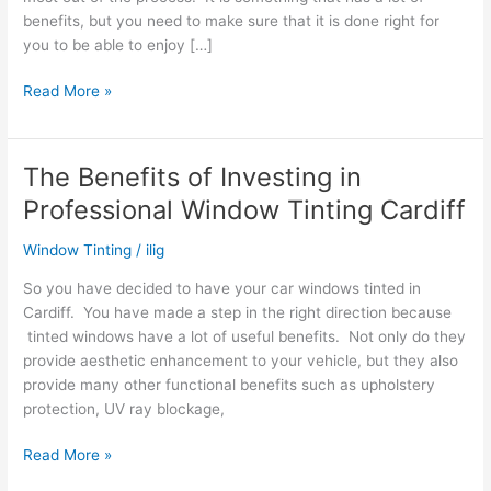
benefits, but you need to make sure that it is done right for
you to be able to enjoy […]
Things
Read More »
To
Do
In
The Benefits of Investing in
Order
Professional Window Tinting Cardiff
To
Ensure
Window Tinting
/
ilig
Successful
Car
So you have decided to have your car windows tinted in
Window
Cardiff. You have made a step in the right direction because
Tinting
tinted windows have a lot of useful benefits. Not only do they
provide aesthetic enhancement to your vehicle, but they also
provide many other functional benefits such as upholstery
protection, UV ray blockage,
The
Read More »
Benefits