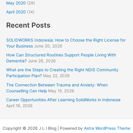
May 2020
(29)
April 2020
(14)
Recent Posts
SOLIDWORKS Indonesia: How to Choose the Right License for
Your Business
June 30, 2026
How Can Structured Routines Support People Living With
Dementia?
June 26, 2026
What are the Steps to Creating the Right NDIS Community
Participation Plan?
May 22, 2026
The Connection Between Trauma and Anxiety: When
Counselling Can Help
May 15, 2026
Career Opportunities After Learning SolidWorks in Indonesia
April 19, 2026
Copyright © 2026 J L I Blog | Powered by
Astra WordPress Theme