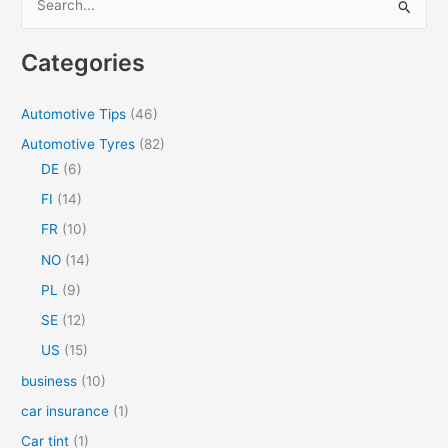
e
a
Categories
r
c
Automotive Tips
(46)
h
Automotive Tyres
(82)
f
DE
(6)
o
FI
(14)
r
FR
(10)
:
NO
(14)
PL
(9)
SE
(12)
US
(15)
business
(10)
car insurance
(1)
Car tint
(1)