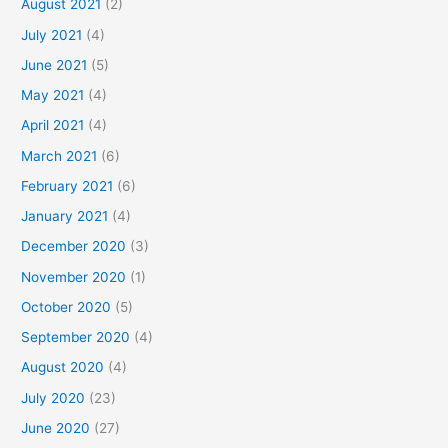
August 2021
(2)
July 2021
(4)
June 2021
(5)
May 2021
(4)
April 2021
(4)
March 2021
(6)
February 2021
(6)
January 2021
(4)
December 2020
(3)
November 2020
(1)
October 2020
(5)
September 2020
(4)
August 2020
(4)
July 2020
(23)
June 2020
(27)