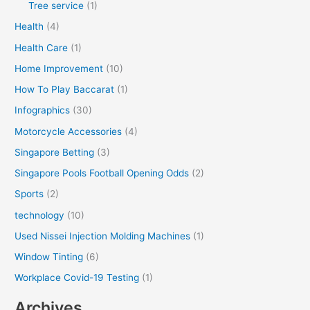
Tree service
(1)
Health
(4)
Health Care
(1)
Home Improvement
(10)
How To Play Baccarat
(1)
Infographics
(30)
Motorcycle Accessories
(4)
Singapore Betting
(3)
Singapore Pools Football Opening Odds
(2)
Sports
(2)
technology
(10)
Used Nissei Injection Molding Machines
(1)
Window Tinting
(6)
Workplace Covid-19 Testing
(1)
Archives