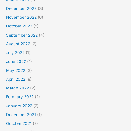
December 2022
(3)
November 2022
(6)
October 2022
(5)
September 2022
(4)
August 2022
(2)
July 2022
(1)
June 2022
(1)
May 2022
(3)
April 2022
(8)
March 2022
(2)
February 2022
(2)
January 2022
(2)
December 2021
(1)
October 2021
(2)