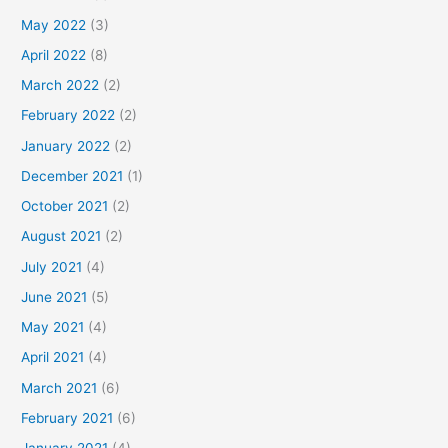
May 2022
(3)
April 2022
(8)
March 2022
(2)
February 2022
(2)
January 2022
(2)
December 2021
(1)
October 2021
(2)
August 2021
(2)
July 2021
(4)
June 2021
(5)
May 2021
(4)
April 2021
(4)
March 2021
(6)
February 2021
(6)