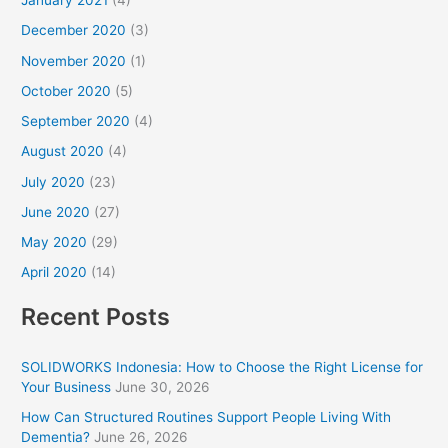
January 2021
(4)
December 2020
(3)
November 2020
(1)
October 2020
(5)
September 2020
(4)
August 2020
(4)
July 2020
(23)
June 2020
(27)
May 2020
(29)
April 2020
(14)
Recent Posts
SOLIDWORKS Indonesia: How to Choose the Right License for
Your Business
June 30, 2026
How Can Structured Routines Support People Living With
Dementia?
June 26, 2026