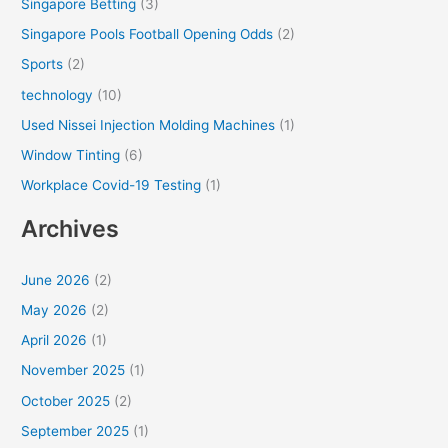
Singapore Betting
(3)
Singapore Pools Football Opening Odds
(2)
Sports
(2)
technology
(10)
Used Nissei Injection Molding Machines
(1)
Window Tinting
(6)
Workplace Covid-19 Testing
(1)
Archives
June 2026
(2)
May 2026
(2)
April 2026
(1)
November 2025
(1)
October 2025
(2)
September 2025
(1)