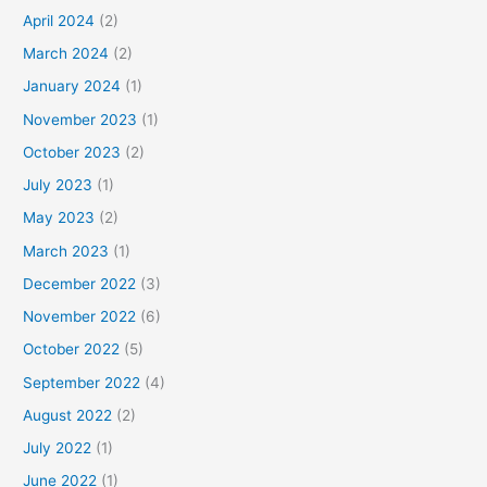
April 2024
(2)
March 2024
(2)
January 2024
(1)
November 2023
(1)
October 2023
(2)
July 2023
(1)
May 2023
(2)
March 2023
(1)
December 2022
(3)
November 2022
(6)
October 2022
(5)
September 2022
(4)
August 2022
(2)
July 2022
(1)
June 2022
(1)