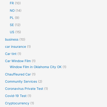
FR
(10)
:
NO
(14)
PL
(9)
SE
(12)
US
(15)
business
(10)
car insurance
(1)
Car tint
(1)
Car Window Film
(1)
Window Film in Oklahoma City OK
(1)
Chauffeured Car
(1)
Community Services
(2)
Coronavirus Private Test
(1)
Covid-19 Test
(1)
Cryptocurrency
(1)