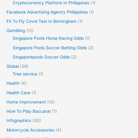
Cryptocurrency Platform In Philippines
(1)
Facebook Advertising Agency Philippines
(1)
Fit To Fly Covid Test In Birmingham
(1)
Gambling
(12)
Singapore Pools Horse Racing Odds
(1)
Singapore Pools Soccer Betting Odds
(2)
Singaporepools Soccer Odds
(2)
Global
(38)
Tree service
(1)
Health
(4)
Health Care
(1)
Home Improvement
(10)
How To Play Baccarat
(1)
Infographics
(30)
Motorcycle Accessories
(4)