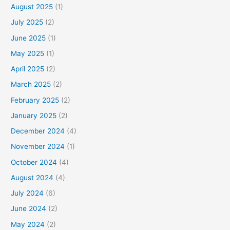
August 2025
(1)
July 2025
(2)
June 2025
(1)
May 2025
(1)
April 2025
(2)
March 2025
(2)
February 2025
(2)
January 2025
(2)
December 2024
(4)
November 2024
(1)
October 2024
(4)
August 2024
(4)
July 2024
(6)
June 2024
(2)
May 2024
(2)