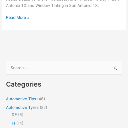
Antonio TX and Window Tinting in San Antonio TX.
How
Read More »
To
Hire
The
Best
Car
Window
Tinting
S
in
e
San
a
Antonio
Categories
TX
r
c
Automotive Tips
(46)
h
Automotive Tyres
(82)
f
DE
(6)
o
FI
(14)
r