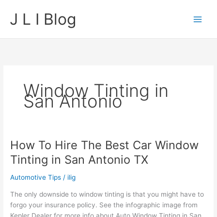
Skip
J L I Blog
to
content
Window Tinting in
San Antonio
How To Hire The Best Car Window
Tinting in San Antonio TX
Automotive Tips
/
ilig
The only downside to window tinting is that you might have to
forgo your insurance policy. See the infographic image from
Kepler Dealer for more info about Auto Window Tinting in San