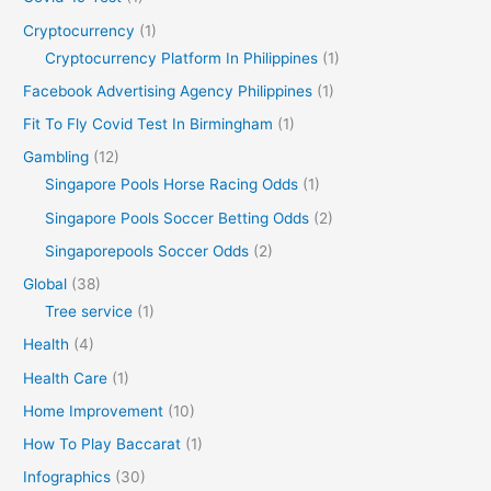
Cryptocurrency
(1)
Cryptocurrency Platform In Philippines
(1)
Facebook Advertising Agency Philippines
(1)
Fit To Fly Covid Test In Birmingham
(1)
Gambling
(12)
Singapore Pools Horse Racing Odds
(1)
Singapore Pools Soccer Betting Odds
(2)
Singaporepools Soccer Odds
(2)
Global
(38)
Tree service
(1)
Health
(4)
Health Care
(1)
Home Improvement
(10)
How To Play Baccarat
(1)
Infographics
(30)