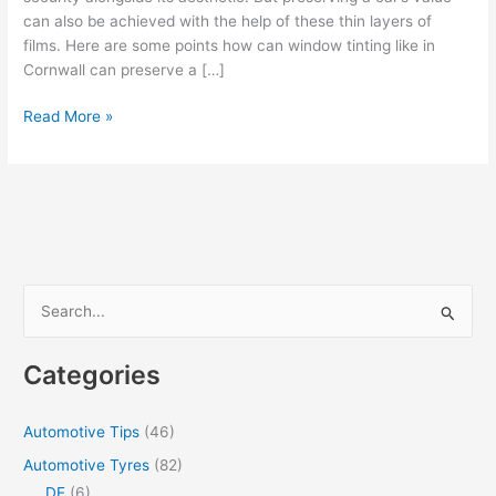
can also be achieved with the help of these thin layers of
films. Here are some points how can window tinting like in
Cornwall can preserve a […]
How
Read More »
can
Window
Tints
preserve
your
Car’s
Value
S
[Infographic]
e
a
Categories
r
c
Automotive Tips
(46)
h
Automotive Tyres
(82)
f
DE
(6)