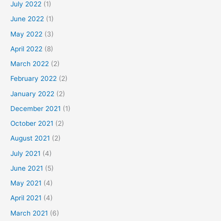
July 2022
(1)
June 2022
(1)
May 2022
(3)
April 2022
(8)
March 2022
(2)
February 2022
(2)
January 2022
(2)
December 2021
(1)
October 2021
(2)
August 2021
(2)
July 2021
(4)
June 2021
(5)
May 2021
(4)
April 2021
(4)
March 2021
(6)