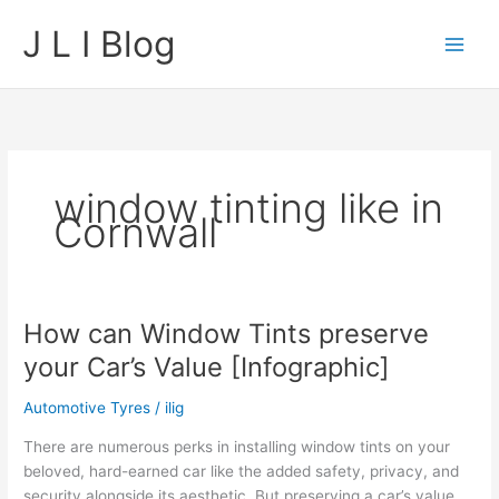
Skip
J L I Blog
to
content
window tinting like in
Cornwall
How can Window Tints preserve
your Car’s Value [Infographic]
Automotive Tyres
/
ilig
There are numerous perks in installing window tints on your
beloved, hard-earned car like the added safety, privacy, and
security alongside its aesthetic. But preserving a car’s value