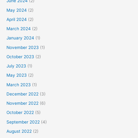
June 2024
(2)
May 2024
(2)
April 2024
(2)
March 2024
(2)
January 2024
(1)
November 2023
(1)
October 2023
(2)
July 2023
(1)
May 2023
(2)
March 2023
(1)
December 2022
(3)
November 2022
(6)
October 2022
(5)
September 2022
(4)
August 2022
(2)