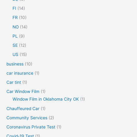
o
FI
(14)
r
FR
(10)
:
NO
(14)
PL
(9)
SE
(12)
US
(15)
business
(10)
car insurance
(1)
Car tint
(1)
Car Window Film
(1)
Window Film in Oklahoma City OK
(1)
Chauffeured Car
(1)
Community Services
(2)
Coronavirus Private Test
(1)
Covid-19 Test
(1)