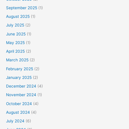
September 2025
(1)
August 2025
(1)
July 2025
(2)
June 2025
(1)
May 2025
(1)
April 2025
(2)
March 2025
(2)
February 2025
(2)
January 2025
(2)
December 2024
(4)
November 2024
(1)
October 2024
(4)
August 2024
(4)
July 2024
(6)