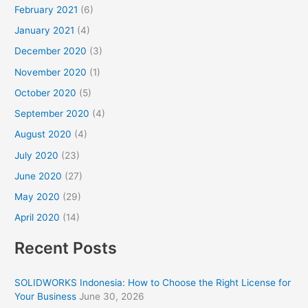
February 2021
(6)
January 2021
(4)
December 2020
(3)
November 2020
(1)
October 2020
(5)
September 2020
(4)
August 2020
(4)
July 2020
(23)
June 2020
(27)
May 2020
(29)
April 2020
(14)
Recent Posts
SOLIDWORKS Indonesia: How to Choose the Right License for
Your Business
June 30, 2026