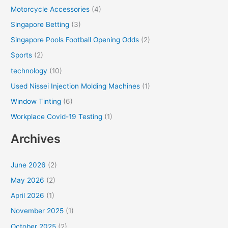
Motorcycle Accessories
(4)
Singapore Betting
(3)
Singapore Pools Football Opening Odds
(2)
Sports
(2)
technology
(10)
Used Nissei Injection Molding Machines
(1)
Window Tinting
(6)
Workplace Covid-19 Testing
(1)
Archives
June 2026
(2)
May 2026
(2)
April 2026
(1)
November 2025
(1)
October 2025
(2)