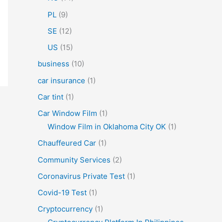
PL
(9)
SE
(12)
US
(15)
business
(10)
car insurance
(1)
Car tint
(1)
Car Window Film
(1)
Window Film in Oklahoma City OK
(1)
Chauffeured Car
(1)
Community Services
(2)
Coronavirus Private Test
(1)
Covid-19 Test
(1)
Cryptocurrency
(1)