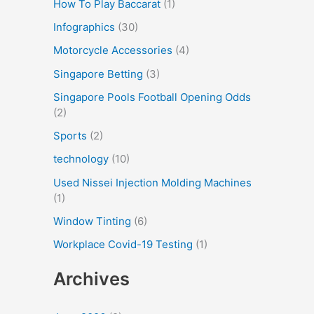
How To Play Baccarat
(1)
Infographics
(30)
Motorcycle Accessories
(4)
Singapore Betting
(3)
Singapore Pools Football Opening Odds
(2)
Sports
(2)
technology
(10)
Used Nissei Injection Molding Machines
(1)
Window Tinting
(6)
Workplace Covid-19 Testing
(1)
Archives