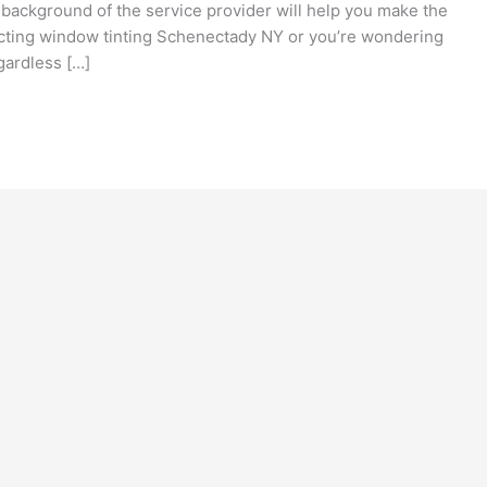
 background of the service provider will help you make the
ucting window tinting Schenectady NY or you’re wondering
gardless […]