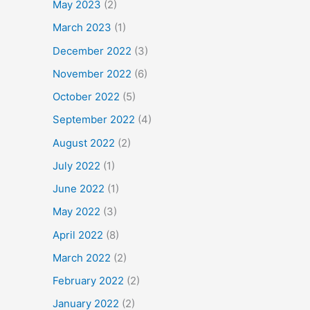
May 2023
(2)
March 2023
(1)
December 2022
(3)
November 2022
(6)
October 2022
(5)
September 2022
(4)
August 2022
(2)
July 2022
(1)
June 2022
(1)
May 2022
(3)
April 2022
(8)
March 2022
(2)
February 2022
(2)
January 2022
(2)