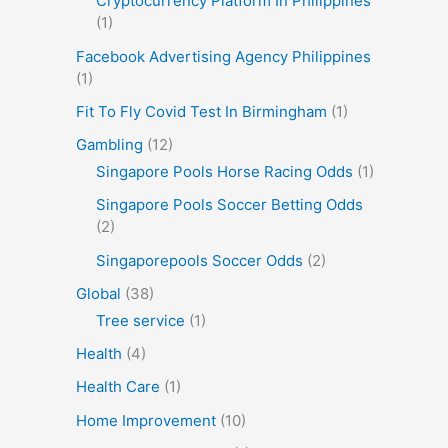
Cryptocurrency Platform In Philippines
(1)
Facebook Advertising Agency Philippines
(1)
Fit To Fly Covid Test In Birmingham
(1)
Gambling
(12)
Singapore Pools Horse Racing Odds
(1)
Singapore Pools Soccer Betting Odds
(2)
Singaporepools Soccer Odds
(2)
Global
(38)
Tree service
(1)
Health
(4)
Health Care
(1)
Home Improvement
(10)