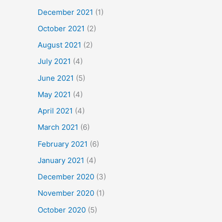
December 2021
(1)
October 2021
(2)
August 2021
(2)
July 2021
(4)
June 2021
(5)
May 2021
(4)
April 2021
(4)
March 2021
(6)
February 2021
(6)
January 2021
(4)
December 2020
(3)
November 2020
(1)
October 2020
(5)