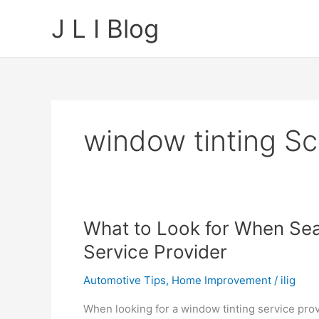
Skip
J L I Blog
to
content
window tinting S
What to Look for When Sea
Service Provider
Automotive Tips
,
Home Improvement
/
ilig
When looking for a window tinting service provi