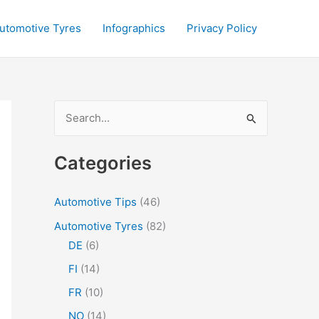
utomotive Tyres
Infographics
Privacy Policy
S
e
a
Categories
r
c
Automotive Tips
(46)
h
Automotive Tyres
(82)
f
DE
(6)
o
FI
(14)
r
FR
(10)
:
NO
(14)