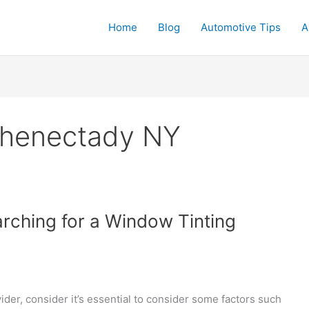
Home
Blog
Automotive Tips
A
chenectady NY
rching for a Window Tinting
der, consider it’s essential to consider some factors such