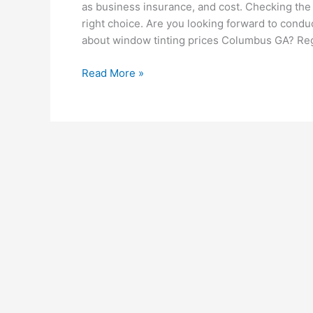
as business insurance, and cost. Checking the
right choice. Are you looking forward to cond
about window tinting prices Columbus GA? Re
What
Read More »
to
Look
for
When
Searching
for
a
Window
Tinting
Service
Provider