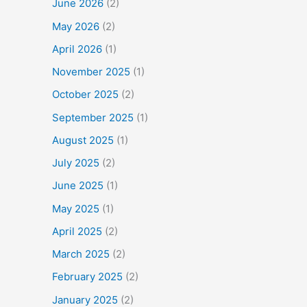
June 2026
(2)
May 2026
(2)
April 2026
(1)
November 2025
(1)
October 2025
(2)
September 2025
(1)
August 2025
(1)
July 2025
(2)
June 2025
(1)
May 2025
(1)
April 2025
(2)
March 2025
(2)
February 2025
(2)
January 2025
(2)