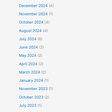
December 2024
(4)
November 2024
(1)
October 2024
(4)
August 2024
(4)
July 2024
(6)
June 2024
(2)
May 2024
(2)
April 2024
(2)
March 2024
(2)
January 2024
(1)
November 2023
(1)
October 2023
(2)
July 2023
(1)