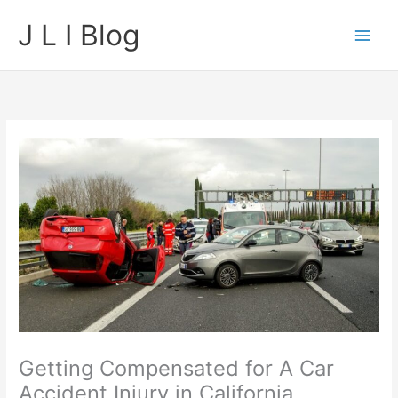
Skip
J L I Blog
to
content
Getting Compensated for A Car
Accident Injury in California