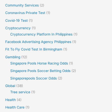
Community Services
(2)
Coronavirus Private Test
(1)
Covid-19 Test
(1)
Cryptocurrency
(1)
Cryptocurrency Platform In Philippines
(1)
Facebook Advertising Agency Philippines
(1)
Fit To Fly Covid Test In Birmingham
(1)
Gambling
(12)
Singapore Pools Horse Racing Odds
(1)
Singapore Pools Soccer Betting Odds
(2)
Singaporepools Soccer Odds
(2)
Global
(38)
Tree service
(1)
Health
(4)
Health Care
(1)