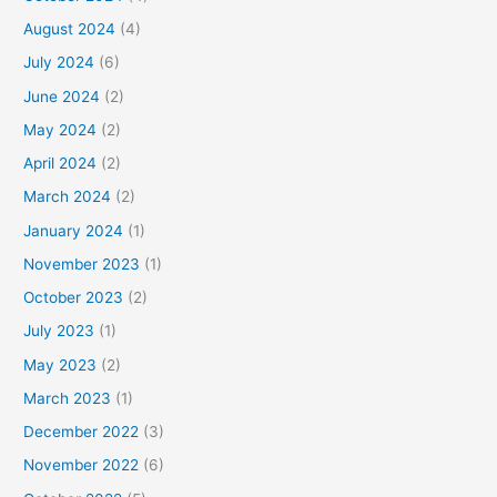
August 2024
(4)
July 2024
(6)
June 2024
(2)
May 2024
(2)
April 2024
(2)
March 2024
(2)
January 2024
(1)
November 2023
(1)
October 2023
(2)
July 2023
(1)
May 2023
(2)
March 2023
(1)
December 2022
(3)
November 2022
(6)