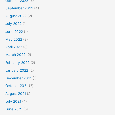
October 2022
(5)
September 2022
(4)
August 2022
(2)
July 2022
(1)
June 2022
(1)
May 2022
(3)
April 2022
(8)
March 2022
(2)
February 2022
(2)
January 2022
(2)
December 2021
(1)
October 2021
(2)
August 2021
(2)
July 2021
(4)
June 2021
(5)