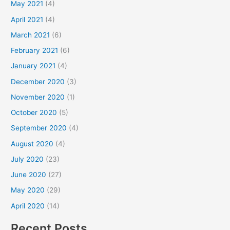
May 2021
(4)
April 2021
(4)
March 2021
(6)
February 2021
(6)
January 2021
(4)
December 2020
(3)
November 2020
(1)
October 2020
(5)
September 2020
(4)
August 2020
(4)
July 2020
(23)
June 2020
(27)
May 2020
(29)
April 2020
(14)
Recent Posts