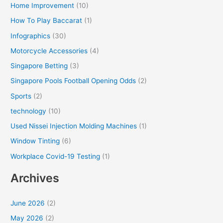
Home Improvement
(10)
How To Play Baccarat
(1)
Infographics
(30)
Motorcycle Accessories
(4)
Singapore Betting
(3)
Singapore Pools Football Opening Odds
(2)
Sports
(2)
technology
(10)
Used Nissei Injection Molding Machines
(1)
Window Tinting
(6)
Workplace Covid-19 Testing
(1)
Archives
June 2026
(2)
May 2026
(2)