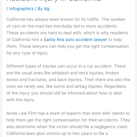
/
Infographics
/ By
ilig
California has always been known for its traffic. The number
of cars on the road has inevitably led to more accidents.
These accidents are hard to deal with, which is why residents
of California hire a
Santa Ana auto accident lawyer
to help
them. These lawyers can help you get the right compensation
for any type of injury.
Different types of injuries can occur in a car accident. There
are the usual ones like whiplash and neck injuries, broken
bones and fractures, and back injuries. Then there are also the
ones we rarely see, like burns and airbag injuries. Regardless
of the injury you should still be informed about how to deal
with the injury.
Avrek Law Firm has a team of experts that work with clients to
help them get the right compensation for their accidents. They
also determine when the victim should file a negligence claim.
California laws give victims up to two years to file a