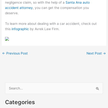
negligence claim, so with the help of a
Santa Ana auto
accident attorney
, you can get the compensation you
deserve.
To learn more about dealing with a car accident, check out
this
infographic
by Avrek Law Firm.
←
Previous Post
Next Post
→
S
e
a
Categories
r