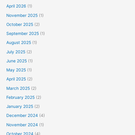
April 2026
(1)
November 2025
(1)
October 2025
(2)
September 2025
(1)
August 2025
(1)
July 2025
(2)
June 2025
(1)
May 2025
(1)
April 2025
(2)
March 2025
(2)
February 2025
(2)
January 2025
(2)
December 2024
(4)
November 2024
(1)
October 2024
(4)