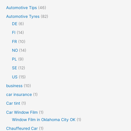
c
Automotive Tips
(46)
h
Automotive Tyres
(82)
f
DE
(6)
o
FI
(14)
r
FR
(10)
:
NO
(14)
PL
(9)
SE
(12)
US
(15)
business
(10)
car insurance
(1)
Car tint
(1)
Car Window Film
(1)
Window Film in Oklahoma City OK
(1)
Chauffeured Car
(1)