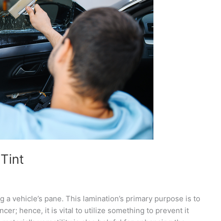
Tint
ing a vehicle’s pane. This lamination’s primary purpose is to
cer; hence, it is vital to utilize something to prevent it