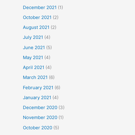
December 2021
(1)
October 2021
(2)
August 2021
(2)
July 2021
(4)
June 2021
(5)
May 2021
(4)
April 2021
(4)
March 2021
(6)
February 2021
(6)
January 2021
(4)
December 2020
(3)
November 2020
(1)
October 2020
(5)