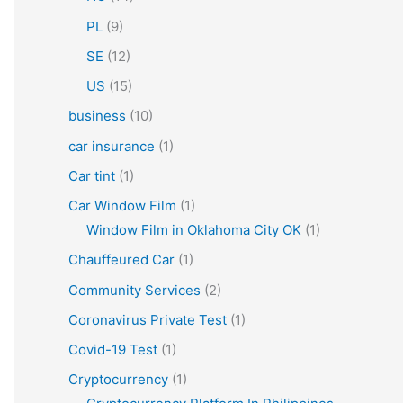
PL
(9)
SE
(12)
US
(15)
business
(10)
car insurance
(1)
Car tint
(1)
Car Window Film
(1)
Window Film in Oklahoma City OK
(1)
Chauffeured Car
(1)
Community Services
(2)
Coronavirus Private Test
(1)
Covid-19 Test
(1)
Cryptocurrency
(1)