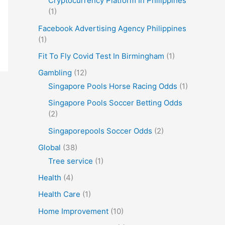
Cryptocurrency Platform In Philippines
(1)
Facebook Advertising Agency Philippines
(1)
Fit To Fly Covid Test In Birmingham
(1)
Gambling
(12)
Singapore Pools Horse Racing Odds
(1)
Singapore Pools Soccer Betting Odds
(2)
Singaporepools Soccer Odds
(2)
Global
(38)
Tree service
(1)
Health
(4)
Health Care
(1)
Home Improvement
(10)