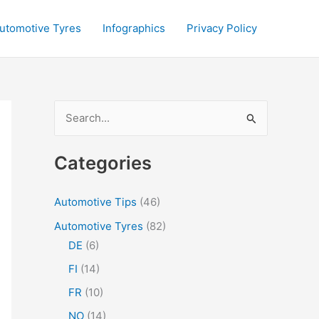
utomotive Tyres
Infographics
Privacy Policy
S
e
a
Categories
r
c
Automotive Tips
(46)
h
Automotive Tyres
(82)
f
DE
(6)
o
FI
(14)
r
FR
(10)
:
NO
(14)