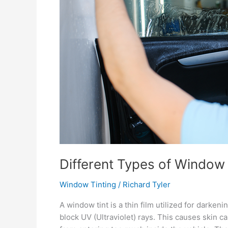
Different Types of Window 
Window Tinting
/
Richard Tyler
A window tint is a thin film utilized for darken
block UV (Ultraviolet) rays. This causes skin can