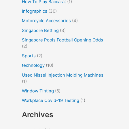
How To Play Baccarat
(1)
Infographics
(30)
Motorcycle Accessories
(4)
Singapore Betting
(3)
Singapore Pools Football Opening Odds
(2)
Sports
(2)
technology
(10)
Used Nissei Injection Molding Machines
(1)
Window Tinting
(6)
Workplace Covid-19 Testing
(1)
Archives