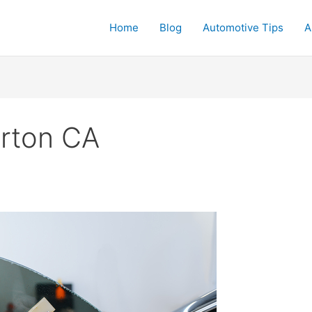
Home
Blog
Automotive Tips
A
lerton CA