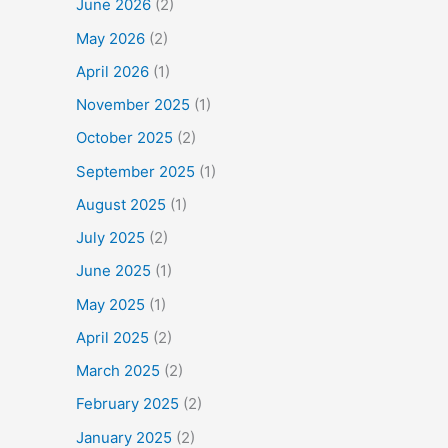
June 2026
(2)
May 2026
(2)
April 2026
(1)
November 2025
(1)
October 2025
(2)
September 2025
(1)
August 2025
(1)
July 2025
(2)
June 2025
(1)
May 2025
(1)
April 2025
(2)
March 2025
(2)
February 2025
(2)
January 2025
(2)