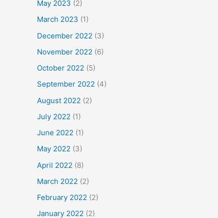
May 2023
(2)
March 2023
(1)
December 2022
(3)
November 2022
(6)
October 2022
(5)
September 2022
(4)
August 2022
(2)
July 2022
(1)
June 2022
(1)
May 2022
(3)
April 2022
(8)
March 2022
(2)
February 2022
(2)
January 2022
(2)