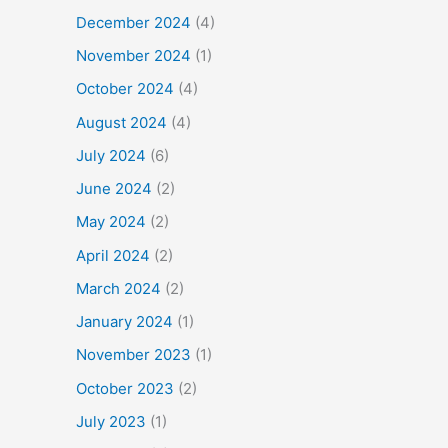
December 2024
(4)
November 2024
(1)
October 2024
(4)
August 2024
(4)
July 2024
(6)
June 2024
(2)
May 2024
(2)
April 2024
(2)
March 2024
(2)
January 2024
(1)
November 2023
(1)
October 2023
(2)
July 2023
(1)