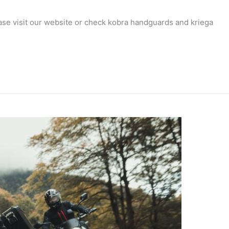
ease visit our website or check kobra handguards and kriega