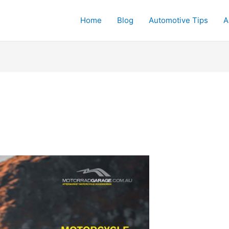
Home
Blog
Automotive Tips
A