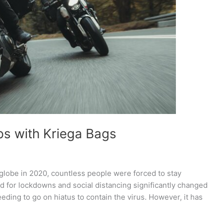
ps with Kriega Bags
lobe in 2020, countless people were forced to stay
ed for lockdowns and social distancing significantly changed
eding to go on hiatus to contain the virus. However, it has