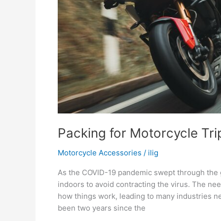
Packing for Motorcycle Tri
Motorcycle Accessories
/
ilig
As the COVID-19 pandemic swept through the g
indoors to avoid contracting the virus. The ne
how things work, leading to many industries ne
been two years since the