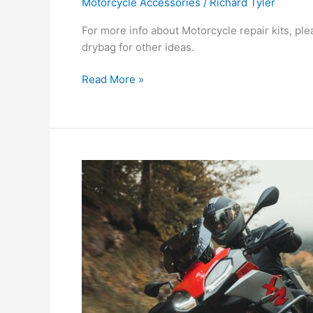
Motorcycle Accessories
/
Richard Tyler
For more info about Motorcycle repair kits, pl
drybag for other ideas.
Do
Read More »
Motorcycle
Repair
Kits
worth
the
investment?