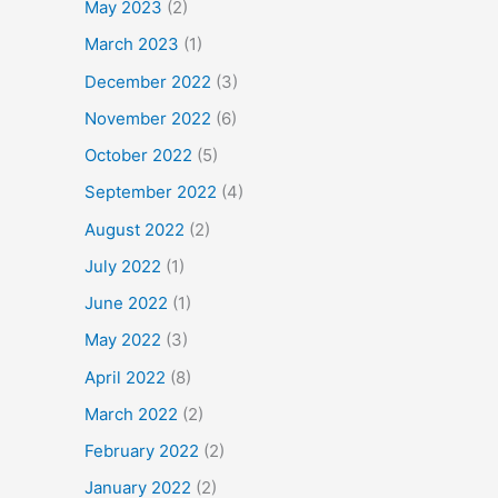
May 2023
(2)
March 2023
(1)
December 2022
(3)
November 2022
(6)
October 2022
(5)
September 2022
(4)
August 2022
(2)
July 2022
(1)
June 2022
(1)
May 2022
(3)
April 2022
(8)
March 2022
(2)
February 2022
(2)
January 2022
(2)