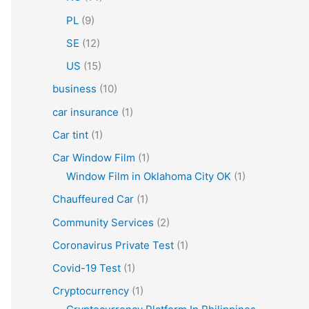
PL
(9)
SE
(12)
US
(15)
business
(10)
car insurance
(1)
Car tint
(1)
Car Window Film
(1)
Window Film in Oklahoma City OK
(1)
Chauffeured Car
(1)
Community Services
(2)
Coronavirus Private Test
(1)
Covid-19 Test
(1)
Cryptocurrency
(1)