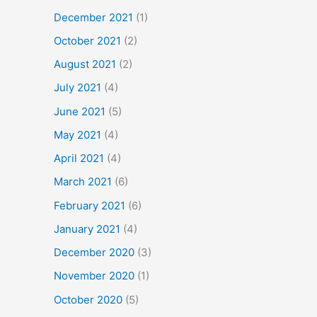
December 2021
(1)
October 2021
(2)
August 2021
(2)
July 2021
(4)
June 2021
(5)
May 2021
(4)
April 2021
(4)
March 2021
(6)
February 2021
(6)
January 2021
(4)
December 2020
(3)
November 2020
(1)
October 2020
(5)