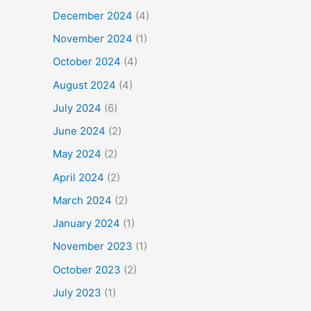
December 2024
(4)
November 2024
(1)
October 2024
(4)
August 2024
(4)
July 2024
(6)
June 2024
(2)
May 2024
(2)
April 2024
(2)
March 2024
(2)
January 2024
(1)
November 2023
(1)
October 2023
(2)
July 2023
(1)