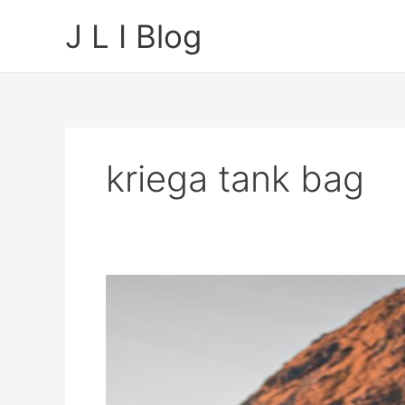
Skip
J L I Blog
to
content
kriega tank bag