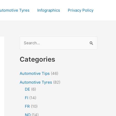
utomotive Tyres
Infographics
Privacy Policy
S
e
a
Categories
r
c
Automotive Tips
(46)
h
Automotive Tyres
(82)
f
DE
(6)
o
FI
(14)
r
FR
(10)
:
NO
(14)