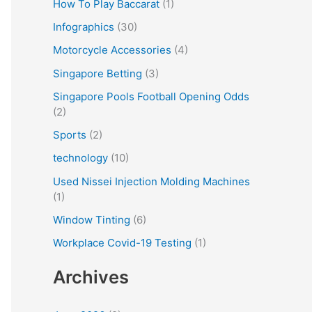
How To Play Baccarat
(1)
Infographics
(30)
Motorcycle Accessories
(4)
Singapore Betting
(3)
Singapore Pools Football Opening Odds
(2)
Sports
(2)
technology
(10)
Used Nissei Injection Molding Machines
(1)
Window Tinting
(6)
Workplace Covid-19 Testing
(1)
Archives