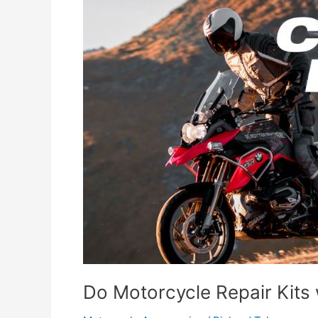
Do Motorcycle Repair Kits 