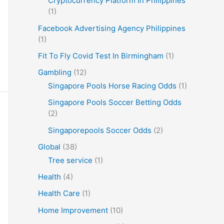
Cryptocurrency Platform In Philippines
(1)
Facebook Advertising Agency Philippines
(1)
Fit To Fly Covid Test In Birmingham
(1)
Gambling
(12)
Singapore Pools Horse Racing Odds
(1)
Singapore Pools Soccer Betting Odds
(2)
Singaporepools Soccer Odds
(2)
Global
(38)
Tree service
(1)
Health
(4)
Health Care
(1)
Home Improvement
(10)