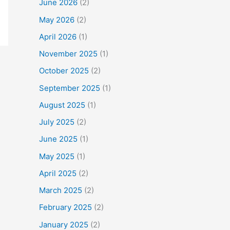
June 2026
(2)
May 2026
(2)
April 2026
(1)
November 2025
(1)
October 2025
(2)
September 2025
(1)
August 2025
(1)
July 2025
(2)
June 2025
(1)
May 2025
(1)
April 2025
(2)
March 2025
(2)
February 2025
(2)
January 2025
(2)