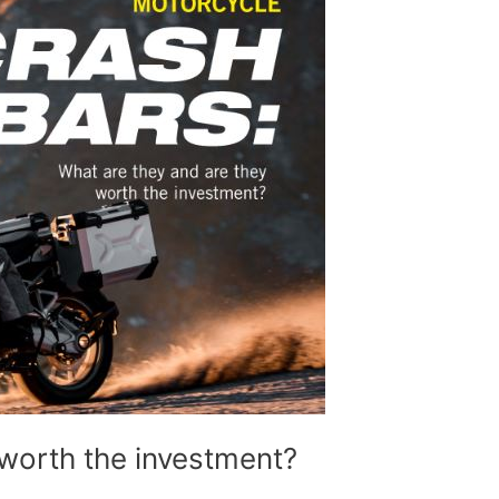
worth the investment?