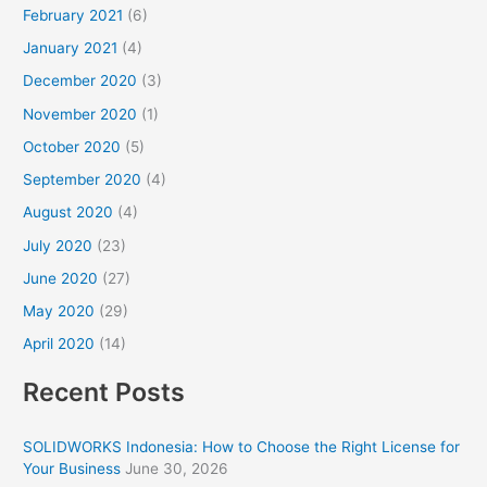
February 2021
(6)
January 2021
(4)
December 2020
(3)
November 2020
(1)
October 2020
(5)
September 2020
(4)
August 2020
(4)
July 2020
(23)
June 2020
(27)
May 2020
(29)
April 2020
(14)
Recent Posts
SOLIDWORKS Indonesia: How to Choose the Right License for
Your Business
June 30, 2026