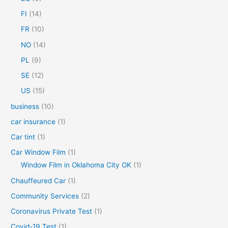
o
FI
(14)
r
FR
(10)
:
NO
(14)
PL
(9)
SE
(12)
US
(15)
business
(10)
car insurance
(1)
Car tint
(1)
Car Window Film
(1)
Window Film in Oklahoma City OK
(1)
Chauffeured Car
(1)
Community Services
(2)
Coronavirus Private Test
(1)
Covid-19 Test
(1)