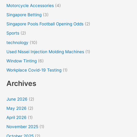
Motorcycle Accessories
(4)
Singapore Betting
(3)
Singapore Pools Football Opening Odds
(2)
Sports
(2)
technology
(10)
Used Nissei Injection Molding Machines
(1)
Window Tinting
(6)
Workplace Covid-19 Testing
(1)
Archives
June 2026
(2)
May 2026
(2)
April 2026
(1)
November 2025
(1)
October 2025
(2)