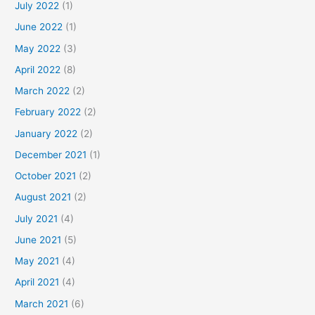
July 2022
(1)
June 2022
(1)
May 2022
(3)
April 2022
(8)
March 2022
(2)
February 2022
(2)
January 2022
(2)
December 2021
(1)
October 2021
(2)
August 2021
(2)
July 2021
(4)
June 2021
(5)
May 2021
(4)
April 2021
(4)
March 2021
(6)