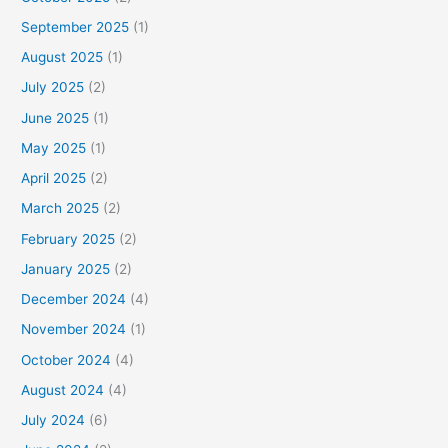
September 2025
(1)
August 2025
(1)
July 2025
(2)
June 2025
(1)
May 2025
(1)
April 2025
(2)
March 2025
(2)
February 2025
(2)
January 2025
(2)
December 2024
(4)
November 2024
(1)
October 2024
(4)
August 2024
(4)
July 2024
(6)