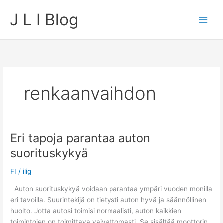
Skip
J L I Blog
to
content
renkaanvaihdon
Eri tapoja parantaa auton
suorituskykyä
FI
/
ilig
Auton suorituskykyä voidaan parantaa ympäri vuoden monilla
eri tavoilla. Suurintekijä on tietysti auton hyvä ja säännöllinen
huolto. Jotta autosi toimisi normaalisti, auton kaikkien
toimintojen on toimittava vaivattomasti. Se sisältää moottorin,