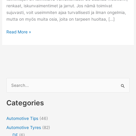
renkaat, iskunvaimentimet ja jarrut. Jos nämä toimivat
sujuvasti, voit useimmiten ajaa turvallisesti ja ilman ongelmia,
mutta on myös muita osia, joita on tarpeen huoltaa, […]
Eri
Read More »
tapoja
parantaa
auton
suorituskykyä
S
e
a
Categories
r
c
Automotive Tips
(46)
h
Automotive Tyres
(82)
f
DE
(6)