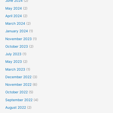
June 2024
(2)
May 2024
(2)
April 2024
(2)
March 2024
(2)
January 2024
(1)
November 2023
(1)
October 2023
(2)
July 2023
(1)
May 2023
(2)
March 2023
(1)
December 2022
(3)
November 2022
(6)
October 2022
(5)
September 2022
(4)
August 2022
(2)