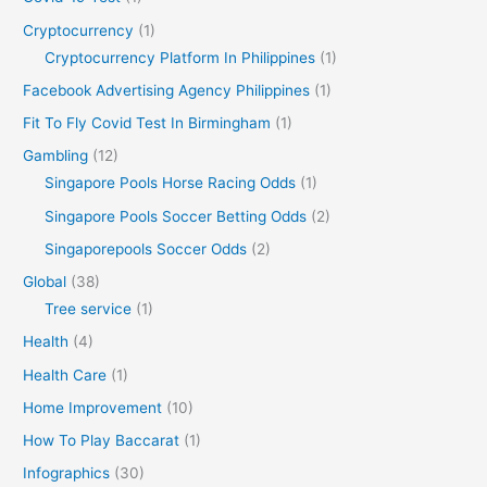
Cryptocurrency
(1)
Cryptocurrency Platform In Philippines
(1)
Facebook Advertising Agency Philippines
(1)
Fit To Fly Covid Test In Birmingham
(1)
Gambling
(12)
Singapore Pools Horse Racing Odds
(1)
Singapore Pools Soccer Betting Odds
(2)
Singaporepools Soccer Odds
(2)
Global
(38)
Tree service
(1)
Health
(4)
Health Care
(1)
Home Improvement
(10)
How To Play Baccarat
(1)
Infographics
(30)