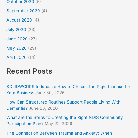
October 2020
(5)
September 2020
(4)
August 2020
(4)
July 2020
(23)
June 2020
(27)
May 2020
(29)
April 2020
(14)
Recent Posts
SOLIDWORKS Indonesia: How to Choose the Right License for
Your Business
June 30, 2026
How Can Structured Routines Support People Living With
Dementia?
June 26, 2026
What are the Steps to Creating the Right NDIS Community
Participation Plan?
May 22, 2026
The Connection Between Trauma and Anxiety: When