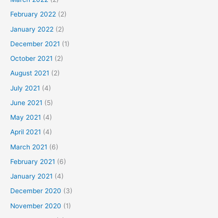
February 2022
(2)
January 2022
(2)
December 2021
(1)
October 2021
(2)
August 2021
(2)
July 2021
(4)
June 2021
(5)
May 2021
(4)
April 2021
(4)
March 2021
(6)
February 2021
(6)
January 2021
(4)
December 2020
(3)
November 2020
(1)