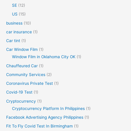
SE
(12)
US
(15)
business
(10)
car insurance
(1)
Car tint
(1)
Car Window Film
(1)
Window Film in Oklahoma City OK
(1)
Chauffeured Car
(1)
Community Services
(2)
Coronavirus Private Test
(1)
Covid-19 Test
(1)
Cryptocurrency
(1)
Cryptocurrency Platform In Philippines
(1)
Facebook Advertising Agency Philippines
(1)
Fit To Fly Covid Test In Birmingham
(1)