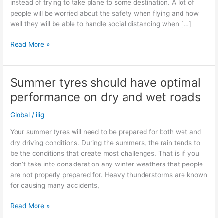
instead of trying to take plane to some destination. A lot of
people will be worried about the safety when flying and how
well they will be able to handle social distancing when […]
Will
Read More »
car
sales
increase
Summer tyres should have optimal
as
performance on dry and wet roads
people
might
Global
/
ilig
travel
by
Your summer tyres will need to be prepared for both wet and
car
dry driving conditions. During the summers, the rain tends to
instead
be the conditions that create most challenges. That is if you
of
don’t take into consideration any winter weathers that people
plane?
are not properly prepared for. Heavy thunderstorms are known
for causing many accidents,
Summer
Read More »
tyres