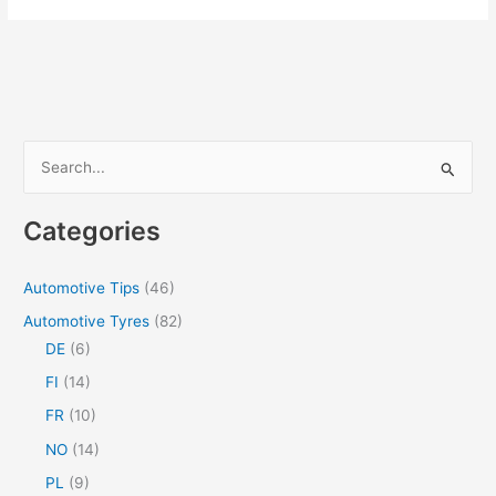
should
have
optimal
performance
on
dry
S
and
e
wet
a
roads
Categories
r
c
Automotive Tips
(46)
h
Automotive Tyres
(82)
f
DE
(6)
o
FI
(14)
r
FR
(10)
:
NO
(14)
PL
(9)