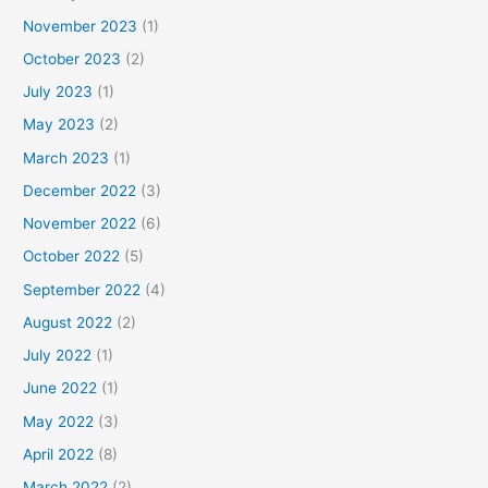
November 2023
(1)
October 2023
(2)
July 2023
(1)
May 2023
(2)
March 2023
(1)
December 2022
(3)
November 2022
(6)
October 2022
(5)
September 2022
(4)
August 2022
(2)
July 2022
(1)
June 2022
(1)
May 2022
(3)
April 2022
(8)
March 2022
(2)