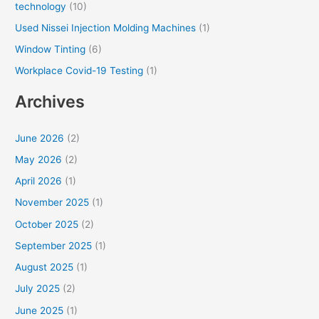
technology
(10)
Used Nissei Injection Molding Machines
(1)
Window Tinting
(6)
Workplace Covid-19 Testing
(1)
Archives
June 2026
(2)
May 2026
(2)
April 2026
(1)
November 2025
(1)
October 2025
(2)
September 2025
(1)
August 2025
(1)
July 2025
(2)
June 2025
(1)