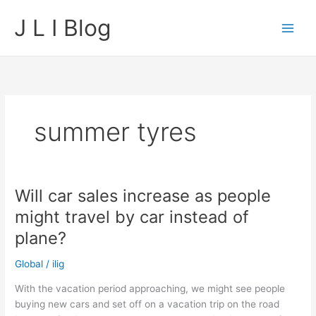
Skip
J L I Blog
to
content
summer tyres
Will car sales increase as people
might travel by car instead of
plane?
Global
/
ilig
With the vacation period approaching, we might see people
buying new cars and set off on a vacation trip on the road