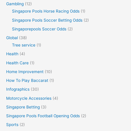
Gambling
(12)
Singapore Pools Horse Racing Odds
(1)
Singapore Pools Soccer Betting Odds
(2)
Singaporepools Soccer Odds
(2)
Global
(38)
Tree service
(1)
Health
(4)
Health Care
(1)
Home Improvement
(10)
How To Play Baccarat
(1)
Infographics
(30)
Motorcycle Accessories
(4)
Singapore Betting
(3)
Singapore Pools Football Opening Odds
(2)
Sports
(2)