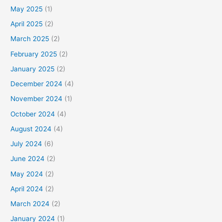
May 2025
(1)
April 2025
(2)
March 2025
(2)
February 2025
(2)
January 2025
(2)
December 2024
(4)
November 2024
(1)
October 2024
(4)
August 2024
(4)
July 2024
(6)
June 2024
(2)
May 2024
(2)
April 2024
(2)
March 2024
(2)
January 2024
(1)