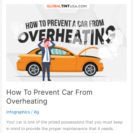
During
COVID-
19
Quarantine
How To Prevent Car From
Overheating
Infographics
/
ilig
Your car is one of the prized possessions that you must keep
in mind to provide the proper maintenance that it needs.