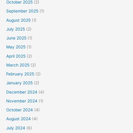
October 2025
(2)
September 2025
(1)
August 2025
(1)
July 2025
(2)
June 2025
(1)
May 2025
(1)
April 2025
(2)
March 2025
(2)
February 2025
(2)
January 2025
(2)
December 2024
(4)
November 2024
(1)
October 2024
(4)
August 2024
(4)
July 2024
(6)