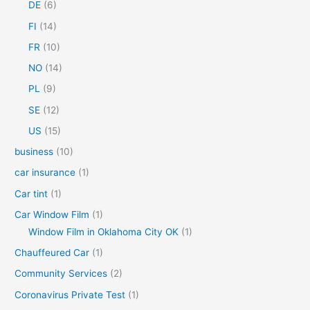
DE
(6)
o
FI
(14)
r
FR
(10)
:
NO
(14)
PL
(9)
SE
(12)
US
(15)
business
(10)
car insurance
(1)
Car tint
(1)
Car Window Film
(1)
Window Film in Oklahoma City OK
(1)
Chauffeured Car
(1)
Community Services
(2)
Coronavirus Private Test
(1)