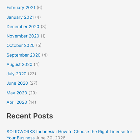
February 2021
(6)
January 2021
(4)
December 2020
(3)
November 2020
(1)
October 2020
(5)
September 2020
(4)
August 2020
(4)
July 2020
(23)
June 2020
(27)
May 2020
(29)
April 2020
(14)
Recent Posts
SOLIDWORKS Indonesia: How to Choose the Right License for
Your Business
June 30, 2026