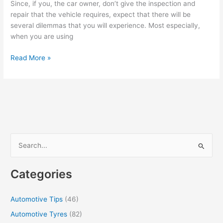
Since, if you, the car owner, don’t give the inspection and
repair that the vehicle requires, expect that there will be
several dilemmas that you will experience. Most especially,
when you are using
How
Read More »
To
Prevent
Car
From
Overheating
S
e
a
Categories
r
c
Automotive Tips
(46)
h
Automotive Tyres
(82)
f