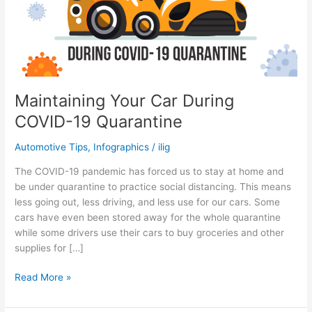
Maintaining Your Car During
COVID-19 Quarantine
Automotive Tips
,
Infographics
/
ilig
The COVID-19 pandemic has forced us to stay at home and
be under quarantine to practice social distancing. This means
less going out, less driving, and less use for our cars. Some
cars have even been stored away for the whole quarantine
while some drivers use their cars to buy groceries and other
supplies for […]
Maintaining
Read More »
Your
Car