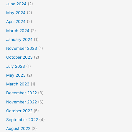
June 2024
(2)
May 2024
(2)
April 2024
(2)
March 2024
(2)
January 2024
(1)
November 2023
(1)
October 2023
(2)
July 2023
(1)
May 2023
(2)
March 2023
(1)
December 2022
(3)
November 2022
(6)
October 2022
(5)
September 2022
(4)
August 2022
(2)