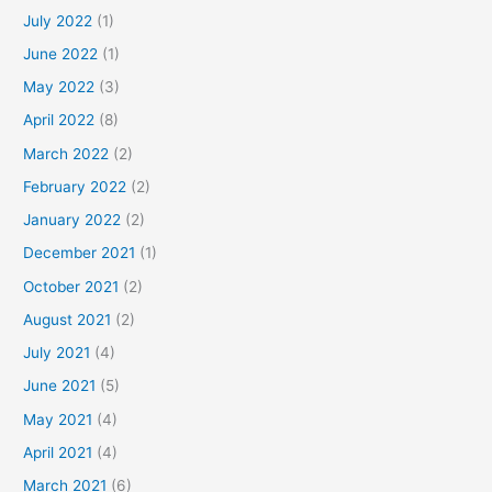
July 2022
(1)
June 2022
(1)
May 2022
(3)
April 2022
(8)
March 2022
(2)
February 2022
(2)
January 2022
(2)
December 2021
(1)
October 2021
(2)
August 2021
(2)
July 2021
(4)
June 2021
(5)
May 2021
(4)
April 2021
(4)
March 2021
(6)