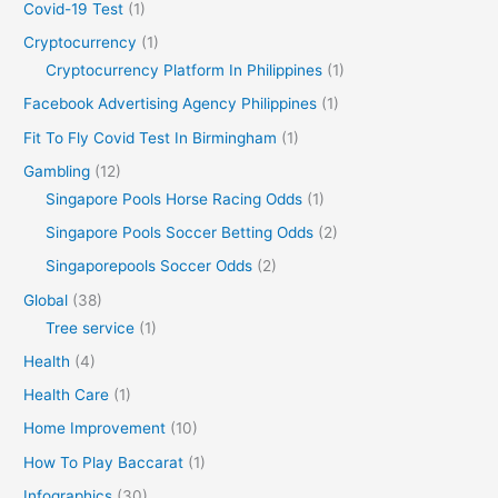
Covid-19 Test
(1)
Cryptocurrency
(1)
Cryptocurrency Platform In Philippines
(1)
Facebook Advertising Agency Philippines
(1)
Fit To Fly Covid Test In Birmingham
(1)
Gambling
(12)
Singapore Pools Horse Racing Odds
(1)
Singapore Pools Soccer Betting Odds
(2)
Singaporepools Soccer Odds
(2)
Global
(38)
Tree service
(1)
Health
(4)
Health Care
(1)
Home Improvement
(10)
How To Play Baccarat
(1)
Infographics
(30)