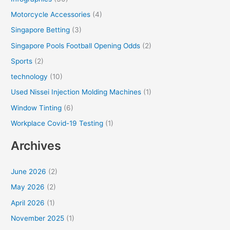
Motorcycle Accessories
(4)
Singapore Betting
(3)
Singapore Pools Football Opening Odds
(2)
Sports
(2)
technology
(10)
Used Nissei Injection Molding Machines
(1)
Window Tinting
(6)
Workplace Covid-19 Testing
(1)
Archives
June 2026
(2)
May 2026
(2)
April 2026
(1)
November 2025
(1)