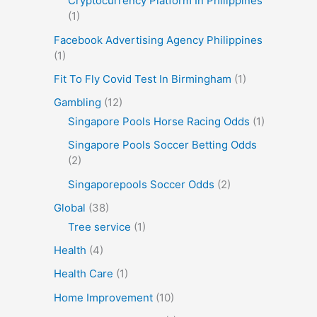
Cryptocurrency Platform In Philippines
(1)
Facebook Advertising Agency Philippines
(1)
Fit To Fly Covid Test In Birmingham
(1)
Gambling
(12)
Singapore Pools Horse Racing Odds
(1)
Singapore Pools Soccer Betting Odds
(2)
Singaporepools Soccer Odds
(2)
Global
(38)
Tree service
(1)
Health
(4)
Health Care
(1)
Home Improvement
(10)