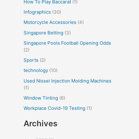
How To Play Baccarat
(1)
Infographics
(30)
Motorcycle Accessories
(4)
Singapore Betting
(3)
Singapore Pools Football Opening Odds
(2)
Sports
(2)
technology
(10)
Used Nissei Injection Molding Machines
(1)
Window Tinting
(6)
Workplace Covid-19 Testing
(1)
Archives