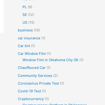
PL
(9)
SE
(12)
US
(15)
business
(10)
car insurance
(1)
Car tint
(1)
Car Window Film
(1)
Window Film in Oklahoma City OK
(1)
Chauffeured Car
(1)
Community Services
(2)
Coronavirus Private Test
(1)
Covid-19 Test
(1)
Cryptocurrency
(1)