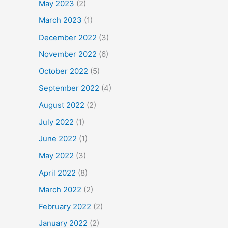
May 2023
(2)
March 2023
(1)
December 2022
(3)
November 2022
(6)
October 2022
(5)
September 2022
(4)
August 2022
(2)
July 2022
(1)
June 2022
(1)
May 2022
(3)
April 2022
(8)
March 2022
(2)
February 2022
(2)
January 2022
(2)