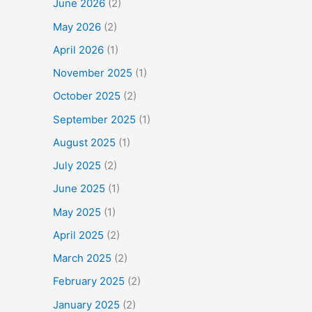
June 2026
(2)
May 2026
(2)
April 2026
(1)
November 2025
(1)
October 2025
(2)
September 2025
(1)
August 2025
(1)
July 2025
(2)
June 2025
(1)
May 2025
(1)
April 2025
(2)
March 2025
(2)
February 2025
(2)
January 2025
(2)