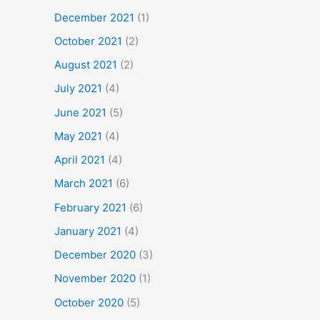
December 2021
(1)
October 2021
(2)
August 2021
(2)
July 2021
(4)
June 2021
(5)
May 2021
(4)
April 2021
(4)
March 2021
(6)
February 2021
(6)
January 2021
(4)
December 2020
(3)
November 2020
(1)
October 2020
(5)