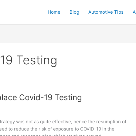
Home
Blog
Automotive Tips
A
19 Testing
lace Covid-19 Testing
rategy was not as quite effective, hence the resumption of
need to reduce the risk of exposure to COVID-19 in the