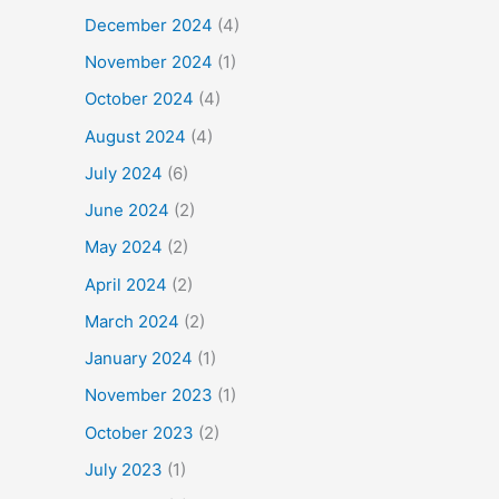
December 2024
(4)
November 2024
(1)
October 2024
(4)
August 2024
(4)
July 2024
(6)
June 2024
(2)
May 2024
(2)
April 2024
(2)
March 2024
(2)
January 2024
(1)
November 2023
(1)
October 2023
(2)
July 2023
(1)