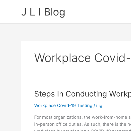
Skip
J L I Blog
to
content
Workplace Covid-
Steps In Conducting Workp
Workplace Covid-19 Testing
/
ilig
For most organizations, the work-from-home st
in-person office duties. As such, there is the 