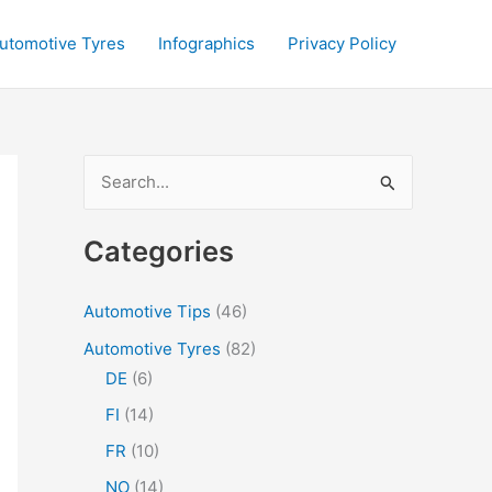
utomotive Tyres
Infographics
Privacy Policy
S
e
a
Categories
r
c
Automotive Tips
(46)
h
Automotive Tyres
(82)
f
DE
(6)
o
FI
(14)
r
FR
(10)
:
NO
(14)