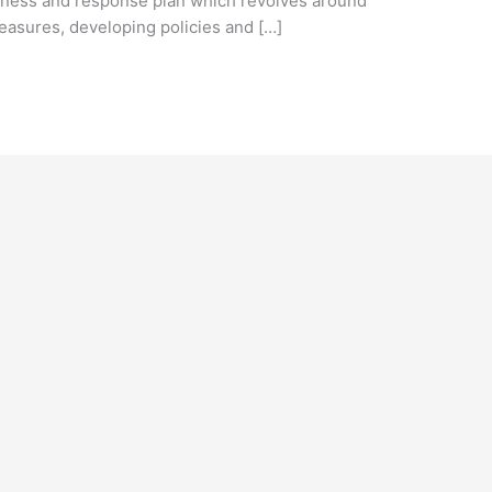
ness and response plan which revolves around
easures, developing policies and […]