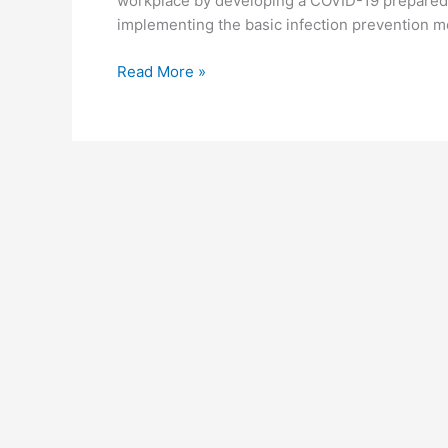
workplace by developing a COVID-19 prepared
implementing the basic infection prevention m
Steps
Read More »
In
Conducting
Workplace
Covid-
19
Testing